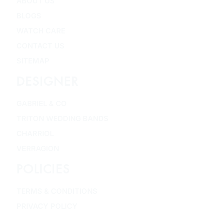
ABOUT US
BLOGS
WATCH CARE
CONTACT US
SITEMAP
DESIGNER
GABRIEL & CO
TRITON WEDDING BANDS
CHARRIOL
VERRAGION
POLICIES
TERMS & CONDITIONS
PRIVACY POLICY