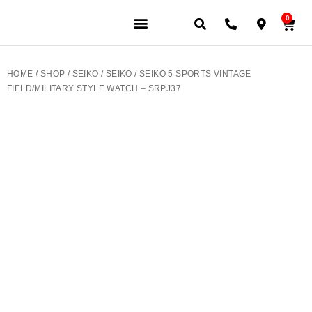
0
JEWELERY BRANDS
PRE-OWNED WATCHES
OUR SERVICES
CONTACT US
HOME
/
SHOP
/
SEIKO
/
SEIKO
/ SEIKO 5 SPORTS VINTAGE
FIELD/MILITARY STYLE WATCH – SRPJ37