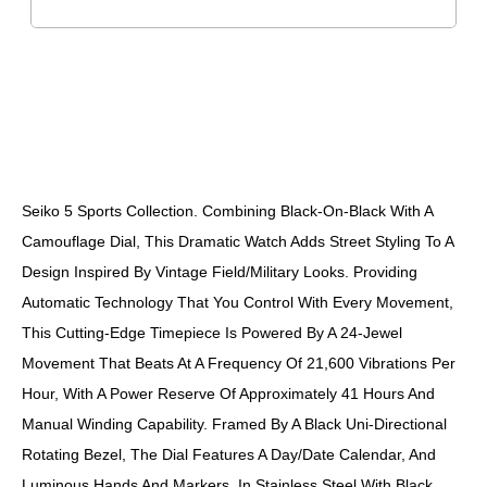
DESCRIPTION
Seiko 5 Sports Collection. Combining Black-On-Black With A
Camouflage Dial, This Dramatic Watch Adds Street Styling To A
Design Inspired By Vintage Field/military Looks. Providing
Automatic Technology That You Control With Every Movement,
This Cutting-Edge Timepiece Is Powered By A 24-Jewel
Movement That Beats At A Frequency Of 21,600 Vibrations Per
Hour, With A Power Reserve Of Approximately 41 Hours And
Manual Winding Capability. Framed By A Black Uni-Directional
Rotating Bezel, The Dial Features A Day/date Calendar, And
Luminous Hands And Markers. In Stainless Steel With Black