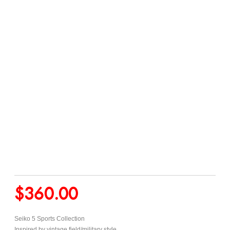
$
360.00
Seiko 5 Sports Collection
Inspired by vintage field/military style