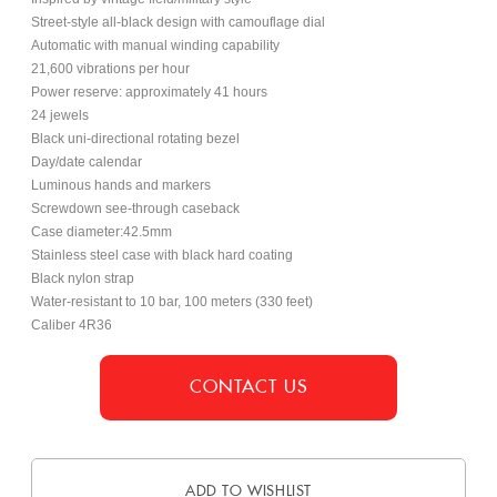
Street-style all-black design with camouflage dial
Automatic with manual winding capability
21,600 vibrations per hour
Power reserve: approximately 41 hours
24 jewels
Black uni-directional rotating bezel
Day/date calendar
Luminous hands and markers
Screwdown see-through caseback
Case diameter:42.5mm
Stainless steel case with black hard coating
Black nylon strap
Water-resistant to 10 bar, 100 meters (330 feet)
Caliber 4R36
CONTACT US
ADD TO WISHLIST