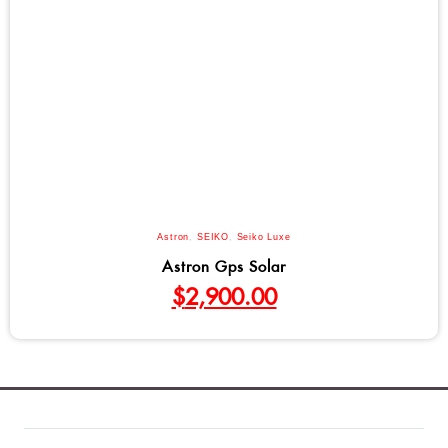
Astron
,
SEIKO
,
Seiko Luxe
Astron Gps Solar
$
2,900.00