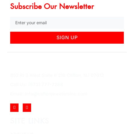
Subscribe Our Newsletter
SIGN UP
852 Rt 3 West Suite # 216 Clifton, NJ 07012
Call Us: (973) 777-7288
Email: info@cliftonjewelersinc.com
SITE LINKS