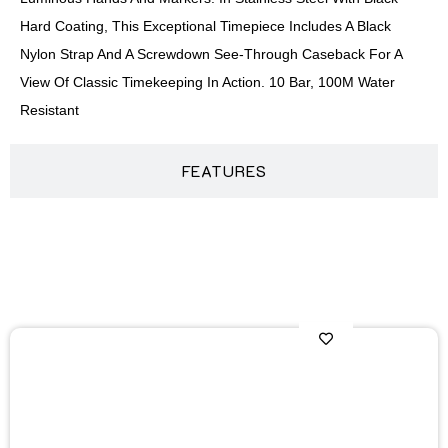
Hard Coating, This Exceptional Timepiece Includes A Black
Nylon Strap And A Screwdown See-Through Caseback For A
View Of Classic Timekeeping In Action. 10 Bar, 100M Water
Resistant
FEATURES