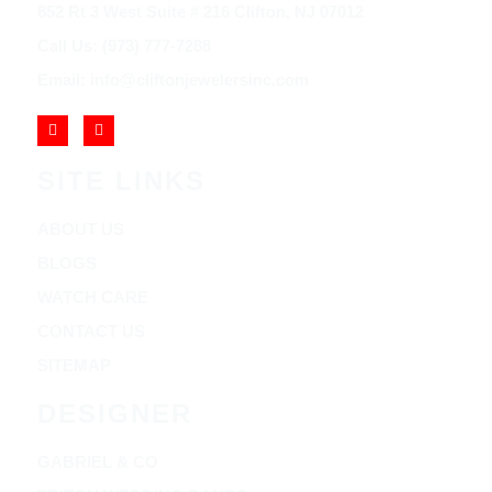
852 Rt 3 West Suite # 216 Clifton, NJ 07012
Call Us: (973) 777-7288
Email: info@cliftonjewelersinc.com
SITE LINKS
ABOUT US
BLOGS
WATCH CARE
CONTACT US
SITEMAP
DESIGNER
GABRIEL & CO