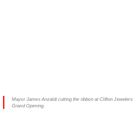
Mayor James Anzaldi cutting the ribbon at Clifton Jewelers
Grand Opening.