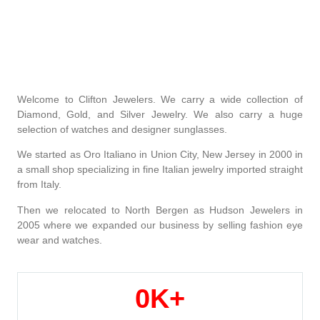
Welcome to Clifton Jewelers. We carry a wide collection of
Diamond, Gold, and Silver Jewelry. We also carry a huge
selection of watches and designer sunglasses.
We started as Oro Italiano in Union City, New Jersey in 2000 in
a small shop specializing in fine Italian jewelry imported straight
from Italy.
Then we relocated to North Bergen as Hudson Jewelers in
2005 where we expanded our business by selling fashion eye
wear and watches.
0
K+