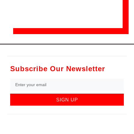
Subscribe Our Newsletter
SIGN UP