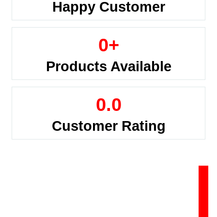
Happy Customer
0
+
Products Available
0
.0
Customer Rating