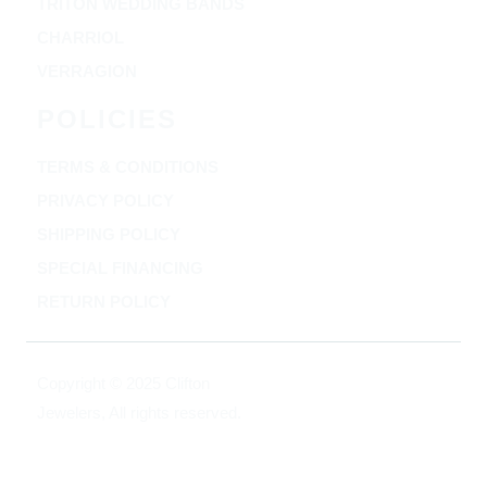
TRITON WEDDING BANDS
CHARRIOL
VERRAGION
POLICIES
TERMS & CONDITIONS
PRIVACY POLICY
SHIPPING POLICY
SPECIAL FINANCING
RETURN POLICY
Copyright © 2025 Clifton
Jewelers, All rights reserved.