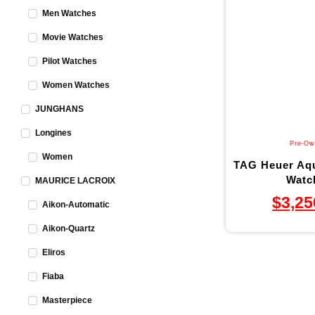
Men Watches
Movie Watches
Pilot Watches
Women Watches
JUNGHANS
Longines
Pre-Ow
Women
TAG Heuer Aqu
Watch
MAURICE LACROIX
$
3,25
Aikon-Automatic
Aikon-Quartz
Eliros
Fiaba
Masterpiece