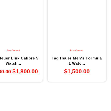
Pre-Owned
Pre-Owned
euer Link Calibre 5
Tag Heuer Men's Formula
Watch...
1 Watc...
$
1,800.00
$
1,500.00
00.00