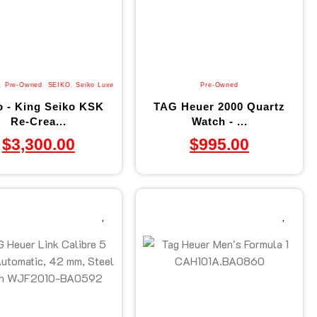
,
Pre-Owned
,
SEIKO
,
Seiko Luxe
Pre-Owned
o - King Seiko KSK
TAG Heuer 2000 Quartz
Re-Crea...
Watch - ...
$
3,300.00
$
995.00