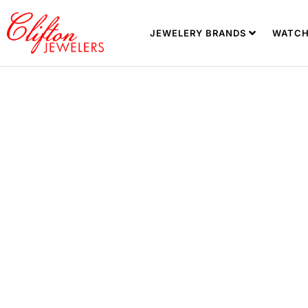
JEWELERY BRANDS
WATCH