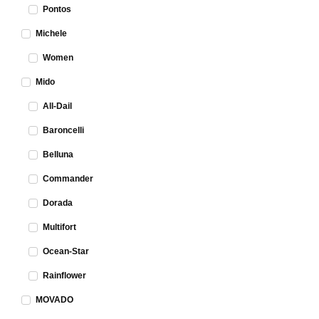
Pontos
Michele
Women
Mido
All-Dail
Baroncelli
Belluna
Commander
Dorada
Multifort
Ocean-Star
Rainflower
MOVADO