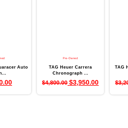
ned
Pre-Owned
aracer Auto
TAG Heuer Carrera
TAG H
...
Chronograph ...
0.00
$
3,950.00
$
4,800.00
$
3,2