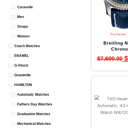
Caravelle
Men
Straps
Pre-Owned
,
Women
Breitling N
Coach Watches
Chronog
ENAMEL
$
$
7,500.00
G-Shock
Grandville
HAMILTON
Automatic Watches
Fathers Day Watches
Graduation Watches
Mechanical Watches