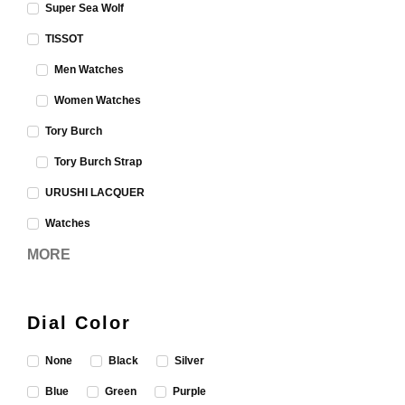
Super Sea Wolf
TISSOT
Men Watches
Women Watches
Tory Burch
Tory Burch Strap
URUSHI LACQUER
Watches
MORE
Dial Color
None
Black
Silver
Blue
Green
Purple