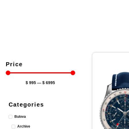
Price
$
995
—
$
6995
Categories
Bulova
Archive