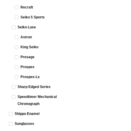
Recraft
Seiko 5 Sports
Seiko Luxe
Astron
King Seiko
Presage
Prospex
Prospex-Lx
Sharp Edged Series
Speedtimer Mechanical
Chronograph
Shippo Enamel
Sunglasses