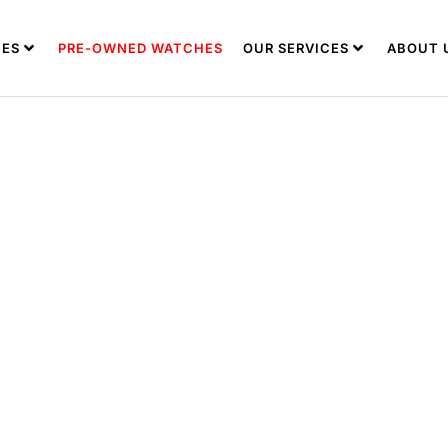
ES
PRE-OWNED WATCHES
OUR SERVICES
ABOUT 