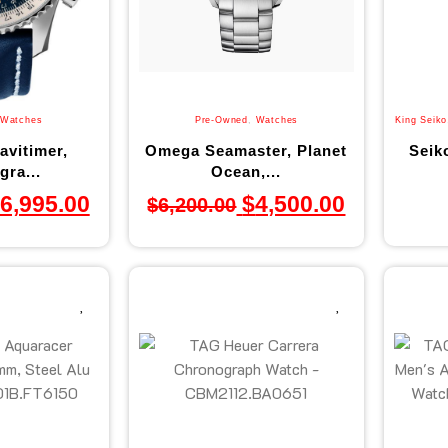
Watches
Pre-Owned
,
Watches
King Seiko
avitimer,
Omega Seamaster, Planet
Seik
ra...
Ocean,...
6,995.00
$
4,500.00
$
6,200.00