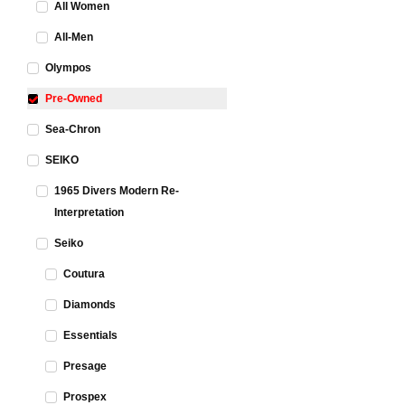
All Women
All-Men
Olympos
Pre-Owned
Sea-Chron
SEIKO
1965 Divers Modern Re-
Interpretation
Seiko
Coutura
Diamonds
Essentials
Presage
Prospex