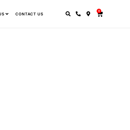
0
US
CONTACT US