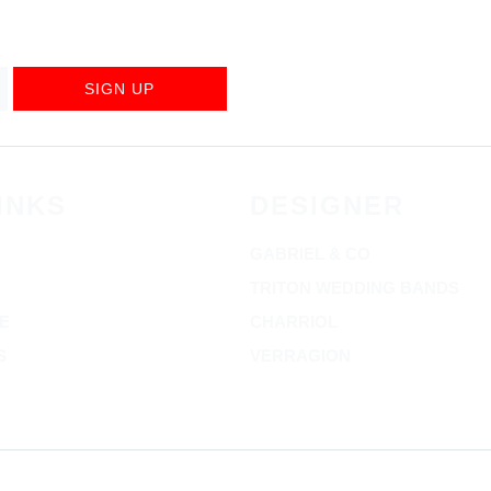
SIGN UP
INKS
DESIGNER
GABRIEL & CO
TRITON WEDDING BANDS
E
CHARRIOL
S
VERRAGION