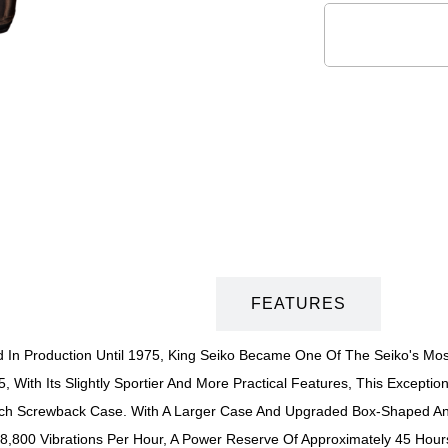
DESCRIPTION
FEATURES
 In Production Until 1975, King Seiko Became One Of The Seiko's Most 
 With Its Slightly Sportier And More Practical Features, This Exceptiona
h Screwback Case. With A Larger Case And Upgraded Box-Shaped Anti-
28,800 Vibrations Per Hour, A Power Reserve Of Approximately 45 Hou