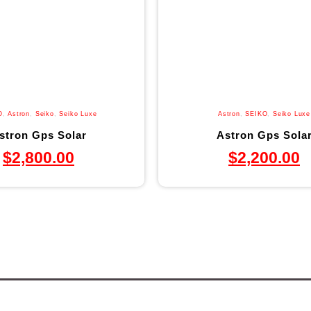
O
,
Astron
,
Seiko
,
Seiko Luxe
Astron
,
SEIKO
,
Seiko Luxe
stron Gps Solar
Astron Gps Sola
$
2,800.00
$
2,200.00