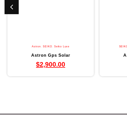
Astron
,
SEIKO
,
Seiko Luxe
SEIK
Astron Gps Solar
A
$
2,900.00