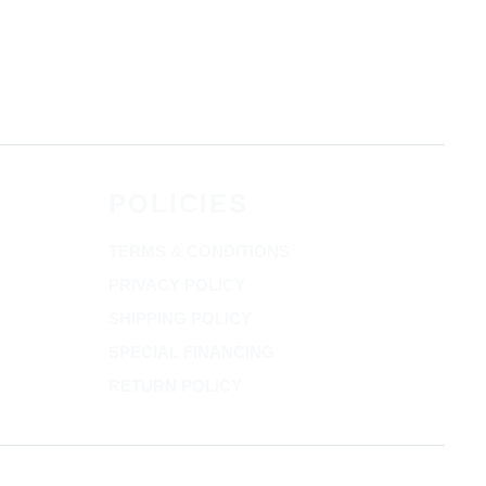
POLICIES
TERMS & CONDITIONS
PRIVACY POLICY
SHIPPING POLICY
SPECIAL FINANCING
RETURN POLICY