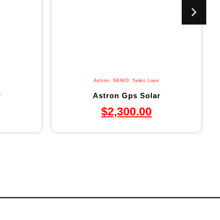
Astron
,
SEIKO
,
Seiko Luxe
r
Astron Gps Solar
$
2,300.00