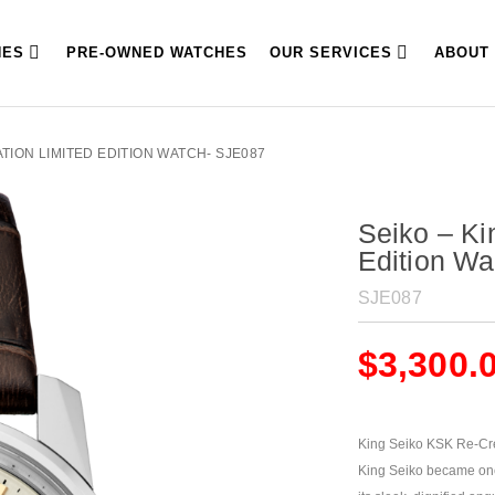
HES
PRE-OWNED WATCHES
OUR SERVICES
ABOUT
ATION LIMITED EDITION WATCH- SJE087
Seiko – Ki
Edition W
SJE087
$
3,300.
King Seiko KSK Re-Crea
King Seiko became one 