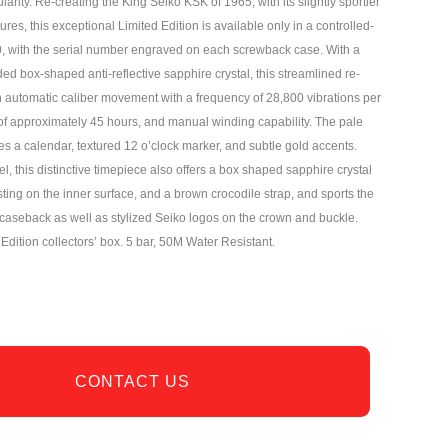
ularity. Re-creating the King Seiko KSK of 1965, with its slightly sportier
ures, this exceptional Limited Edition is available only in a controlled-
0, with the serial number engraved on each screwback case. With a
d box-shaped anti-reflective sapphire crystal, this streamlined re-
in automatic caliber movement with a frequency of 28,800 vibrations per
of approximately 45 hours, and manual winding capability. The pale
s a calendar, textured 12 o’clock marker, and subtle gold accents.
el, this distinctive timepiece also offers a box shaped sapphire crystal
asting on the inner surface, and a brown crocodile strap, and sports the
s caseback as well as stylized Seiko logos on the crown and buckle.
Edition collectors’ box. 5 bar, 50M Water Resistant.
CONTACT US