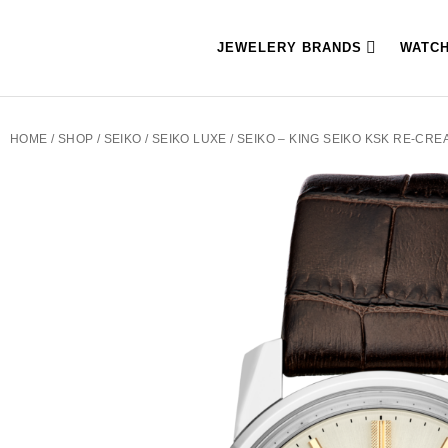
JEWELERY BRANDS
WATC
HOME
/
SHOP
/
SEIKO
/
SEIKO LUXE
/ SEIKO – KING SEIKO KSK RE-CRE