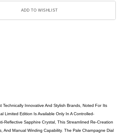
ADD TO WISHLIST
Technically Innovative And Stylish Brands, Noted For Its
l Limited Edition Is Available Only In A Controlled-
Reflective Sapphire Crystal, This Streamlined Re-Creation
rs, And Manual Winding Capability. The Pale Champagne Dial