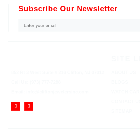
Subscribe Our Newsletter
SITE L
852 Rt 3 West Suite # 216 Clifton, NJ 07012
ABOUT US
Call Us: (973) 777-7288
BLOGS
Email: info@cliftonjewelersinc.com
WATCH CAR
CONTACT U
SITEMAP