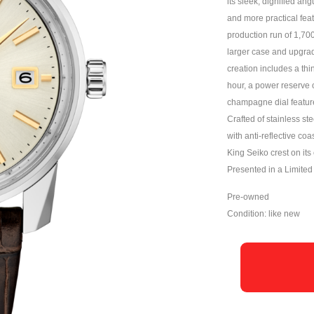
its sleek, dignified ang
and more practical feat
production run of 1,70
larger case and upgrade
creation includes a th
hour, a power reserve 
champagne dial feature
Crafted of stainless ste
with anti-reflective co
King Seiko crest on it
Presented in a Limited 
Pre-owned
Condition: like new