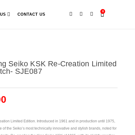
0
 US
CONTACT US
ng Seiko KSK Re-Creation Limited
atch- SJE087
00
tion Limited Edition. Introduced in 1961 and in production until 1975,
of the Seiko’s most technically innovative and stylish brands, noted for