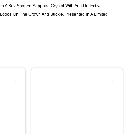
ers A Box Shaped Sapphire Crystal With Anti-Reflective
o Logos On The Crown And Buckle. Presented In A Limited