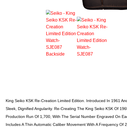
King Seiko KSK Re-Creation Limited Edition. Introduced In 1961 And
Sleek, Dignified Angularity. Re-Creating The King Seiko KSK Of 1965,
Production Run Of 1,700, With The Serial Number Engraved On Eac
Includes A Thin Automatic Caliber Movement With A Frequency Of 