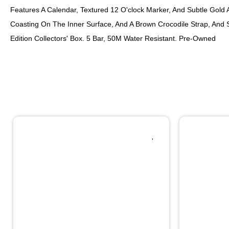
Features A Calendar, Textured 12 O'clock Marker, And Subtle Gold Ac
Coasting On The Inner Surface, And A Brown Crocodile Strap, And 
Edition Collectors' Box. 5 Bar, 50M Water Resistant. Pre-Owned