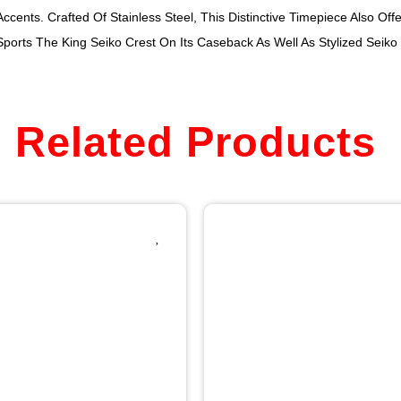
cents. Crafted Of Stainless Steel, This Distinctive Timepiece Also Off
Sports The King Seiko Crest On Its Caseback As Well As Stylized Seik
Related Products