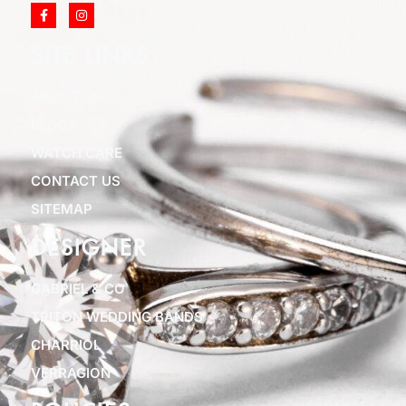
SITE LINKS
ABOUT US
BLOGS
WATCH CARE
CONTACT US
SITEMAP
DESIGNER
GABRIEL & CO
TRITON WEDDING BANDS
CHARRIOL
VERRAGION