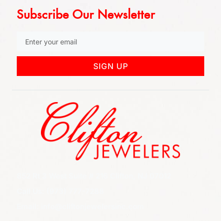
Subscribe Our Newsletter
SIGN UP
852 Rt 3 West Suite # 216 Clifton, NJ 07012
Call Us: (973) 777-7288
Email: info@cliftonjewelersinc.com