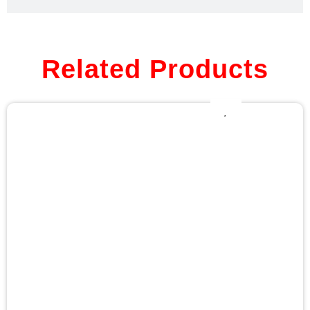
Related Products