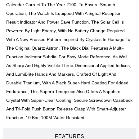
Calendar Correct To The Year 2100. To Ensure Smooth
Operation, The Watch Is Equipped With A Signal Reception
Result Indicator And Power Save Function. The Solar Cell Is
Powered By Light Energy, With No Battery Change Required.
With A New Pressed Pattern Inspired By Crystals In Homage To
The Original Quartz Astron, The Black Dial Features A Multi-
Function Indicator Subdial For Easy Mode Reference, As Well
As Sharp And Highly Visible Three-Dimensional Applied Indices,
And LumiBrite Hands And Markers. Crafted Of Light And
Durable Titanium, With A Black Super-Hard Coating For Added
Endurance, This Superb Timepiece Also Offers A Sapphire
Crystal With Super-Clear Coating, Secure Screwdown Caseback
And Tri-Fold Push Button Release Clasp With Smart-Adjuster
Function. 10 Bar, 100M Water Resistant
FEATURES