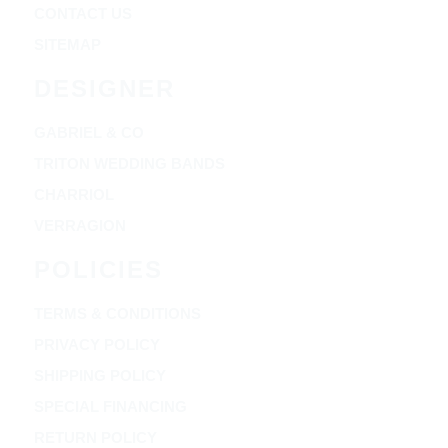
CONTACT US
SITEMAP
DESIGNER
GABRIEL & CO
TRITON WEDDING BANDS
CHARRIOL
VERRAGION
POLICIES
TERMS & CONDITIONS
PRIVACY POLICY
SHIPPING POLICY
SPECIAL FINANCING
RETURN POLICY