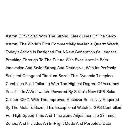
DESCRIPTION
Astron GPS Solar. With The Strong, Sleek Lines Of The Seiko
Astron, The World’s First Commercially Available Quartz Watch,
Today’s Astron Is Designed For A New Generation Of Leaders,
Breaking Through To The Future With Excellence In Both
Innovation And Style. Strong And Distinctive, With Its Perfectly
Sculpted Octagonal Titanium Bezel, This Dynamic Timepiece
Combines Solid Tailoring With The Highest Degree Of Accuracy
Possible In A Wristwatch. Powered By Seiko’s New GPS Solar
Caliber 3X62, With The Improved Receiver Sensitivity Required
By The Metallic Bezel, This Exceptional Watch Is GPS Controlled
For High-Speed Time And Time Zone Adjustment To 39 Time
Zones, And Includes An In-Flight Mode And Perpetual Date