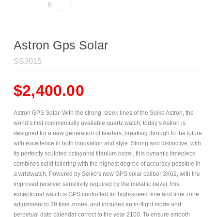
Astron Gps Solar
SSJ015
$
2,400.00
Astron GPS Solar. With the strong, sleek lines of the Seiko Astron, the
world’s first commercially available quartz watch, today’s Astron is
designed for a new generation of leaders, breaking through to the future
with excellence in both innovation and style. Strong and distinctive, with
its perfectly sculpted octagonal titanium bezel, this dynamic timepiece
combines solid tailoring with the highest degree of accuracy possible in
a wristwatch. Powered by Seiko’s new GPS solar caliber 3X62, with the
improved receiver sensitivity required by the metallic bezel, this
exceptional watch is GPS controlled for high-speed time and time zone
adjustment to 39 time zones, and includes an in-flight mode and
perpetual date calendar correct to the year 2100. To ensure smooth