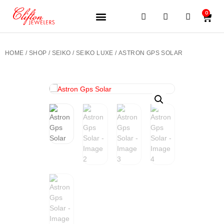
0
JEWELERY BRANDS
PRE-OWNED WATCHES
OUR SERVICES
CONTACT US
HOME
/
SHOP
/
SEIKO
/
SEIKO LUXE
/ ASTRON GPS SOLAR