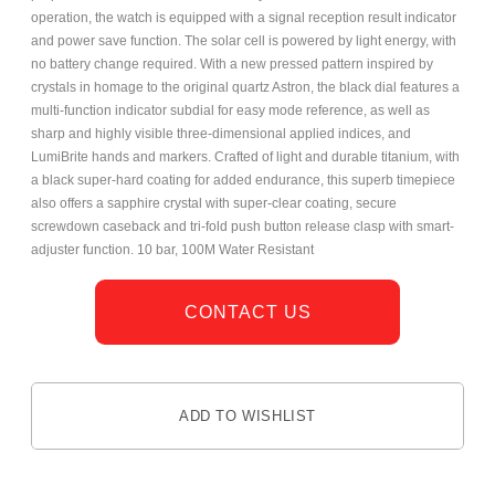
operation, the watch is equipped with a signal reception result indicator
and power save function. The solar cell is powered by light energy, with
no battery change required. With a new pressed pattern inspired by
crystals in homage to the original quartz Astron, the black dial features a
multi-function indicator subdial for easy mode reference, as well as
sharp and highly visible three-dimensional applied indices, and
LumiBrite hands and markers. Crafted of light and durable titanium, with
a black super-hard coating for added endurance, this superb timepiece
also offers a sapphire crystal with super-clear coating, secure
screwdown caseback and tri-fold push button release clasp with smart-
adjuster function. 10 bar, 100M Water Resistant
CONTACT US
ADD TO WISHLIST