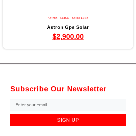
Astron
,
SEIKO
,
Seiko Luxe
Astron Gps Solar
$
2,900.00
Subscribe Our Newsletter
SIGN UP