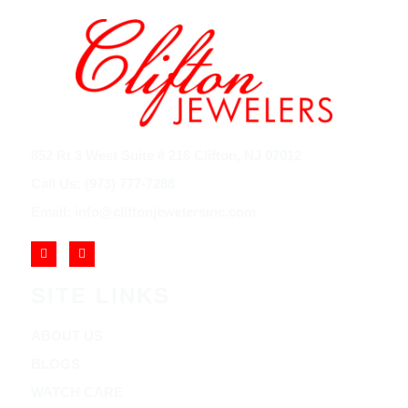
852 Rt 3 West Suite # 216 Clifton, NJ 07012
Call Us: (973) 777-7288
Email: info@cliftonjewelersinc.com
SITE LINKS
ABOUT US
BLOGS
WATCH CARE