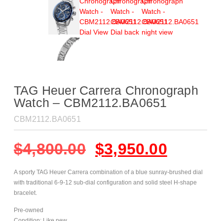
TAG Heuer Carrera Chronograph
Watch – CBM2112.BA0651
CBM2112.BA0651
$
4,800.00
$
3,950.00
A sporty TAG Heuer Carrera combination of a blue sunray-brushed dial
with traditional 6-9-12 sub-dial configuration and solid steel H-shape
bracelet.
Pre-owned
Condition: Like new