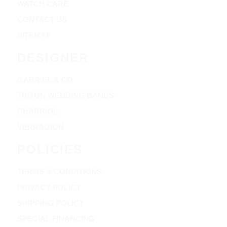
WATCH CARE
CONTACT US
SITEMAP
DESIGNER
GABRIEL & CO
TRITON WEDDING BANDS
CHARRIOL
VERRAGION
POLICIES
TERMS & CONDITIONS
PRIVACY POLICY
SHIPPING POLICY
SPECIAL FINANCING