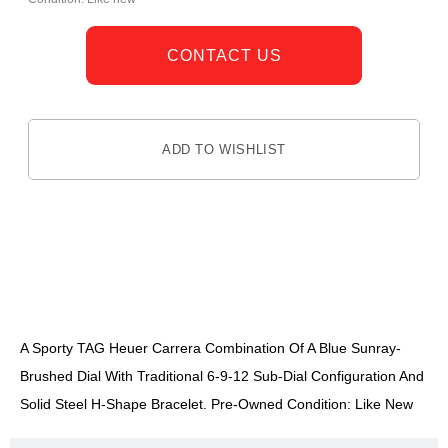
CONTACT US
ADD TO WISHLIST
DESCRIPTION
A Sporty TAG Heuer Carrera Combination Of A Blue Sunray-
Brushed Dial With Traditional 6-9-12 Sub-Dial Configuration And
Solid Steel H-Shape Bracelet. Pre-Owned Condition: Like New