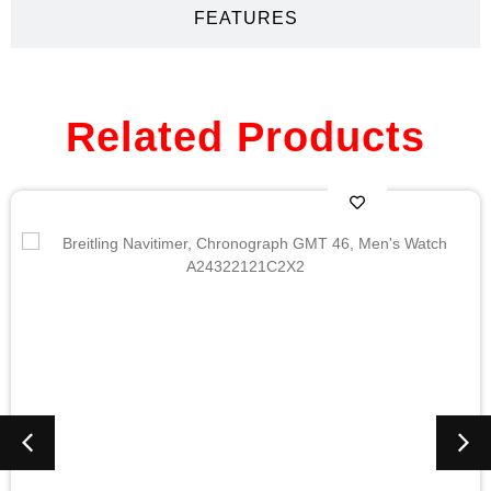
FEATURES
Related Products