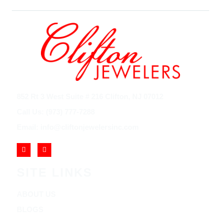
852 Rt 3 West Suite # 216 Clifton, NJ 07012
Call Us: (973) 777-7288
Email: info@cliftonjewelersinc.com
SITE LINKS
ABOUT US
BLOGS