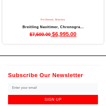
Pre-Owned
,
Watches
Breitling Navitimer, Chronogra...
$
6,995.00
$
7,500.00
Subscribe Our Newsletter
SIGN UP