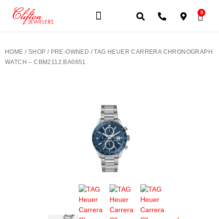
0
JEWELERY BRANDS
PRE-OWNED WATCHES
OUR SERVICES
CONTACT US
HOME
/
SHOP
/
PRE-OWNED
/ TAG HEUER CARRERA CHRONOGRAPH
WATCH – CBM2112.BA0651