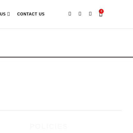
0
 US
CONTACT US
POLICIES