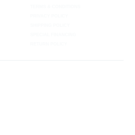
TERMS & CONDITIONS
PRIVACY POLICY
SHIPPING POLICY
SPECIAL FINANCING
RETURN POLICY