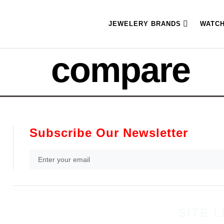
JEWELERY BRANDS
WATC
compare
Subscribe Our Newsletter
SITE L