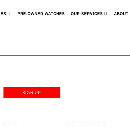
HES
PRE-OWNED WATCHES
OUR SERVICES
ABOUT
SIGN UP
INKS
DESIGNER