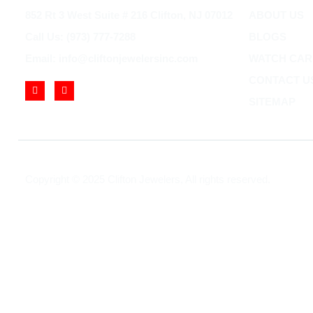
852 Rt 3 West Suite # 216 Clifton, NJ 07012
ABOUT US
Call Us: (973) 777-7288
BLOGS
Email: info@cliftonjewelersinc.com
WATCH CAR
CONTACT U
SITEMAP
Copyright © 2025 Clifton Jewelers, All rights reserved.