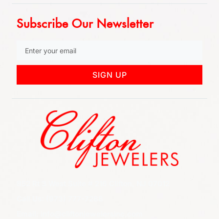
Subscribe Our Newsletter
SIGN UP
852 Rt 3 West Suite # 216 Clifton, NJ 07012
Call Us: (973) 777-7288
Email: info@cliftonjewelersinc.com