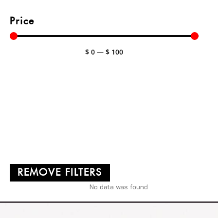
Price
$
0
—
$
100
REMOVE FILTERS
No data was found