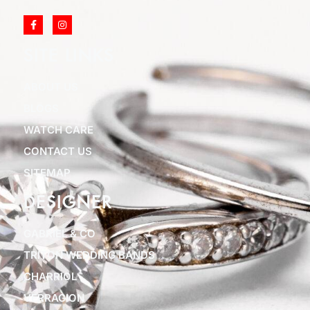
SITE LINKS
ABOUT US
BLOGS
WATCH CARE
CONTACT US
SITEMAP
DESIGNER
GABRIEL & CO
TRITON WEDDING BANDS
CHARRIOL
VERRAGION