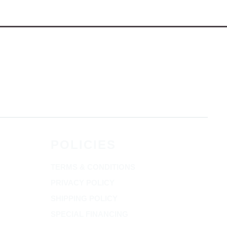
POLICIES
TERMS & CONDITIONS
PRIVACY POLICY
SHIPPING POLICY
SPECIAL FINANCING