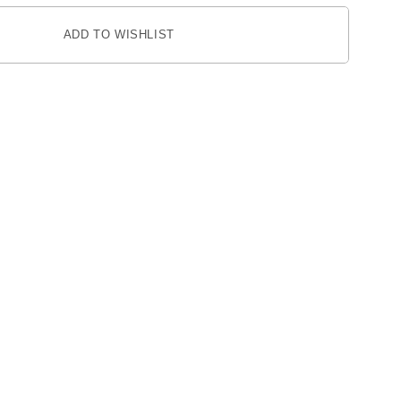
ADD TO WISHLIST