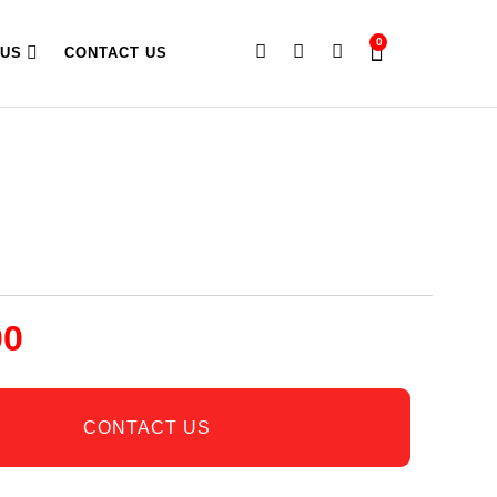
0
 US
CONTACT US
00
CONTACT US