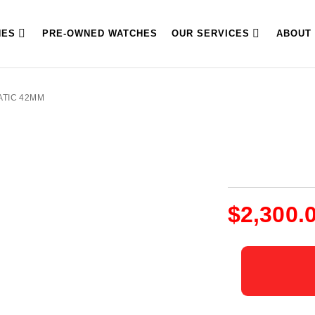
HES
PRE-OWNED WATCHES
OUR SERVICES
ABOUT
ATIC 42MM
$
2,300.