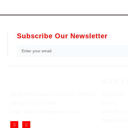
Subscribe Our Newsletter
SITE L
852 Rt 3 West Suite # 216 Clifton, NJ 07012
ABOUT US
Call Us: (973) 777-7288
BLOGS
Email: info@cliftonjewelersinc.com
WATCH CAR
CONTACT U