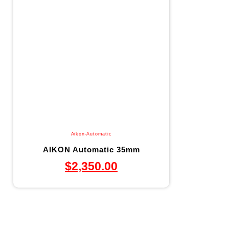
Aikon-Automatic
AIKON Automatic 35mm
$
2,350.00