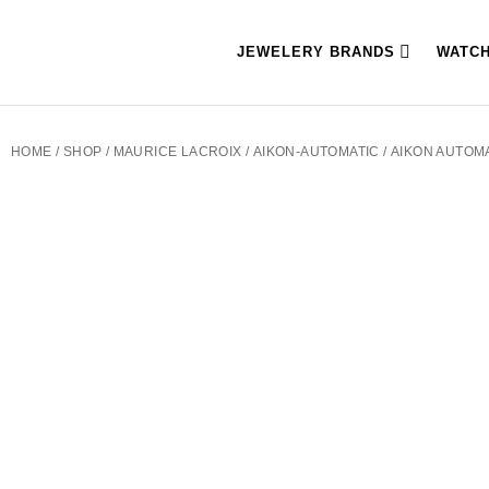
JEWELERY BRANDS
WATC
HOME
/
SHOP
/
MAURICE LACROIX
/
AIKON-AUTOMATIC
/ AIKON AUTOM