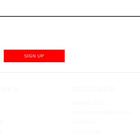
SIGN UP
INKS
DESIGNER
GABRIEL & CO
TRITON WEDDING BANDS
E
CHARRIOL
S
VERRAGION