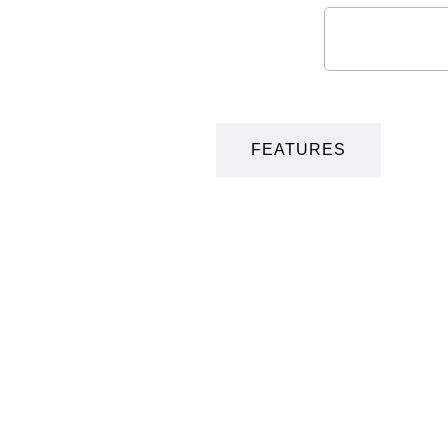
DESCRIPTION
FEATURES