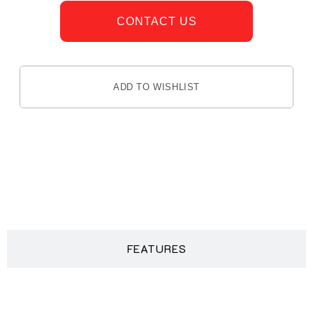
CONTACT US
ADD TO WISHLIST
DESCRIPTION
FEATURES