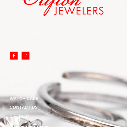
852 Rt 3 West Suite # 216 Clifton, NJ 07012
Call Us: (973) 777-7288
Email: info@cliftonjewelersinc.com
SITE LINKS
ABOUT US
BLOGS
WATCH CARE
CONTACT US
SITEMAP