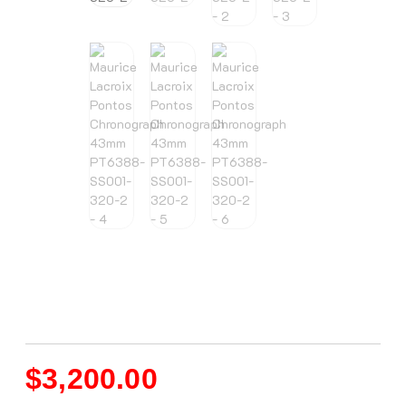
$
3,200.00