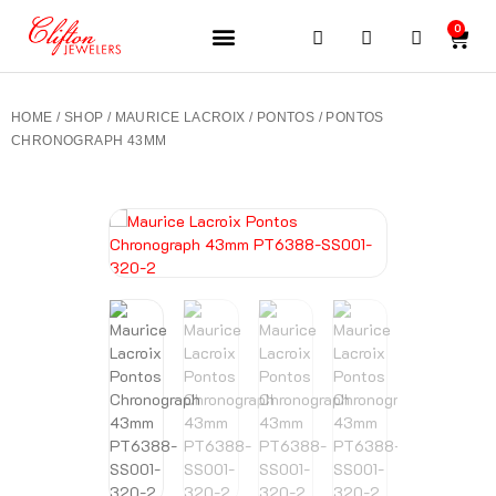
0
JEWELERY BRANDS
PRE-OWNED WATCHES
OUR SERVICES
CONTACT US
HOME
/
SHOP
/
MAURICE LACROIX
/
PONTOS
/ PONTOS
CHRONOGRAPH 43MM