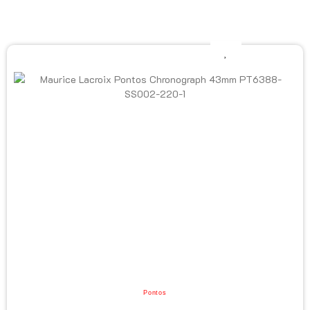
Pontos