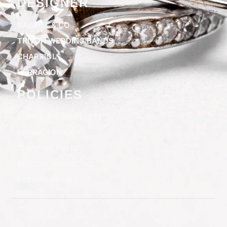
DESIGNER
GABRIEL & CO
TRITON WEDDING BANDS
CHARRIOL
VERRAGION
POLICIES
TERMS & CONDITIONS
PRIVACY POLICY
SHIPPING POLICY
SPECIAL FINANCING
RETURN POLICY
Copyright © 2025 Clifton