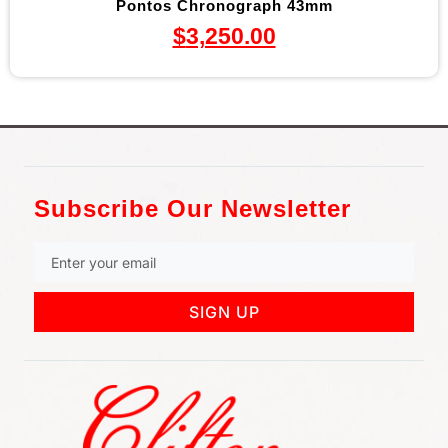
Pontos Chronograph 43mm
$
3,250.00
Subscribe Our Newsletter
SIGN UP