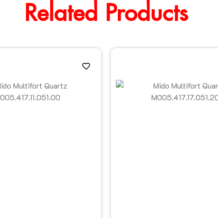
Related Products