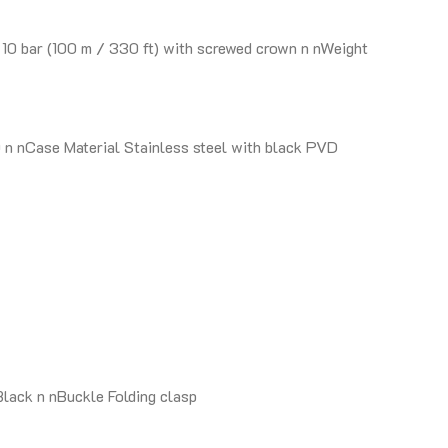
10 bar (100 m / 330 ft) with screwed crown n nWeight
n nCase Material Stainless steel with black PVD
lack n nBuckle Folding clasp