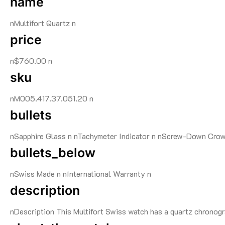
name
nMultifort Quartz n
price
n$760.00 n
sku
nM005.417.37.051.20 n
bullets
nSapphire Glass n nTachymeter Indicator n nScrew-Down Crow
bullets_below
nSwiss Made n nInternational Warranty n
description
nDescription This Multifort Swiss watch has a quartz chronogra