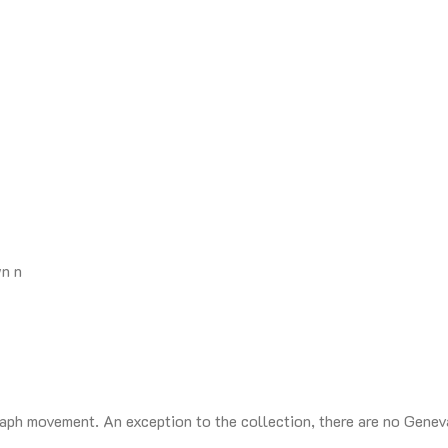
n n
ph movement. An exception to the collection, there are no Geneva 