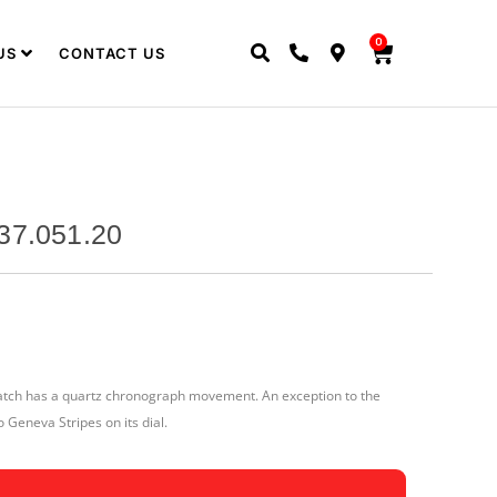
0
US
CONTACT US
37.051.20
watch has a quartz chronograph movement. An exception to the
o Geneva Stripes on its dial.