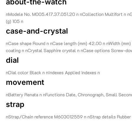
about-the-watch
nModele No. M005.417.37.051.20 n nCollection Multifort n nG
(g) 105 n
case-and-crystal
nCase shape Round n nCase length (mm) 42.00 n nWidth (mm) 
coating n nCrystal Sapphire crystal n nCase options Screw-do
dial
nDial color Black n nIndexes Applied indexes n
movement
nBattery Renata n nFunctions Date, Chronograph, Small Seco
strap
nStrap/Chain reference M603012559 n nStrap details Rubber n 