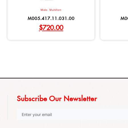
Mido
,
Multifort
M005.417.11.031.00
M0
$
720.00
Subscribe Our Newsletter