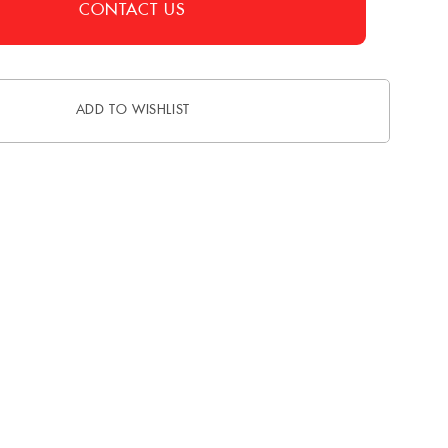
CONTACT US
ADD TO WISHLIST