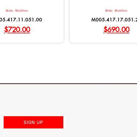
Mido
,
Multifort
Mido
,
Multifort
05.417.11.051.00
M005.417.17.051.
$
720.00
$
690.00
SIGN UP