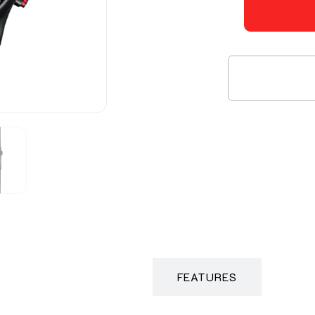
DESCRIPTION
FEATURES