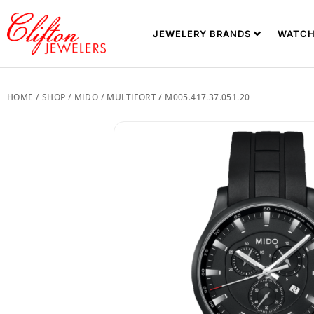
JEWELERY BRANDS
WATCH
HOME
/
SHOP
/
MIDO
/
MULTIFORT
/ M005.417.37.051.20