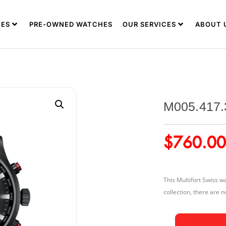
ES
PRE-OWNED WATCHES
OUR SERVICES
ABOUT 
M005.417.
$
760.00
This Multifort Swiss 
collection, there are n