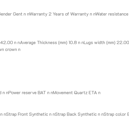
ender Gent n nWarranty 2 Years of Warranty n nWater resistance 
42.00 n nAverage Thickness (mm) 10.8 n nLugs width (mm) 22.00 
wn crown n
nd n nPower reserve BAT n nMovement Quartz ETA n
nStrap Front Synthetic n nStrap Back Synthetic n nStrap color B