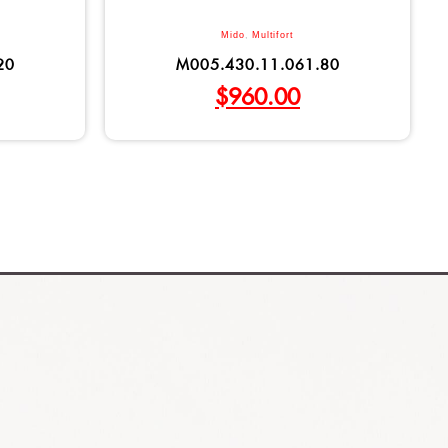
Mido
,
Multifort
20
M005.430.11.061.80
$
960.00