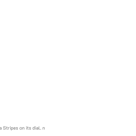
Stripes on its dial. n