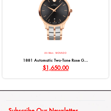
All-Men
,
MOVADO
1881 Automatic Two-Tone Rose G...
$
1,650.00
Subscribe Our Newsletter