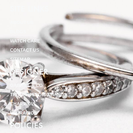
SITE LINKS
ABOUT US
BLOGS
WATCH CARE
CONTACT US
SITEMAP
DESIGNER
GABRIEL & CO
TRITON WEDDING BANDS
CHARRIOL
VERRAGION
POLICIES