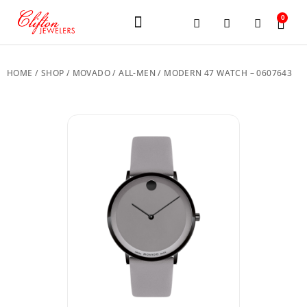
0
JEWELERY BRANDS
PRE-OWNED WATCHES
OUR SERVICES
CONTACT US
HOME
/
SHOP
/
MOVADO
/
ALL-MEN
/ MODERN 47 WATCH – 0607643