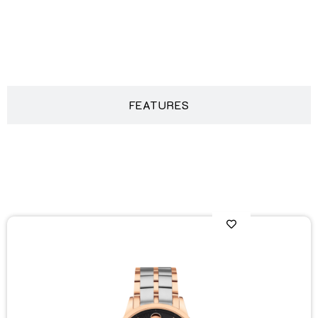
DESCRIPTION
FEATURES