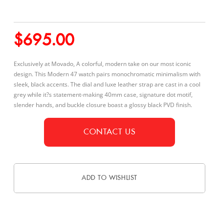
$
695.00
Exclusively at Movado, A colorful, modern take on our most iconic
design. This Modern 47 watch pairs monochromatic minimalism with
sleek, black accents. The dial and luxe leather strap are cast in a cool
grey while it?s statement-making 40mm case, signature dot motif,
slender hands, and buckle closure boast a glossy black PVD finish.
CONTACT US
ADD TO WISHLIST