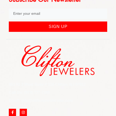
SIGN UP
852 Rt 3 West Suite # 216 Clifton, NJ 07012
Call Us: (973) 777-7288
Email: info@cliftonjewelersinc.com