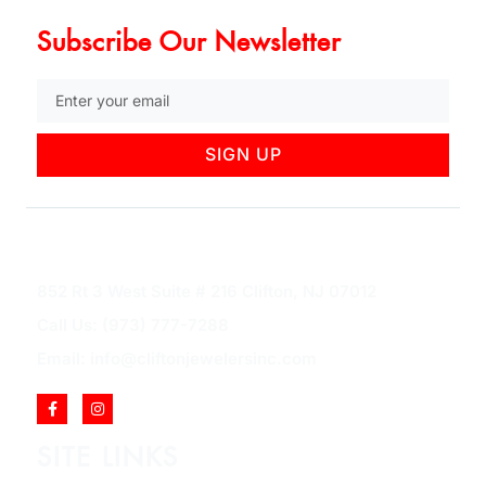
Subscribe Our Newsletter
SIGN UP
852 Rt 3 West Suite # 216 Clifton, NJ 07012
Call Us: (973) 777-7288
Email: info@cliftonjewelersinc.com
SITE LINKS