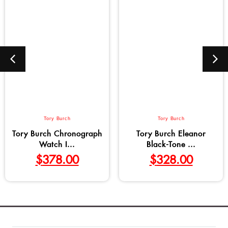
Tory Burch
Tory Burch
Tory Burch Chronograph
Tory Burch Eleanor
Watch I...
Black-Tone ...
$
378.00
$
328.00