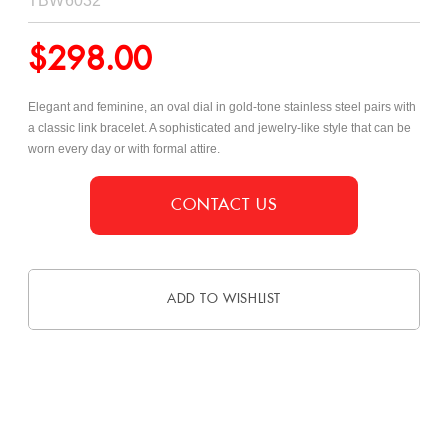
TBW6032
$
298.00
Elegant and feminine, an oval dial in gold-tone stainless steel pairs with
a classic link bracelet. A sophisticated and jewelry-like style that can be
worn every day or with formal attire.
CONTACT US
ADD TO WISHLIST
DESCRIPTION