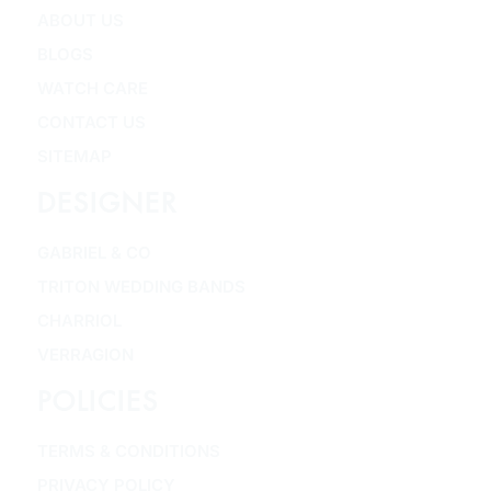
ABOUT US
BLOGS
WATCH CARE
CONTACT US
SITEMAP
DESIGNER
GABRIEL & CO
TRITON WEDDING BANDS
CHARRIOL
VERRAGION
POLICIES
TERMS & CONDITIONS
PRIVACY POLICY