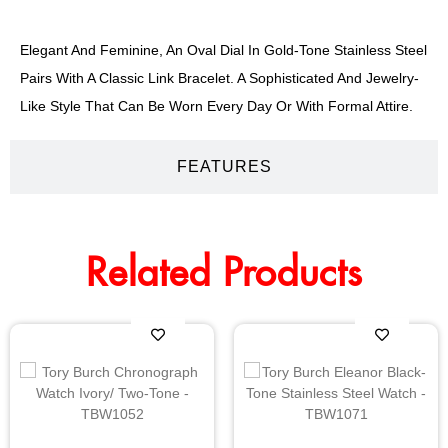
Elegant And Feminine, An Oval Dial In Gold-Tone Stainless Steel
Pairs With A Classic Link Bracelet. A Sophisticated And Jewelry-
Like Style That Can Be Worn Every Day Or With Formal Attire.
FEATURES
Related Products