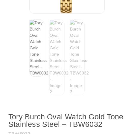
Tory Burch Oval Watch Gold Tone
Stainless Steel – TBW6032