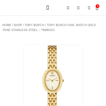
0
JEWELERY BRANDS
PRE-OWNED WATCHES
OUR SERVICES
CONTACT US
HOME
/
SHOP
/
TORY BURCH
/ TORY BURCH OVAL WATCH GOLD
TONE STAINLESS STEEL – TBW6032