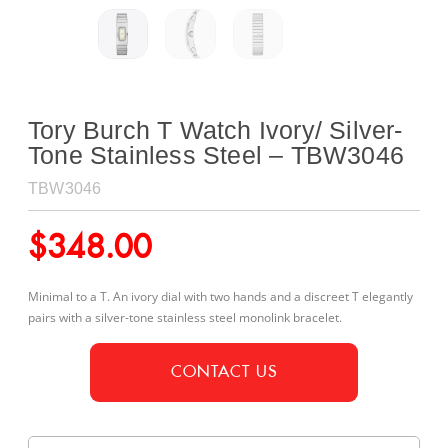
Tory Burch T Watch Ivory/ Silver-
Tone Stainless Steel – TBW3046
TBW3046
$
348.00
Minimal to a T. An ivory dial with two hands and a discreet T elegantly
pairs with a silver-tone stainless steel monolink bracelet.
CONTACT US