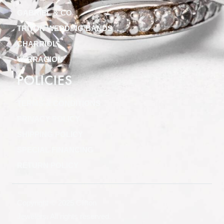
GABRIEL & CO
TRITON WEDDING BANDS
CHARRIOL
VERRAGION
POLICIES
TERMS & CONDITIONS
PRIVACY POLICY
SHIPPING POLICY
SPECIAL FINANCING
RETURN POLICY
Copyright © 2025 Clifton
Jewelers, All rights reserved.