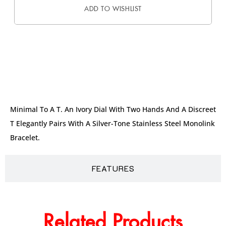
ADD TO WISHLIST
DESCRIPTION
Minimal To A T. An Ivory Dial With Two Hands And A Discreet
T Elegantly Pairs With A Silver-Tone Stainless Steel Monolink
Bracelet.
FEATURES
Related Products