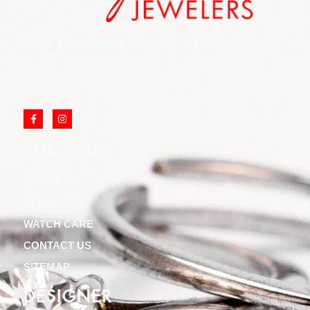
852 Rt 3 West Suite # 216 Clifton, NJ 07012
Call Us: (973) 777-7288
Email: info@cliftonjewelersinc.com
SITE LINKS
ABOUT US
BLOGS
WATCH CARE
CONTACT US
SITEMAP
DESIGNER