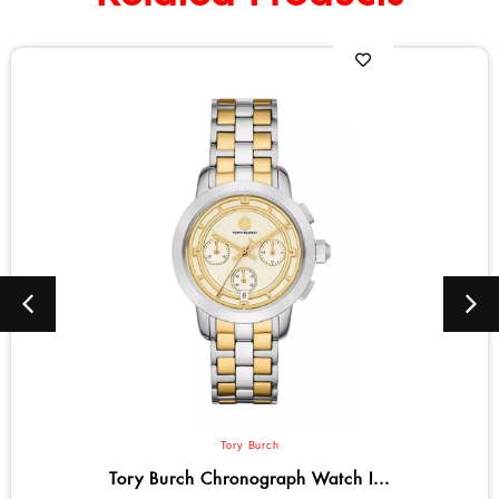
Tory Burch
ronograph Watch I...
Tory Burch El