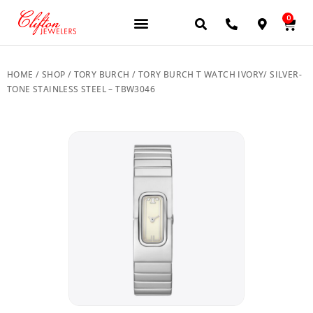
0
JEWELERY BRANDS
PRE-OWNED WATCHES
OUR SERVICES
CONTACT US
HOME
/
SHOP
/
TORY BURCH
/ TORY BURCH T WATCH IVORY/ SILVER-
TONE STAINLESS STEEL – TBW3046