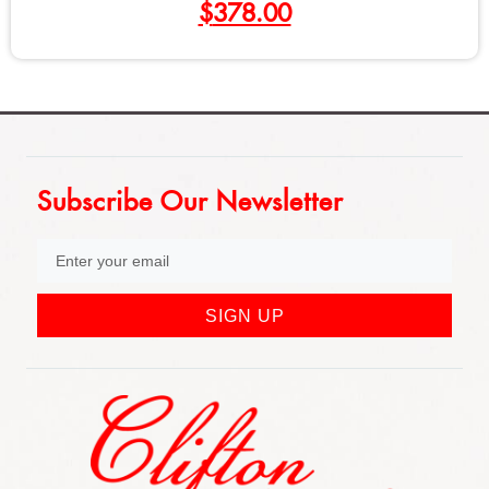
378.00
$
Subscribe Our Newsletter
SIGN UP