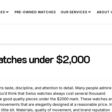
ES
PRE-OWNED WATCHES
OUR SERVICES
ABOUT 
watches under $2,000
ts taste, discipline, and attention to detail. Many people admire
You’d think that Swiss watches always cost several thousand
have good quality pieces under the $2000 mark. These watches a
 movements that are elegantly designed at a reasonable price. I
little bit. Materials, quality of movement, and brand reputation