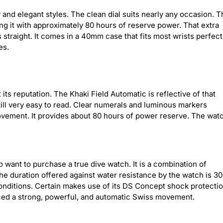
nd elegant styles. The clean dial suits nearly any occasion. T
g it with approximately 80 hours of reserve power. That extra
straight. It comes in a 40mm case that fits most wrists perfectl
es.
 its reputation. The Khaki Field Automatic is reflective of that
till very easy to read. Clear numerals and luminous markers
 movement. It provides about 80 hours of power reserve. The wat
 want to purchase a true dive watch. It is a combination of
 The duration offered against water resistance by the watch is 3
 conditions. Certain makes use of its DS Concept shock protecti
laced a strong, powerful, and automatic Swiss movement.