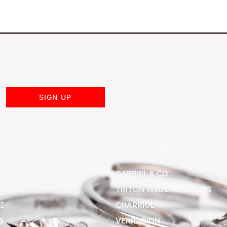
SIGN UP
NKS
DESIGNER
GABRIEL & CO
TRITON WEDDING BANDS
E
CHARRIOL
S
VERRAGION