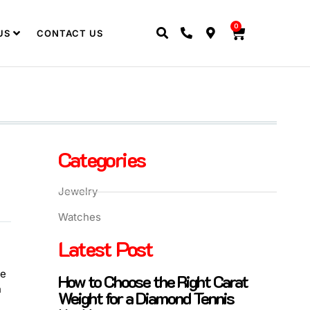
0
US
CONTACT US
Categories
Jewelry
Watches
Latest Post
re
How to Choose the Right Carat
n
Weight for a Diamond Tennis