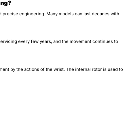
ing?
d precise engineering. Many models can last decades with
 servicing every few years, and the movement continues to
t by the actions of the wrist. The internal rotor is used to