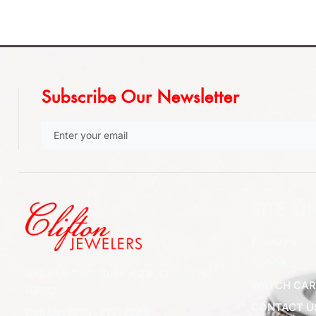
Subscribe Our Newsletter
SITE LI
ABOUT US
BLOGS
852 Rt 3 West Suite # 216 Clifton, NJ
WATCH CAR
07012
CONTACT U
Call Us: (973) 777-7288