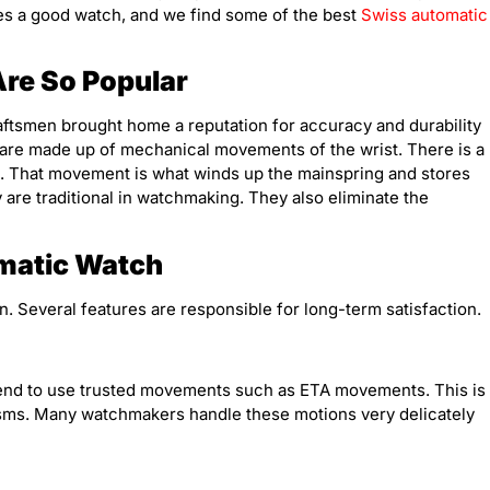
akes a good watch, and we find some of the best
Swiss automatic
re So Popular
raftsmen brought home a reputation for accuracy and durability
are made up of mechanical movements of the wrist. There is a
m. That movement is what winds up the mainspring and stores
are traditional in watchmaking. They also eliminate the
.
omatic Watch
 Several features are responsible for long-term satisfaction.
tend to use trusted movements such as ETA movements. This is
isms. Many watchmakers handle these motions very delicately