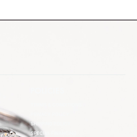
POLICIES
TERMS & CONDITIONS
PRIVACY POLICY
SHIPPING POLICY
SPECIAL FINANCING