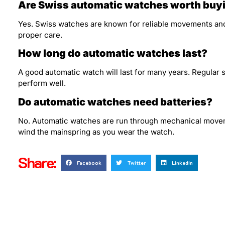
Are Swiss automatic watches worth buy
Yes. Swiss watches are known for reliable movements an
proper care.
How long do automatic watches last?
A good automatic watch will last for many years. Regular
perform well.
Do automatic watches need batteries?
No. Automatic watches are run through mechanical movemen
wind the mainspring as you wear the watch.
Share:
Facebook
Twitter
LinkedIn