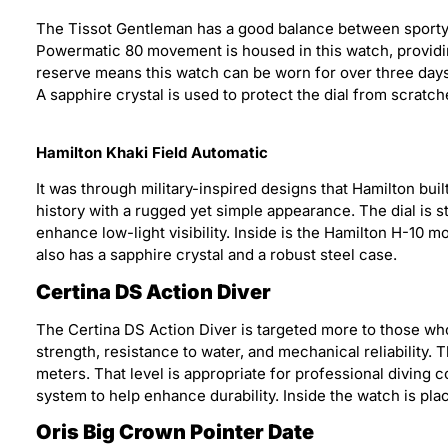
The Tissot Gentleman has a good balance between sporty a
Powermatic 80 movement is housed in this watch, providin
reserve means this watch can be worn for over three days 
A sapphire crystal is used to protect the dial from scratch
Hamilton Khaki Field Automatic
It was through military-inspired designs that Hamilton built
history with a rugged yet simple appearance. The dial is s
enhance low-light visibility. Inside is the Hamilton H-10
also has a sapphire crystal and a robust steel case.
Certina DS Action Diver
The Certina DS Action Diver is targeted more to those who
strength, resistance to water, and mechanical reliability.
meters. That level is appropriate for professional diving
system to help enhance durability. Inside the watch is p
Oris Big Crown Pointer Date