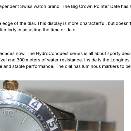
ndependent Swiss watch brand. The Big Crown Pointer Date has 
edge of the dial. This display is more characterful, but doesn’
ticularly in adjusting the time or date.
cades now. The HydroConquest series is all about sporty des
bezel and 300 meters of water resistance. Inside is the Longines
ve and stable performance. The dial has luminous markers to be