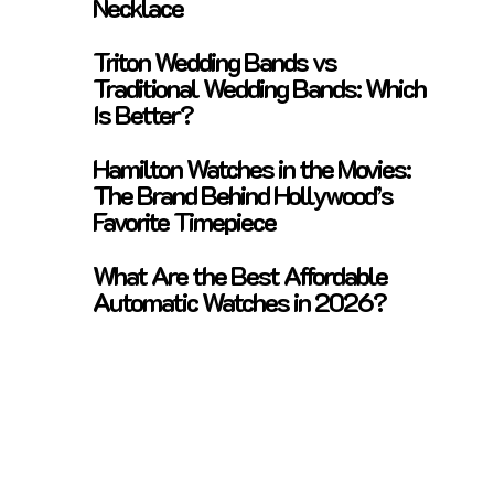
Necklace
Triton Wedding Bands vs
Traditional Wedding Bands: Which
Is Better?
Hamilton Watches in the Movies:
The Brand Behind Hollywood’s
Favorite Timepiece
What Are the Best Affordable
Automatic Watches in 2026?