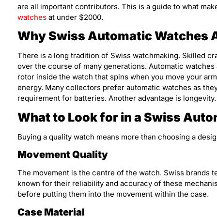
are all important contributors. This is a guide to what m
watches
at under $2000.
Why Swiss Automatic Watches A
There is a long tradition of Swiss watchmaking. Skilled c
over the course of many generations. Automatic watches 
rotor inside the watch that spins when you move your ar
energy. Many collectors prefer automatic watches as they 
requirement for batteries. Another advantage is longevity
What to Look for in a Swiss Aut
Buying a quality watch means more than choosing a design.
Movement Quality
The movement is the centre of the watch. Swiss brands 
known for their reliability and accuracy of these mechan
before putting them into the movement within the case.
Case Material