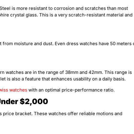
Steel is more resistant to corrosion and scratches than most
ire crystal glass. This is a very scratch-resistant material and
t from moisture and dust. Even dress watches have 50 meters 
ern watches are in the range of 38mm and 42mm. This range is
et is also a feature that enhances usability on a daily basis.
wiss watches
with an optimal price-performance ratio.
Under $2,000
s price bracket. These watches offer reliable motions and