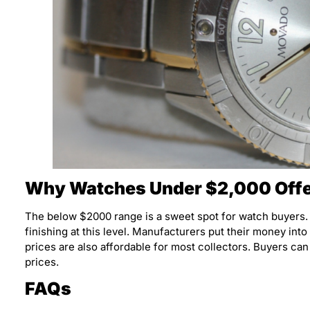
Why Watches Under $2,000 Offe
The below $2000 range is a sweet spot for watch buyers
finishing at this level. Manufacturers put their money into
prices are also affordable for most collectors. Buyers can
prices.
FAQs