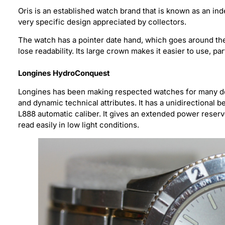
Oris is an established watch brand that is known as an i
very specific design appreciated by collectors.
The watch has a pointer date hand, which goes around the 
lose readability. Its large crown makes it easier to use, par
Longines HydroConquest
Longines has been making respected watches for many de
and dynamic technical attributes. It has a unidirectional 
L888 automatic caliber. It gives an extended power reser
read easily in low light conditions.