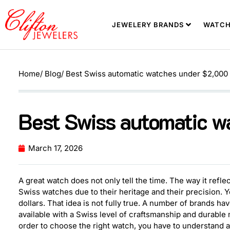
JEWELERY BRANDS
WATCH
Home
/ Blog
/ Best Swiss automatic watches under $2,000
Best Swiss automatic 
March 17, 2026
A great watch does not only tell the time. The way it reflec
Swiss watches due to their heritage and their precision. 
dollars. That idea is not fully true. A number of brands 
available with a Swiss level of craftsmanship and durable
order to choose the right watch, you have to understand a 