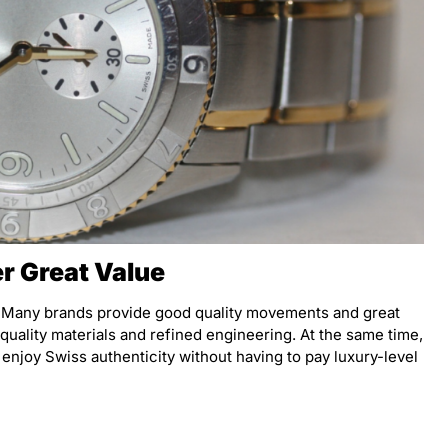
r Great Value
. Many brands provide good quality movements and great
 quality materials and refined engineering. At the same time,
 enjoy Swiss authenticity without having to pay luxury-level