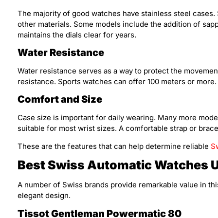
The majority of good watches have stainless steel cases. 
other materials. Some models include the addition of sapph
maintains the dials clear for years.
Water Resistance
Water resistance serves as a way to protect the movemen
resistance. Sports watches can offer 100 meters or more.
Comfort and Size
Case size is important for daily wearing. Many more mod
suitable for most wrist sizes. A comfortable strap or bracel
These are the features that can help determine reliable
S
Best Swiss Automatic Watches 
A number of Swiss brands provide remarkable value in thi
elegant design.
Tissot Gentleman Powermatic 80