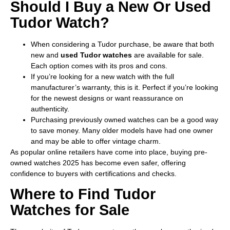
Should I Buy a New Or Used
Tudor Watch?
When considering a Tudor purchase, be aware that both
new and
used Tudor watches
are available for sale.
Each option comes with its pros and cons.
If you’re looking for a new watch with the full
manufacturer’s warranty, this is it. Perfect if you’re looking
for the newest designs or want reassurance on
authenticity.
Purchasing previously owned watches can be a good way
to save money. Many older models have had one owner
and may be able to offer vintage charm.
As popular online retailers have come into place, buying pre-
owned watches 2025 has become even safer, offering
confidence to buyers with certifications and checks.
Where to Find Tudor
Watches for Sale