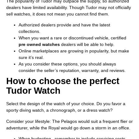
The popularity of Tudor may outpace the supply, so authorized
dealers have limited availability. Though Tudor may not officially
sell watches, it does not mean you cannot find them.
Authorized dealers provide and have the latest
collections.
When you want a rare or discontinued vehicle, certified
pre owned watches
dealers will be able to help.
Online marketplaces are growing in popularity, but make
sure it’s real.
As you consider these options, you should always
consider the seller’s reputation, warranty, and reviews.
How to choose the perfect
Tudor Watch
Select the design of the watch of your choice. Do you favor a
sporty diving watch, a chronograph, or a dress watch?
Consider your lifestyle: The Pelagos would suit a frequent flier or
adventurer, while the Royal would go down a storm in an office.
When budgeting, remember to include servicing costs.