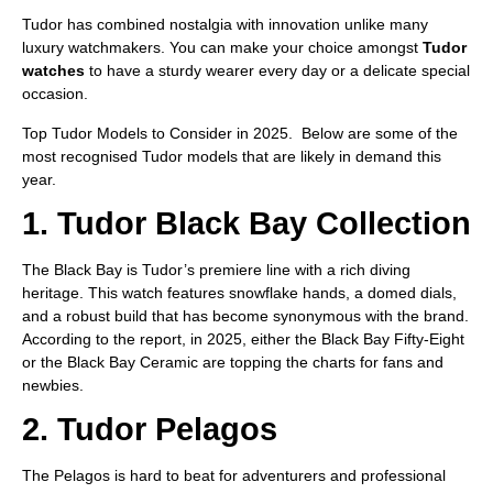
Tudor has combined nostalgia with innovation unlike many
luxury watchmakers. You can make your choice amongst
Tudor
watches
to have a sturdy wearer every day or a delicate special
occasion.
Top Tudor Models to Consider in 2025. Below are some of the
most recognised Tudor models that are likely in demand this
year.
1. Tudor Black Bay Collection
The Black Bay is Tudor’s premiere line with a rich diving
heritage. This watch features snowflake hands, a domed dials,
and a robust build that has become synonymous with the brand.
According to the report, in 2025, either the Black Bay Fifty-Eight
or the Black Bay Ceramic are topping the charts for fans and
newbies.
2. Tudor Pelagos
The Pelagos is hard to beat for adventurers and professional