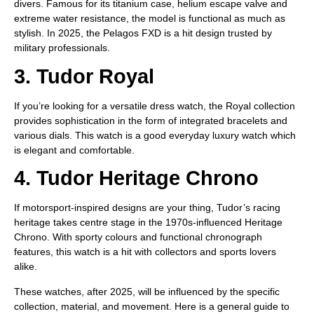
divers. Famous for its titanium case, helium escape valve and
extreme water resistance, the model is functional as much as
stylish. In 2025, the Pelagos FXD is a hit design trusted by
military professionals.
3. Tudor Royal
If you’re looking for a versatile dress watch, the Royal collection
provides sophistication in the form of integrated bracelets and
various dials. This watch is a good everyday luxury watch which
is elegant and comfortable.
4. Tudor Heritage Chrono
If motorsport-inspired designs are your thing, Tudor’s racing
heritage takes centre stage in the 1970s-influenced Heritage
Chrono. With sporty colours and functional chronograph
features, this watch is a hit with collectors and sports lovers
alike.
These watches, after 2025, will be influenced by the specific
collection, material, and movement. Here is a general guide to