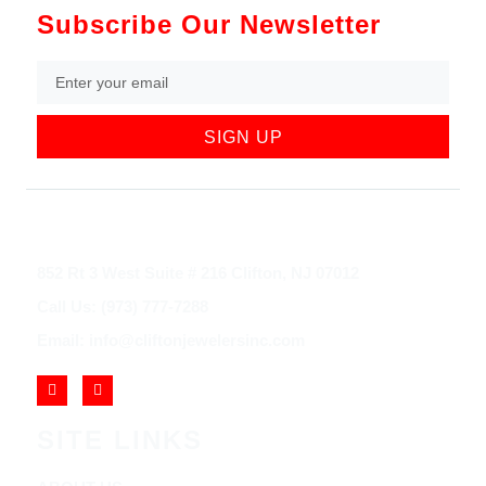
Subscribe Our Newsletter
SIGN UP
852 Rt 3 West Suite # 216 Clifton, NJ 07012
Call Us: (973) 777-7288
Email: info@cliftonjewelersinc.com
SITE LINKS