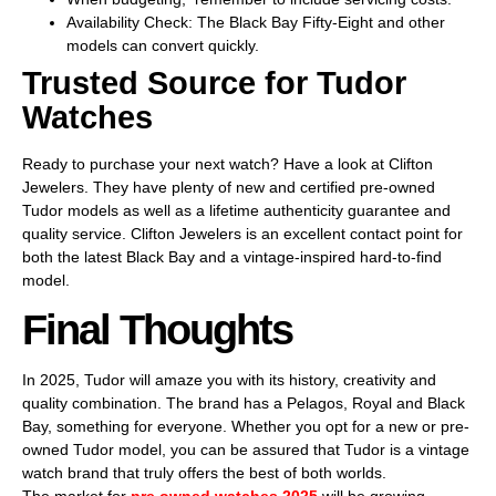
Availability Check: The Black Bay Fifty-Eight and other
models can convert quickly.
Trusted Source for Tudor
Watches
Ready to purchase your next watch? Have a look at Clifton
Jewelers. They have plenty of new and certified pre-owned
Tudor models as well as a lifetime authenticity guarantee and
quality service. Clifton Jewelers is an excellent contact point for
both the latest Black Bay and a vintage-inspired hard-to-find
model.
Final Thoughts
In 2025, Tudor will amaze you with its history, creativity and
quality combination. The brand has a Pelagos, Royal and Black
Bay, something for everyone. Whether you opt for a new or pre-
owned Tudor model, you can be assured that Tudor is a vintage
watch brand that truly offers the best of both worlds.
The market for
pre owned watches 2025
will be growing,