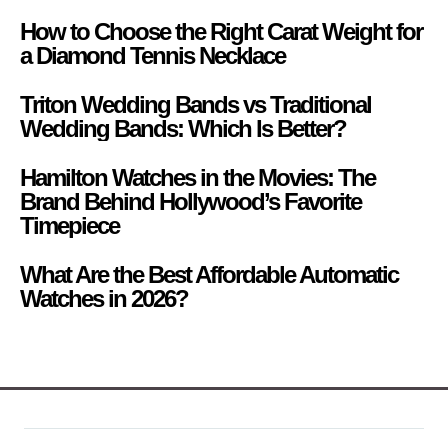
How to Choose the Right Carat Weight for
a Diamond Tennis Necklace
Triton Wedding Bands vs Traditional
Wedding Bands: Which Is Better?
Hamilton Watches in the Movies: The
Brand Behind Hollywood’s Favorite
Timepiece
What Are the Best Affordable Automatic
Watches in 2026?