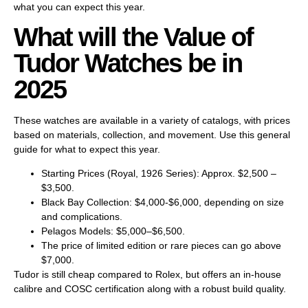
what you can expect this year.
What will the Value of
Tudor Watches be in
2025
These watches are available in a variety of catalogs, with prices
based on materials, collection, and movement. Use this general
guide for what to expect this year.
Starting Prices (Royal, 1926 Series): Approx. $2,500 –
$3,500.
Black Bay Collection: $4,000-$6,000, depending on size
and complications.
Pelagos Models: $5,000–$6,500.
The price of limited edition or rare pieces can go above
$7,000.
Tudor is still cheap compared to Rolex, but offers an in-house
calibre and COSC certification along with a robust build quality.