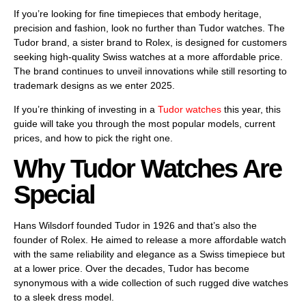
If you’re looking for fine timepieces that embody heritage,
precision and fashion, look no further than Tudor watches. The
Tudor brand, a sister brand to Rolex, is designed for customers
seeking high-quality Swiss watches at a more affordable price.
The brand continues to unveil innovations while still resorting to
trademark designs as we enter 2025.
If you’re thinking of investing in a
Tudor watches
this year, this
guide will take you through the most popular models, current
prices, and how to pick the right one.
Why Tudor Watches Are
Special
Hans Wilsdorf founded Tudor in 1926 and that’s also the
founder of Rolex. He aimed to release a more affordable watch
with the same reliability and elegance as a Swiss timepiece but
at a lower price. Over the decades, Tudor has become
synonymous with a wide collection of such rugged dive watches
to a sleek dress model.