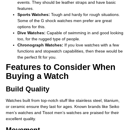
events. They should be leather straps and have basic
features.
Sports Watches:
Tough and hardy for rough situations.
Some of the G shock watches men prefer are great
options for this.
Dive Watches:
Capable of swimming in and good looking
too, for the rugged type of people.
Chronograph Watches:
If you love watches with a few
functions and stopwatch capabilities, then these would be
the perfect fit for you.
Features to Consider When
Buying a Watch
Build Quality
Watches built from top-notch stuff like­ stainless steel, titanium,
or ceramic ensure they last for ages. Known brands like Seiko
men’s watche­s and Tissot men’s watches are praised for their
excellent quality.
Movement