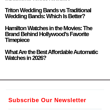
Triton Wedding Bands vs Traditional
Wedding Bands: Which Is Better?
Hamilton Watches in the Movies: The
Brand Behind Hollywood’s Favorite
Timepiece
What Are the Best Affordable Automatic
Watches in 2026?
Subscribe Our Newsletter