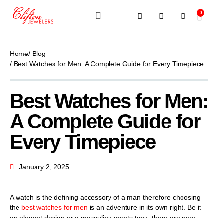
0
JEWELERY BRANDS
PRE-OWNED WATCHES
OUR SERVICES
CONTACT US
Home
/ Blog
/ Best Watches for Men: A Complete Guide for Every Timepiece
Best Watches for Men:
A Complete Guide for
Every Timepiece
January 2, 2025
A watch is the defining accessory of a man therefore choosing
the
best watches for men
is an adventure in its own right. Be it
an elegant design or a masculine sports type, there are now