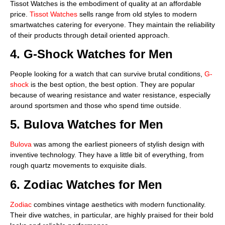
Tissot Watches is the embodiment of quality at an affordable
price.
Tissot Watches
sells range from old styles to modern
smartwatches catering for everyone. They maintain the reliability
of their products through detail oriented approach.
4. G-Shock Watches for Men
People looking for a watch that can survive brutal conditions,
G-
shock
is the best option, the best option. They are popular
because of wearing resistance and water resistance, especially
around sportsmen and those who spend time outside.
5. Bulova Watches for Men
Bulova
was among the earliest pioneers of stylish design with
inventive technology. They have a little bit of everything, from
rough quartz movements to exquisite dials.
6
. Zodiac Watches for Men
Zodiac
combines vintage aesthetics with modern functionality.
Their dive watches, in particular, are highly praised for their bold