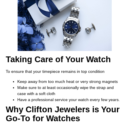
Taking Care of Your Watch
To ensure that your timepiece remains in top condition
Keep away from too much heat or very strong magnets
Make sure to at least occasionally wipe the strap and
case with a soft cloth
Have a professional service your watch every few years.
Why Clifton Jewelers is Your
Go-To for Watches