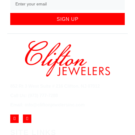
SIGN UP
852 Rt 3 West Suite # 216 Clifton, NJ 07012
Call Us: (973) 777-7288
Email: info@cliftonjewelersinc.com
SITE LINKS