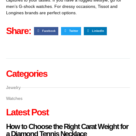
men’s G-shock watches. For dressy occasions, Tissot and
Longines brands are perfect options.
Share:
Facebook
Twitter
LinkedIn
Categories
Jewelry
Watches
Latest Post
How to Choose the Right Carat Weight for
a Diamond Tennis Necklace