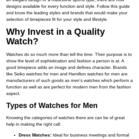
designs available for every function and style. Follow this guide
and know the leading styles and brands that would make your
selection of timepieces fit for your style and lifestyle.
Why Invest in a Quality
Watch?
Watches do so much more than tell the time. Their purpose is to
show the level of sophistication and fashion a person is at. A
good timepiece adds an image and defines character. Brands
like Seiko watches for men and Hamilton watches for men are
manufacturers of such goods as men’s watches which perform a
function as well as are perfect for modern men from the fashion
aspect.
Types of Watches for Men
Knowing the categories of watches there are can be of great
help in making the right call:
Dress Watches:
Ideal for business meetings and formal