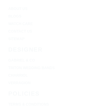
ABOUT US
BLOGS
WATCH CARE
CONTACT US
SITEMAP
DESIGNER
GABRIEL & CO
TRITON WEDDING BANDS
CHARRIOL
VERRAGION
POLICIES
TERMS & CONDITIONS