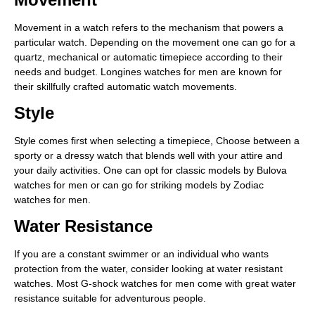
Movement in a watch refers to the mechanism that powers a
particular watch. Depending on the movement one can go for a
quartz, mechanical or automatic timepiece according to their
needs and budget. Longines watches for men are known for
their skillfully crafted automatic watch movements.
Style
Style comes first when selecting a timepiece, Choose between a
sporty or a dressy watch that blends well with your attire and
your daily activities. One can opt for classic models by Bulova
watches for men or can go for striking models by Zodiac
watches for men.
Water Resistance
If you are a constant swimmer or an individual who wants
protection from the water, consider looking at water resistant
watches. Most G-shock watches for men come with great water
resistance suitable for adventurous people.