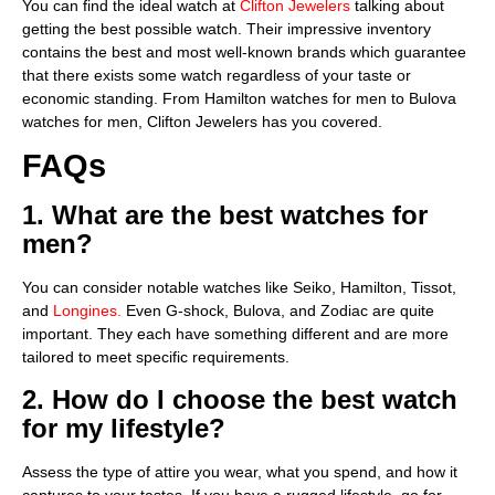
You can find the ideal watch at
Clifton Jewelers
talking about
getting the best possible watch. Their impressive inventory
contains the best and most well-known brands which guarantee
that there exists some watch regardless of your taste or
economic standing. From Hamilton watches for men to Bulova
watches for men, Clifton Jewelers has you covered.
FAQs
1. What are the best watches for
men?
You can consider notable watches like Seiko, Hamilton, Tissot,
and
Longine­s.
Even G-shock, Bulova, and Zodiac are quite
important. They each have something different and are more
tailored to meet specific requirements.
2. How do I choose the best watch
for my lifestyle?
Assess the type of attire you wear, what you spend, and how it
captures to your tastes. If you have a rugged lifestyle, go for