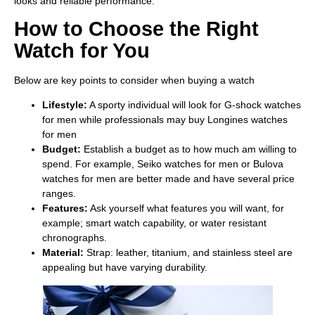
looks and reliable performance.
How to Choose the Right
Watch for You
Below are key points to consider when buying a watch
Lifestyle:
A sporty individual will look for G-shock watches
for men while professionals may buy Longines watches
for men
Budget:
Establish a budget as to how much am willing to
spend. For example, Seiko watches for men or Bulova
watches for men are better made and have several price
ranges.
Features:
Ask yourself what features you will want, for
example; smart watch capability, or water resistant
chronographs.
Material:
Strap: leather, titanium, and stainless steel are
appealing but have varying durability.