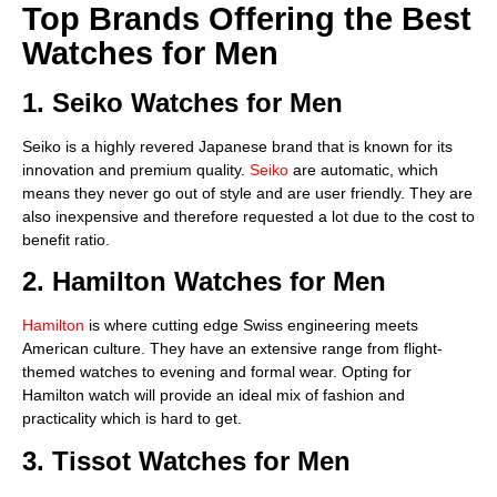
Top Brands Offering the Best
Watches for Men
1. Seiko Watches for Men
Seiko is a highly revered Japanese brand that is known for its
innovation and premium quality.
Seiko
are automatic, which
means they never go out of style and are user friendly. They are
also inexpensive and therefore requested a lot due to the cost to
benefit ratio.
2. Hamilton Watches for Men
Hamilton
is where cutting edge Swiss engineering meets
American culture. They have an extensive range from flight-
themed watches to evening and formal wear. Opting for
Hamilton watch will provide an ideal mix of fashion and
practicality which is hard to get.
3. Tissot Watches for Men