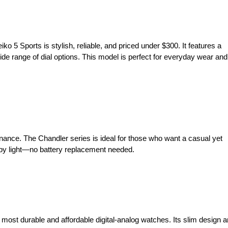
o 5 Sports is stylish, reliable, and priced under $300. It features a
e range of dial options. This model is perfect for everyday wear and
ance. The Chandler series is ideal for those who want a casual yet
d by light—no battery replacement needed.
most durable and affordable digital-analog watches. Its slim design 