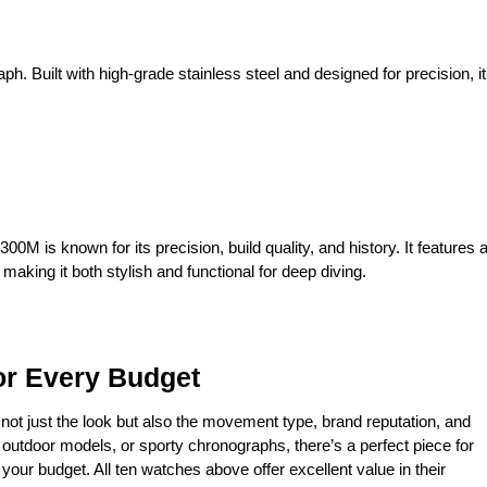
. Built with high-grade stainless steel and designed for precision, it
M is known for its precision, build quality, and history. It features 
king it both stylish and functional for deep diving.
or Every Budget
r not just the look but also the movement type, brand reputation, and
 outdoor models, or sporty chronographs, there’s a perfect piece for
your budget. All ten watches above offer excellent value in their