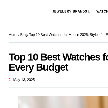
JEWELERY BRANDS
WATC
Home
/ Blog
/ Top 10 Best Watches for Men in 2025: Styles for 
Top 10 Best Watches fo
Every Budget
May 13, 2025