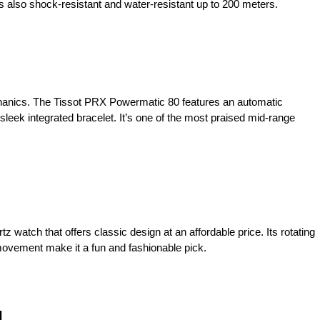
s also shock-resistant and water-resistant up to 200 meters.
anics. The Tissot PRX Powermatic 80 features an automatic
leek integrated bracelet. It’s one of the most praised mid-range
z watch that offers classic design at an affordable price. Its rotating
movement make it a fun and fashionable pick.
l