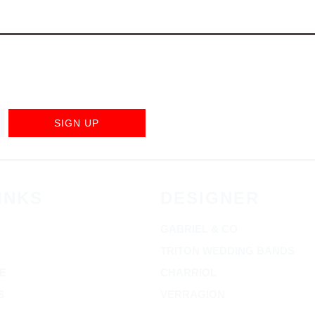
SIGN UP
INKS
DESIGNER
GABRIEL & CO
TRITON WEDDING BANDS
E
CHARRIOL
S
VERRAGION