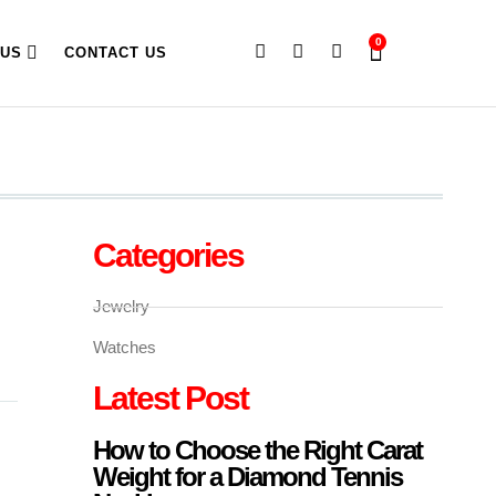
0
 US
CONTACT US
Categories
Jewelry
Watches
Latest Post
How to Choose the Right Carat
Weight for a Diamond Tennis