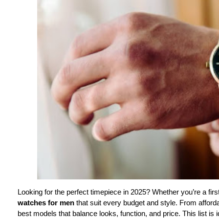
Looking for the perfect timepiece in 2025? Whether you’re a firs
watches for men
that suit every budget and style. From affor
best models that balance looks, function, and price. This list is 