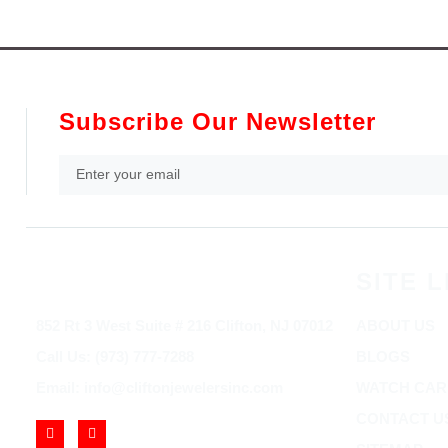
Subscribe Our Newsletter
SITE L
852 Rt 3 West Suite # 216 Clifton, NJ 07012
ABOUT US
Call Us: (973) 777-7288
BLOGS
Email: info@cliftonjewelersinc.com
WATCH CAR
CONTACT U