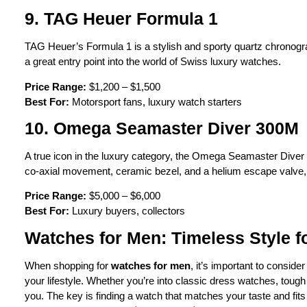
9. TAG Heuer Formula 1
TAG Heuer’s Formula 1 is a stylish and sporty quartz chronograph
a great entry point into the world of Swiss luxury watches.
Price Range:
$1,200 – $1,500
Best For:
Motorsport fans, luxury watch starters
10. Omega Seamaster Diver 300M
A true icon in the luxury category, the Omega Seamaster Diver 300
co-axial movement, ceramic bezel, and a helium escape valve, ma
Price Range:
$5,000 – $6,000
Best For:
Luxury buyers, collectors
Watches for Men: Timeless Style f
When shopping for
watches for men
, it’s important to conside
your lifestyle. Whether you’re into classic dress watches, tough
you. The key is finding a watch that matches your taste and fits 