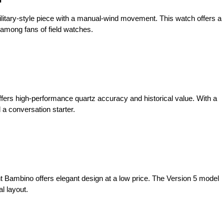
ilitary-style piece with a manual-wind movement. This watch offers a
te among fans of field watches.
ffers high-performance quartz accuracy and historical value. With a
 a conversation starter.
nt Bambino offers elegant design at a low price. The Version 5 model
l layout.