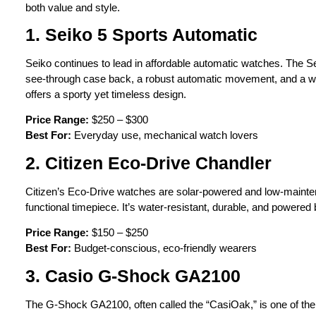
both value and style.
1. Seiko 5 Sports Automatic
Seiko continues to lead in affordable automatic watches. The Seik
see-through case back, a robust automatic movement, and a wid
offers a sporty yet timeless design.
Price Range:
$250 – $300
Best For:
Everyday use, mechanical watch lovers
2. Citizen Eco-Drive Chandler
Citizen’s Eco-Drive watches are solar-powered and low-mainten
functional timepiece. It’s water-resistant, durable, and powere
Price Range:
$150 – $250
Best For:
Budget-conscious, eco-friendly wearers
3. Casio G-Shock GA2100
The G-Shock GA2100, often called the “CasiOak,” is one of the 