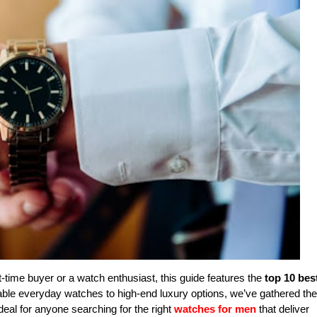
t-time buyer or a watch enthusiast, this guide features the
top 10 bes
dable everyday watches to high-end luxury options, we’ve gathered the
ideal for anyone searching for the right
watches for men
that deliver