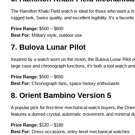
The Hamilton Khaki Field watch is ideal for those who want a m
rugged look, Swiss quality, and excellent legibility. It’s a favori
Price Range:
$500 – $600
Best For:
Military style, outdoor use
7. Bulova Lunar Pilot
Inspired by a watch worn on the moon, the Bulova Lunar Pilot o
large case and chronograph functions, it’s both a tool watch and
Price Range:
$500 – $650
Best For:
Chronograph fans, space history enthusiasts
8. Orient Bambino Version 5
A popular pick for first-time mechanical watch buyers, the Orie
features a domed crystal, automatic movement, and minimal dia
Price Range:
$120 – $180
Best For:
Dress occasions, entry-level mechanical watches