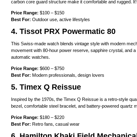
carbon core guard structure make it comfortable and rugged. It’
Price Range:
$100 – $150
Best For:
Outdoor use, active lifestyles
4. Tissot PRX Powermatic 80
This Swiss-made watch blends vintage style with modern mech
movement with 80-hour power reserve, sapphire crystal, and a s
automatic watches.
Price Range:
$600 – $750
Best For:
Modern professionals, design lovers
5. Timex Q Reissue
Inspired by the 1970s, the Timex Q Reissue is a retro-style quart
bezel, comfortable steel bracelet, and battery-powered quartz 
Price Range:
$180 – $220
Best For:
Retro fans, casual wear
6. Hamilton Khaki Field Mechanica