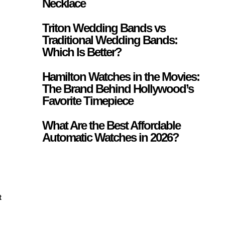
Necklace
Triton Wedding Bands vs
Traditional Wedding Bands:
Which Is Better?
Hamilton Watches in the Movies:
The Brand Behind Hollywood’s
Favorite Timepiece
What Are the Best Affordable
Automatic Watches in 2026?
t