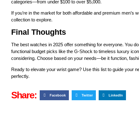
categories—from under $100 to over $5,000.
If you’re in the market for both affordable and premium men’s wa
collection to explore.
Final Thoughts
The best watches in 2025 offer something for everyone. You don
functional budget picks like the G-Shock to timeless luxury ico
considering. Choose based on your needs—be it function, fashi
Ready to elevate your wrist game? Use this list to guide your ne
perfectly.
Share:
Facebook
Twitter
LinkedIn