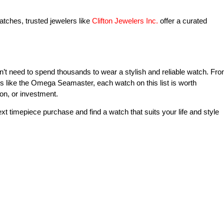
tches, trusted jewelers like
Clifton Jewelers Inc.
offer a curated
’t need to spend thousands to wear a stylish and reliable watch. Fr
ns like the Omega Seamaster, each watch on this list is worth
on, or investment.
xt timepiece purchase and find a watch that suits your life and style