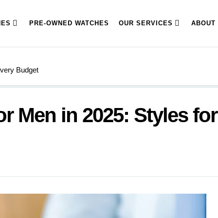
HES
PRE-OWNED WATCHES
OUR SERVICES
ABOUT
Every Budget
r Men in 2025: Styles for