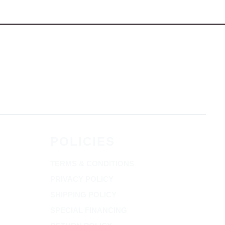
POLICIES
TERMS & CONDITIONS
PRIVACY POLICY
SHIPPING POLICY
SPECIAL FINANCING