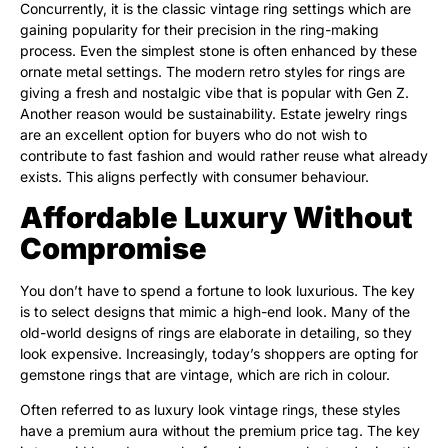
Concurrently, it is the classic vintage ring settings which are
gaining popularity for their precision in the ring-making
process. Even the simplest stone is often enhanced by these
ornate metal settings. The modern retro styles for rings are
giving a fresh and nostalgic vibe that is popular with Gen Z.
Another reason would be sustainability. Estate jewelry rings
are an excellent option for buyers who do not wish to
contribute to fast fashion and would rather reuse what already
exists. This aligns perfectly with consumer behaviour.
Affordable Luxury Without
Compromise
You don’t have to spend a fortune to look luxurious. The key
is to select designs that mimic a high-end look. Many of the
old-world designs of rings are elaborate in detailing, so they
look expensive. Increasingly, today’s shoppers are opting for
gemstone rings that are vintage, which are rich in colour.
Often referred to as luxury look vintage rings, these styles
have a premium aura without the premium price tag. The key