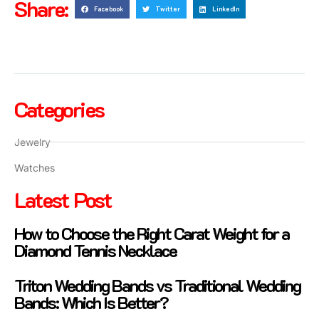
Share:
Facebook
Twitter
LinkedIn
Categories
Jewelry
Watches
Latest Post
How to Choose the Right Carat Weight for a
Diamond Tennis Necklace
Triton Wedding Bands vs Traditional Wedding
Bands: Which Is Better?