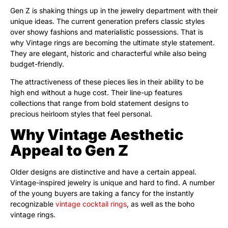
Gen Z is shaking things up in the jewelry department with their
unique ideas. The current generation prefers classic styles
over showy fashions and materialistic possessions. That is
why Vintage rings are becoming the ultimate style statement.
They are elegant, historic and characterful while also being
budget-friendly.
The attractiveness of these pieces lies in their ability to be
high end without a huge cost. Their line-up features
collections that range from bold statement designs to
precious heirloom styles that feel personal.
Why Vintage Aesthetic
Appeal to Gen Z
Older designs are distinctive and have a certain appeal.
Vintage-inspired jewelry is unique and hard to find. A number
of the young buyers are taking a fancy for the instantly
recognizable
vintage cocktail rings
, as well as the boho
vintage rings.