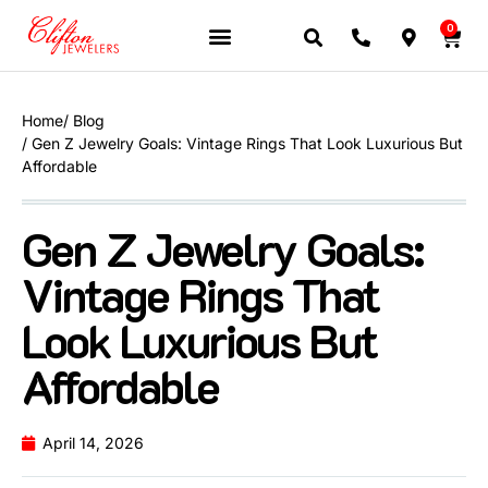
0
Home
/ Blog
/ Gen Z Jewelry Goals: Vintage Rings That Look Luxurious But
Affordable
Gen Z Jewelry Goals:
Vintage Rings That
Look Luxurious But
Affordable
April 14, 2026