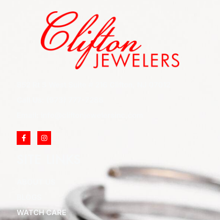
852 Rt 3 West Suite # 216 Clifton, NJ 07012
Call Us: (973) 777-7288
Email: info@cliftonjewelersinc.com
SITE LINKS
ABOUT US
BLOGS
WATCH CARE