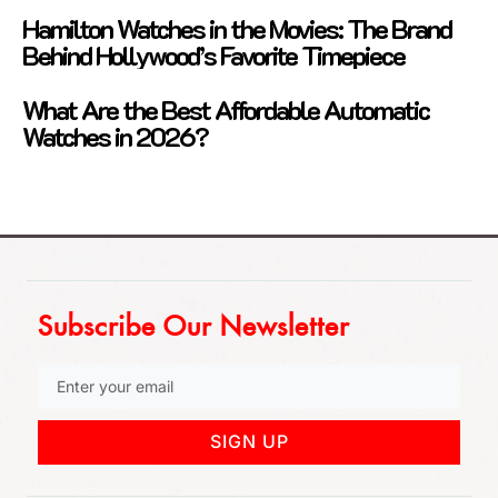
Hamilton Watches in the Movies: The Brand
Behind Hollywood’s Favorite Timepiece
What Are the Best Affordable Automatic
Watches in 2026?
Subscribe Our Newsletter
SIGN UP