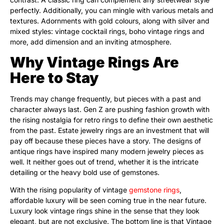
perfectly. Additionally, you can mingle with various metals and
textures. Adornments with gold colours, along with silver and
mixed styles: vintage cocktail rings, boho vintage rings and
more, add dimension and an inviting atmosphere.
Why Vintage Rings Are
Here to Stay
Trends may change frequently, but pieces with a past and
character always last. Gen Z are pushing fashion growth with
the rising nostalgia for retro rings to define their own aesthetic
from the past. Estate jewelry rings are an investment that will
pay off because these pieces have a story. The designs of
antique rings have inspired many modern jewelry pieces as
well. It neither goes out of trend, whether it is the intricate
detailing or the heavy bold use of gemstones.
With the rising popularity of vintage
gemstone rings
,
affordable luxury will be seen coming true in the near future.
Luxury look vintage rings shine in the sense that they look
elegant, but are not exclusive. The bottom line is that Vintage