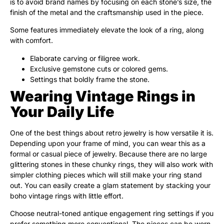
is to avoid brand names by focusing on each stone’s size, the
finish of the metal and the craftsmanship used in the piece.
Some features immediately elevate the look of a ring, along
with comfort.
Elaborate carving or filigree work.
Exclusive gemstone cuts or colored gems.
Settings that boldly frame the stone.
Wearing Vintage Rings in
Your Daily Life
One of the best things about retro jewelry is how versatile it is.
Depending upon your frame of mind, you can wear this as a
formal or casual piece of jewelry. Because there are no large
glittering stones in these chunky rings, they will also work with
simpler clothing pieces which will still make your ring stand
out. You can easily create a glam statement by stacking your
boho vintage rings with little effort.
Choose neutral-toned antique engagement ring settings if you
prefer something more conventional. The pieces can be worn