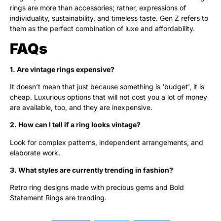
rings are more than accessories; rather, expressions of
individuality, sustainability, and timeless taste. Gen Z refers to
them as the perfect combination of luxe and affordability.
FAQs
1. Are vintage rings expensive?
It doesn’t mean that just because something is ‘budget’, it is
cheap. Luxurious options that will not cost you a lot of money
are available, too, and they are inexpensive.
2. How can I tell if a ring looks vintage?
Look for complex patterns, independent arrangements, and
elaborate work.
3. What styles are currently trending in fashion?
Retro ring designs made with precious gems and Bold
Statement Rings are trending.