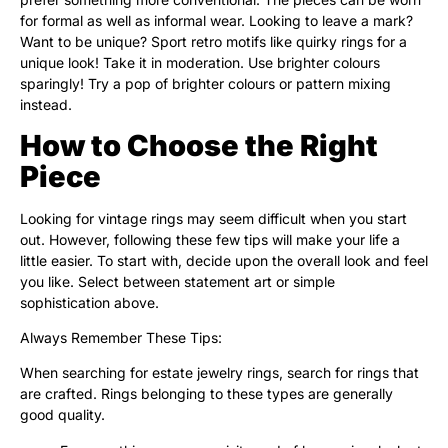
for formal as well as informal wear. Looking to leave a mark?
Want to be unique? Sport retro motifs like quirky rings for a
unique look! Take it in moderation. Use brighter colours
sparingly! Try a pop of brighter colours or pattern mixing
instead.
How to Choose the Right
Piece
Looking for vintage rings may seem difficult when you start
out. However, following these few tips will make your life a
little easier. To start with, decide upon the overall look and feel
you like. Select between statement art or simple
sophistication above.
Always Remember These Tips:
When searching for estate jewelry rings, search for rings that
are crafted. Rings belonging to these types are generally
good quality.