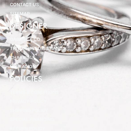
CONTACT US
SITEMAP
DESIGNER
GABRIEL & CO
TRITON WEDDING BANDS
CHARRIOL
VERRAGION
POLICIES
TERMS & CONDITIONS
PRIVACY POLICY
SHIPPING POLICY
SPECIAL FINANCING
RETURN POLICY