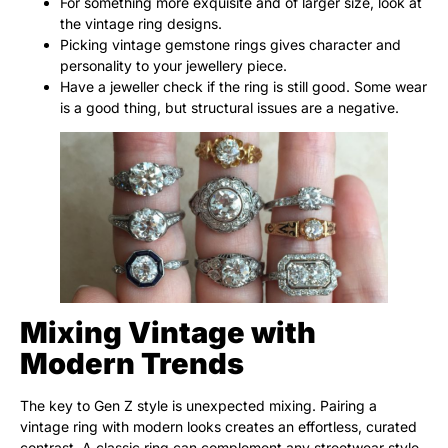
For something more exquisite and of larger size, look at
the vintage ring designs.
Picking vintage gemstone rings gives character and
personality to your jewellery piece.
Have a jeweller check if the ring is still good. Some wear
is a good thing, but structural issues are a negative.
Mixing Vintage with
Modern Trends
The key to Gen Z style is unexpected mixing. Pairing a
vintage ring with modern looks creates an effortless, curated
contrast. A classic ring can complement any streetwear style