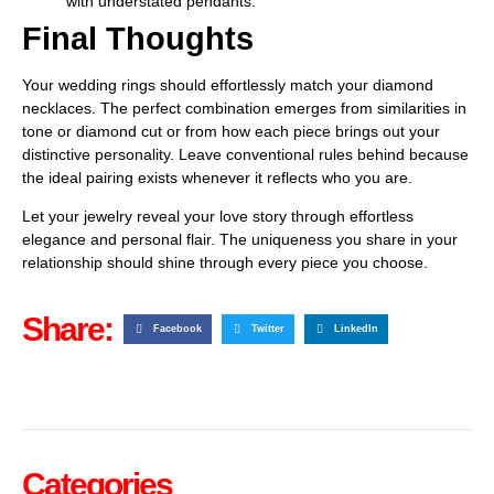
with understated pendants.
Final Thoughts
Your wedding rings should effortlessly match your diamond
necklaces. The perfect combination emerges from similarities in
tone or diamond cut or from how each piece brings out your
distinctive personality. Leave conventional rules behind because
the ideal pairing exists whenever it reflects who you are.
Let your jewelry reveal your love story through effortless
elegance and personal flair. The uniqueness you share in your
relationship should shine through every piece you choose.
Share:
Facebook
Twitter
LinkedIn
Categories