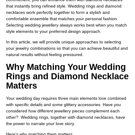
that instantly bring refined style.
Wedding rings and diamond
necklaces work perfectly together to form a stylish and
comfortable ensemble that matches your personal fashion.
Selecting wedding jewellery always works best when you match
style elements to your preferred design approach.
In this article, we will provide unique approaches to selecting
your jewelry combinations so that you can achieve beautiful and
natural results without feeling pressured.
Why Matching Your Wedding
Rings and Diamond Necklace
Matters
Your wedding day requires three main elements love combined
with specific details and some glittery accessories. Have you
considered how different jewellery pieces complement each
other? Wedding rings, together with diamond necklaces, have
the power to narrate your love story.
Here’s why matching them matters: