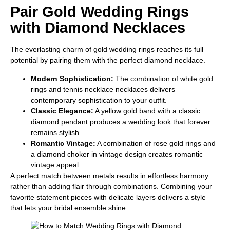
Pair Gold Wedding Rings
with Diamond Necklaces
The everlasting charm of gold wedding rings reaches its full
potential by pairing them with the perfect diamond necklace.
Modern Sophistication:
The combination of white gold
rings and tennis necklace necklaces delivers
contemporary sophistication to your outfit.
Classic Elegance:
A yellow gold band with a classic
diamond pendant produces a wedding look that forever
remains stylish.
Romantic Vintage:
A combination of rose gold rings and
a diamond choker in vintage design creates romantic
vintage appeal.
A perfect match between metals results in effortless harmony
rather than adding flair through combinations. Combining your
favorite statement pieces with delicate layers delivers a style
that lets your bridal ensemble shine.