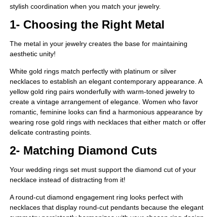
stylish coordination when you match your jewelry.
1- Choosing the Right Metal
The metal in your jewelry creates the base for maintaining
aesthetic unity!
White gold rings match perfectly with platinum or silver
necklaces to establish an elegant contemporary appearance. A
yellow gold ring pairs wonderfully with warm-toned jewelry to
create a vintage arrangement of elegance. Women who favor
romantic, feminine looks can find a harmonious appearance by
wearing rose gold rings with necklaces that either match or offer
delicate contrasting points.
2- Matching Diamond Cuts
Your wedding rings set must support the diamond cut of your
necklace instead of distracting from it!
A round-cut diamond engagement ring looks perfect with
necklaces that display round-cut pendants because the elegant