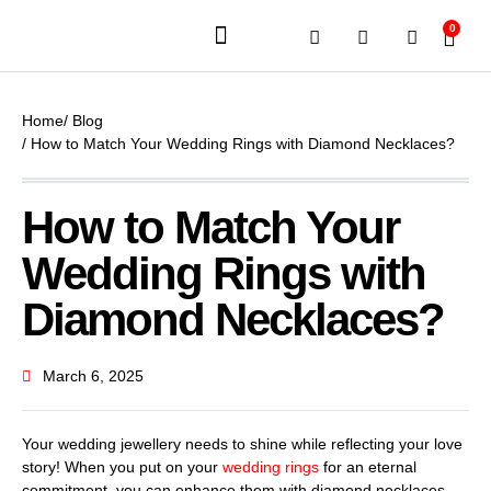
0
JEWELERY BRANDS
PRE-OWNED WATCHES
OUR SERVICES
CONTACT US
Home
/ Blog
/ How to Match Your Wedding Rings with Diamond Necklaces?
How to Match Your
Wedding Rings with
Diamond Necklaces?
March 6, 2025
Your wedding jewellery needs to shine while reflecting your love
story! When you put on your
wedding rings
for an eternal
commitment, you can enhance them with diamond necklaces