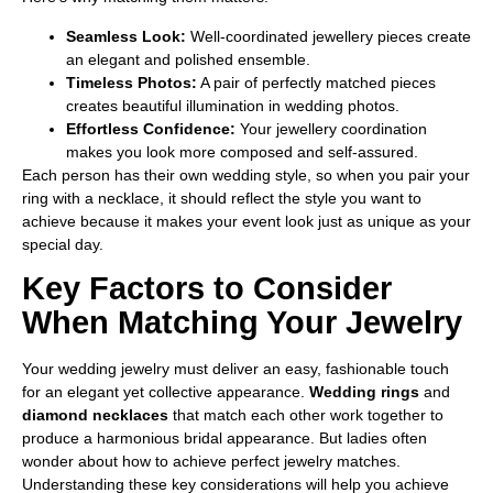
Seamless Look:
Well-coordinated jewellery pieces create
an elegant and polished ensemble.
Timeless Photos:
A pair of perfectly matched pieces
creates beautiful illumination in wedding photos.
Effortless Confidence:
Your jewellery coordination
makes you look more composed and self-assured.
Each person has their own wedding style, so when you pair your
ring with a necklace, it should reflect the style you want to
achieve because it makes your event look just as unique as your
special day.
Key Factors to Consider
When Matching Your Jewelry
Your wedding jewelry must deliver an easy, fashionable touch
for an elegant yet collective appearance.
Wedding rings
and
diamond necklaces
that match each other work together to
produce a harmonious bridal appearance. But ladies often
wonder about how to achieve perfect jewelry matches.
Understanding these key considerations will help you achieve