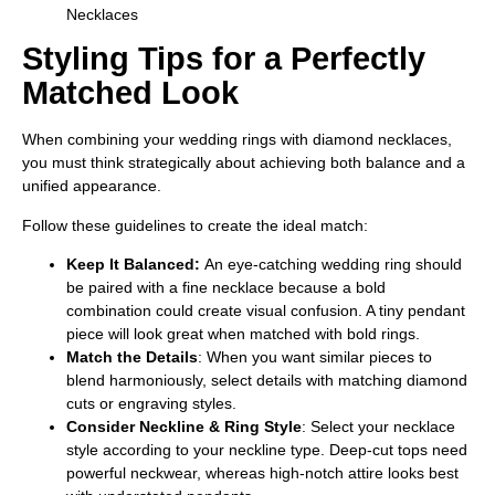
Styling Tips for a Perfectly
Matched Look
When combining your wedding rings with diamond necklaces,
you must think strategically about achieving both balance and a
unified appearance.
Follow these guidelines to create the ideal match:
Keep It Balanced:
An eye-catching wedding ring should
be paired with a fine necklace because a bold
combination could create visual confusion. A tiny pendant
piece will look great when matched with bold rings.
Match the Details
: When you want similar pieces to
blend harmoniously, select details with matching diamond
cuts or engraving styles.
Consider Neckline & Ring Style
: Select your necklace
style according to your neckline type. Deep-cut tops need
powerful neckwear, whereas high-notch attire looks best