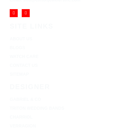
SITE LINKS
ABOUT US
BLOGS
WATCH CARE
CONTACT US
SITEMAP
DESIGNER
GABRIEL & CO
TRITON WEDDING BANDS
CHARRIOL
VERRAGION