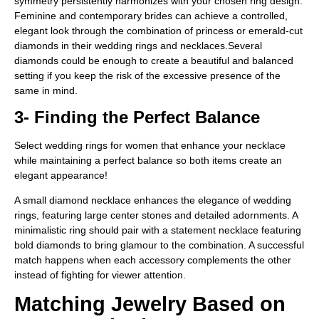
symmetry persistently harmonizes with your chosen ring design.
Feminine and contemporary brides can achieve a controlled,
elegant look through the combination of princess or emerald-cut
diamonds in their wedding rings and necklaces.Several
diamonds could be enough to create a beautiful and balanced
setting if you keep the risk of the excessive presence of the
same in mind.
3- Finding the Perfect Balance
Select wedding rings for women that enhance your necklace
while maintaining a perfect balance so both items create an
elegant appearance!
A small diamond necklace enhances the elegance of wedding
rings, featuring large center stones and detailed adornments. A
minimalistic ring should pair with a statement necklace featuring
bold diamonds to bring glamour to the combination. A successful
match happens when each accessory complements the other
instead of fighting for viewer attention.
Matching Jewelry Based on