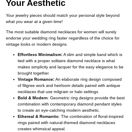
Your Aesthetic
Your jewelry pieces should match your personal style beyond
what you wear at a given time!
The most suitable diamond necklaces for women will surely
endorse your wedding ring faster regardless of the choice for
vintage looks or modern designs.
Effortless Minimalism:
A slim and simple band which is
tied with a proper solitaire diamond necklace is what
makes simplicity and lacquer for the easy elegance to be
brought together.
Vintage Romance:
An elaborate ring design composed
of filigree work and heirloom details paired with antique
necklaces that use milgrain or halo settings.
Bold & Modern
: Geometric ring designs provide the best
combination with contemporary diamond pendant styles
to create an eye-catching modern aesthetic.
Ethereal & Romantic
: The combination of floral-inspired
rings paired with natural-themed diamond necklaces
creates whimsical appeal.