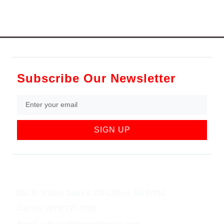
Subscribe Our Newsletter
SIGN UP
852 Rt 3 West Suite # 216 Clifton, NJ 07012
Call Us: (973) 777-7288
Email: info@cliftonjewelersinc.com