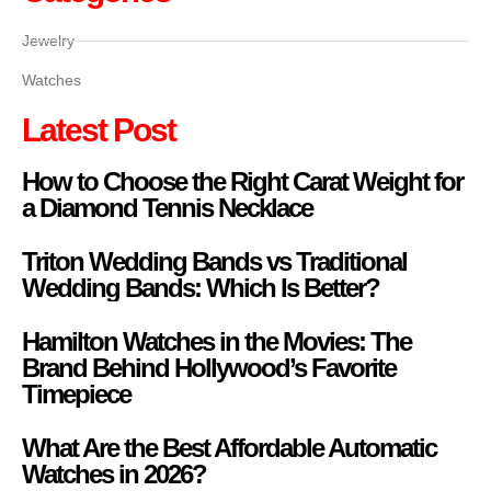
Jewelry
Watches
Latest Post
How to Choose the Right Carat Weight for
a Diamond Tennis Necklace
Triton Wedding Bands vs Traditional
Wedding Bands: Which Is Better?
Hamilton Watches in the Movies: The
Brand Behind Hollywood’s Favorite
Timepiece
What Are the Best Affordable Automatic
Watches in 2026?