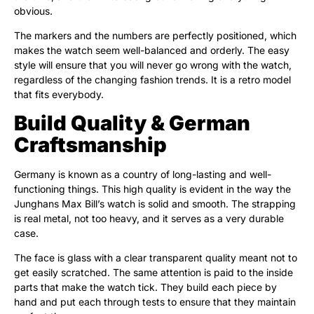
obvious.
The markers and the numbers are perfectly positioned, which
makes the watch seem well-balanced and orderly. The easy
style will ensure that you will never go wrong with the watch,
regardless of the changing fashion trends. It is a retro model
that fits everybody.
Build Quality & German
Craftsmanship
Germany is known as a country of long-lasting and well-
functioning things. This high quality is evident in the way the
Junghans Max Bill’s watch is solid and smooth. The strapping
is real metal, not too heavy, and it serves as a very durable
case.
The face is glass with a clear transparent quality meant not to
get easily scratched. The same attention is paid to the inside
parts that make the watch tick. They build each piece by
hand and put each through tests to ensure that they maintain