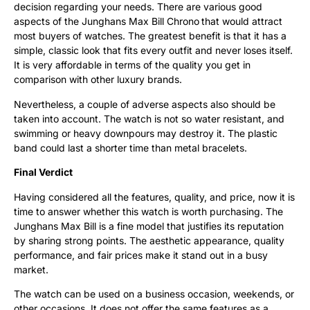
decision regarding your needs. There are various good
aspects of the Junghans Max Bill Chrono
that would attract
most buyers of watches. The greatest benefit is that it has a
simple, classic look that fits every outfit and never loses itself.
It is very affordable in terms of the quality you get in
comparison with other luxury brands.
Nevertheless, a couple of adverse aspects also should be
taken into account. The watch is not so water resistant, and
swimming or heavy downpours may destroy it. The plastic
band could last a shorter time than metal bracelets.
Final Verdict
Having considered all the features, quality, and price, now it is
time to answer whether this watch is worth purchasing. The
Junghans Max Bill is a fine model that justifies its reputation
by sharing strong points. The aesthetic appearance, quality
performance, and fair prices make it stand out in a busy
market.
The watch can be used on a business occasion, weekends, or
other occasions. It does not offer the same features as a