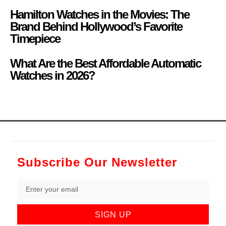
Hamilton Watches in the Movies: The
Brand Behind Hollywood’s Favorite
Timepiece
What Are the Best Affordable Automatic
Watches in 2026?
Subscribe Our Newsletter
SIGN UP