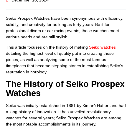
December 10, 2024
Seiko Prospex Watches have been synonymous with efficiency,
solidity, and creativity for as long as forty years. Be it for
professional divers or car racing events, these watches meet
various needs and are still stylish.
This article focuses on the history of making
Seiko watches
detailing the highest level of quality put into creating these
pieces, as well as analyzing some of the most famous
timepieces that became stepping stones in establishing Seiko’s
reputation in horology.
The History of Seiko Prospex
Watches
Seiko was initially established in 1881 by Kintarō Hattori and had
a long history of innovation. It has unveiled revolutionary
watches for several years; Seiko Prospex Watches are among
the most notable accomplishments in its journey.