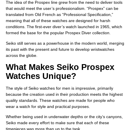
The idea of the Prospex line grew from the need to deliver tools
that would meet the user’s professionalism. “Prospex” can be
translated from Old French as “Professional Specification,”
meaning that all of these watches are designed for harsh
conditions. The first-ever diver’s watch launched in 1965, which
formed the base for the popular Prospex Diver collection.
Seiko still serves as a powerhouse in the modern world, merging
its past with the present and future to develop wristwatches
across the globe.
What Makes Seiko Prospex
Watches Unique?
The style of Seiko watches for men is impressive, primarily
because the creation used in their production meets the highest
quality standards. These watches are made for people who
wear a watch for style and practical purposes.
Whether being used in underwater depths or the city’s canyons,
Seiko made every effort to make sure that each of these
timepieces was more than up to the task.