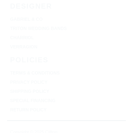
DESIGNER
GABRIEL & CO
TRITON WEDDING BANDS
CHARRIOL
VERRAGION
POLICIES
TERMS & CONDITIONS
PRIVACY POLICY
SHIPPING POLICY
SPECIAL FINANCING
RETURN POLICY
Copyright © 2025 Clifton