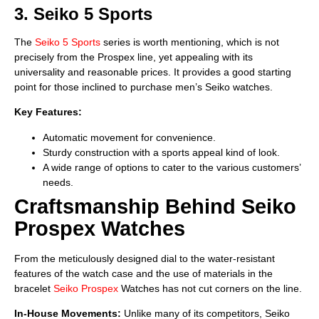
3. Seiko 5 Sports
The
Seiko 5 Sports
series is worth mentioning, which is not
precisely from the Prospex line, yet appealing with its
universality and reasonable prices. It provides a good starting
point for those inclined to purchase men’s Seiko watches.
Key Features:
Automatic movement for convenience.
Sturdy construction with a sports appeal kind of look.
A wide range of options to cater to the various customers’
needs.
Craftsmanship Behind Seiko
Prospex Watches
From the meticulously designed dial to the water-resistant
features of the watch case and the use of materials in the
bracelet
Seiko Prospex
Watches has not cut corners on the line.
In-House Movements:
Unlike many of its competitors, Seiko