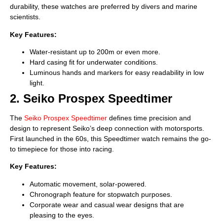
durability, these watches are preferred by divers and marine
scientists.
Key Features:
Water-resistant up to 200m or even more.
Hard casing fit for underwater conditions.
Luminous hands and markers for easy readability in low
light.
2. Seiko Prospex Speedtimer
The
Seiko Prospex Speedtimer
defines time precision and
design to represent Seiko’s deep connection with motorsports.
First launched in the 60s, this Speedtimer watch remains the go-
to timepiece for those into racing.
Key Features:
Automatic movement, solar-powered.
Chronograph feature for stopwatch purposes.
Corporate wear and casual wear designs that are
pleasing to the eyes.