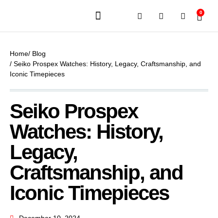
0
JEWELERY BRANDS
PRE-OWNED WATCHES
OUR SERVICES
CONTACT US
Home
/ Blog
/ Seiko Prospex Watches: History, Legacy, Craftsmanship, and
Iconic Timepieces
Seiko Prospex
Watches: History,
Legacy,
Craftsmanship, and
Iconic Timepieces