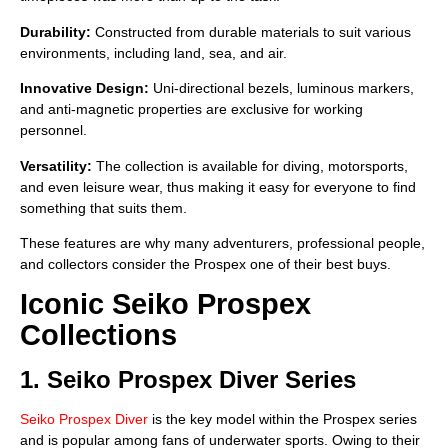
Durability:
Constructed from durable materials to suit various
environments, including land, sea, and air.
Innovative Design:
Uni-directional bezels, luminous markers,
and anti-magnetic properties are exclusive for working
personnel.
Versatility:
The collection is available for diving, motorsports,
and even leisure wear, thus making it easy for everyone to find
something that suits them.
These features are why many adventurers, professional people,
and collectors consider the Prospex one of their best buys.
Iconic Seiko Prospex
Collections
1. Seiko Prospex Diver Series
Seiko Prospex Diver
is the key model within the Prospex series
and is popular among fans of underwater sports. Owing to their