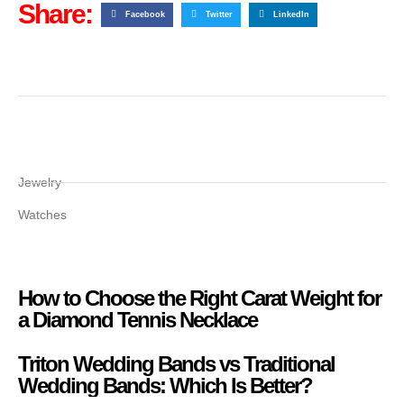
Share:
Facebook
Twitter
LinkedIn
Jewelry
Watches
How to Choose the Right Carat Weight for
a Diamond Tennis Necklace
Triton Wedding Bands vs Traditional
Wedding Bands: Which Is Better?