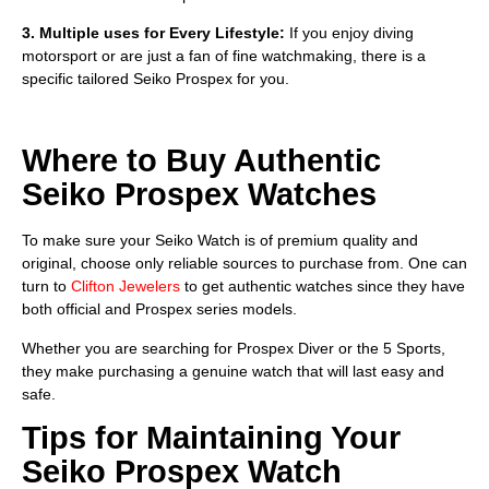
3. Multiple uses for Every Lifestyle:
If you enjoy diving
motorsport or are just a fan of fine watchmaking, there is a
specific tailored Seiko Prospex for you.
Where to Buy Authentic
Seiko Prospex Watches
To make sure your Seiko Watch is of premium quality and
original, choose only reliable sources to purchase from. One can
turn to
Clifton Jewelers
to get authentic watches since they have
both official and Prospex series models.
Whether you are searching for Prospex Diver or the 5 Sports,
they make purchasing a genuine watch that will last easy and
safe.
Tips for Maintaining Your
Seiko Prospex Watch