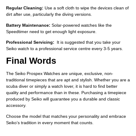
Regular Cleaning:
Use a soft cloth to wipe the devices clean of
dirt after use, particularly the diving versions.
Battery Maintenance:
Solar-powered watches like the
Speedtimer need to get enough light exposure.
Professional Servicing:
It is suggested that you take your
Seiko watch to a professional service centre every 3-5 years.
Final Words
The Seiko Prospex Watches are unique, exclusive, non-
traditional timepieces that are apt and stylish. Whether you are a
scuba diver or simply a watch lover, it is hard to find better
quality and performance than in these. Purchasing a timepiece
produced by Seiko will guarantee you a durable and classic
accessory.
Choose the model that matches your personality and embrace
Seiko’s tradition in every moment that counts.