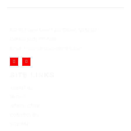
852 Rt 3 West Suite # 216 Clifton, NJ 07012
Call Us: (973) 777-7288
Email: info@cliftonjewelersinc.com
SITE LINKS
ABOUT US
BLOGS
WATCH CARE
CONTACT US
SITEMAP