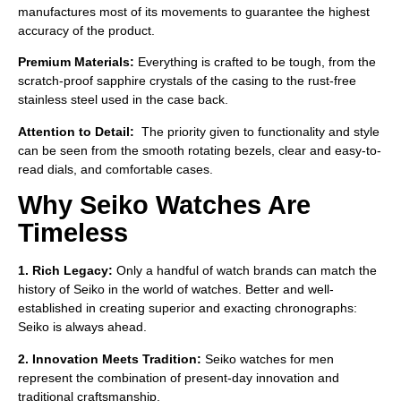
manufactures most of its movements to guarantee the highest
accuracy of the product.
Premium Materials:
Everything is crafted to be tough, from the
scratch-proof sapphire crystals of the casing to the rust-free
stainless steel used in the case back.
Attention to Detail:
The priority given to functionality and style
can be seen from the smooth rotating bezels, clear and easy-to-
read dials, and comfortable cases.
Why Seiko Watches Are
Timeless
1. Rich Legacy:
Only a handful of watch brands can match the
history of Seiko in the world of watches. Better and well-
established in creating superior and exacting chronographs:
Seiko is always ahead.
2. Innovation Meets Tradition:
Seiko watches for men
represent the combination of present-day innovation and
traditional craftsmanship.