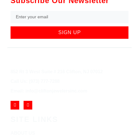
Subscribe Our Newsletter
SIGN UP
852 Rt 3 West Suite # 216 Clifton, NJ 07012
Call Us: (973) 777-7288
Email: info@cliftonjewelersinc.com
SITE LINKS
ABOUT US