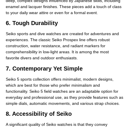
deep, complex designs influenced by Japanese skills, including
enamel and lacquer finishes. These pieces add a touch of class
to your daily wear attire or even for a formal event.
6. Tough Durability
Seiko sports and dive watches are created for adventures and
experiences. The classic Seiko Prospex line offers robust
construction, water resistance, and radiant markers for
comprehensibility in low-light areas. It is among the most
favorite divers and outdoor enthusiasts.
7. Contemporary Yet Simple
Seiko 5 sports collection offers minimalist, modern designs,
which are best for those who prefer minimalism and
functionality. Seiko 5 field watches are an adaptable option for
everyday and professional use, as they provide features such as
simple dials, automatic movements, and various strap choices.
8. Accessibility of Seiko
A significant quality of Seiko watches is that they convey