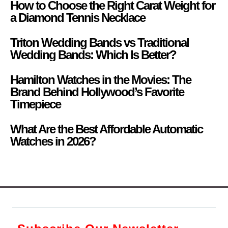
How to Choose the Right Carat Weight for
a Diamond Tennis Necklace
Triton Wedding Bands vs Traditional
Wedding Bands: Which Is Better?
Hamilton Watches in the Movies: The
Brand Behind Hollywood’s Favorite
Timepiece
What Are the Best Affordable Automatic
Watches in 2026?