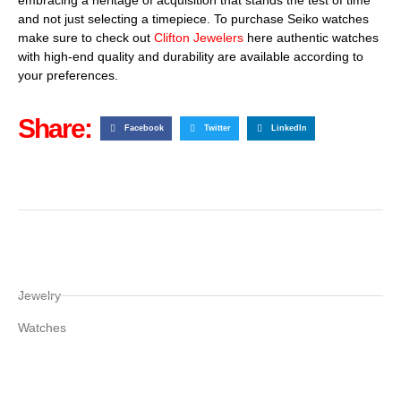
and not just selecting a timepiece. To purchase Seiko watches
make sure to check out
Clifton Jewelers
here authentic watches
with high-end quality and durability are available according to
your preferences.
Share:
Facebook
Twitter
LinkedIn
Jewelry
Watches