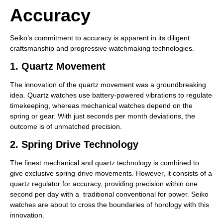
Accuracy
Seiko’s commitment to accuracy is apparent in its diligent
craftsmanship and progressive watchmaking technologies.
1. Quartz Movement
The innovation of the quartz movement was a groundbreaking
idea. Quartz watches use battery-powered vibrations to regulate
timekeeping, whereas mechanical watches depend on the
spring or gear. With just seconds per month deviations, the
outcome is of unmatched precision.
2. Spring Drive Technology
The finest mechanical and quartz technology is combined to
give exclusive spring-drive movements. However, it consists of a
quartz regulator for accuracy, providing precision within one
second per day with a traditional conventional for power. Seiko
watches are about to cross the boundaries of horology with this
innovation.