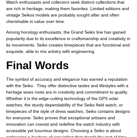
Watch enthusiasts and collectors seek distinct collections that
are rich in heritage, making them favorites. Limited editions and
vintage Seikos models are probably sought after and often
cherishable in value over time.
Among horology enthusiasts, the Grand Seiko line has gained
popularity due to its excellence in craftsmanship and creativity in
its movements. Seiko creates timepieces that are functional and
exquisite, able to mix artistry with engineering.
Final Words
The symbol of accuracy and elegance has earned a reputation
with the Seiko. They offer distinctive tastes and lifestyles with a
heritage woes roots are in creativity and commitment to quality.
Whether it is the edge-cutting technology of the GPS solar
watches, the sturdy dependability of the Seiko field watch, or
timepieces of the style of dress watches, Seiko contains designs
for everyone. Seiko proves that exceptional artisans and
innovation can coexist and redefine the watch industry with
accessible yet luxurious designs. Choosing a Seiko is about
embracing a heritage of acquisition that stands the test of time