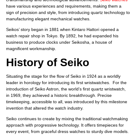
have various experiences and requirements, making them a
sign of precision and style, from introducing quartz technology to
manufacturing elegant mechanical watches.
Seikos’ story began in 1881 when Kintaro Hattori opened a
watch repair shop in Tokyo. By 1892, he had expanded his
business to produce clocks under Seikosha, a house of
magnificent workmanship.
History of Seiko
Situating the stage for the flow of Seiko in 1924 as a worldly
leader in horology for introducing its first wristwatches. For the
introduction of Seiko Astron, the world’s first quartz wristwatch,
in 1969, they achieved a historic breakthrough. Precise
timekeeping, accessible to all, was introduced by this milestone
invention that altered the watch industry.
Seiko continues to create by mixing the traditional watchmaking
approach with progressive technology. It offers timepieces for
every event, from graceful dress watches to sturdy dive models.