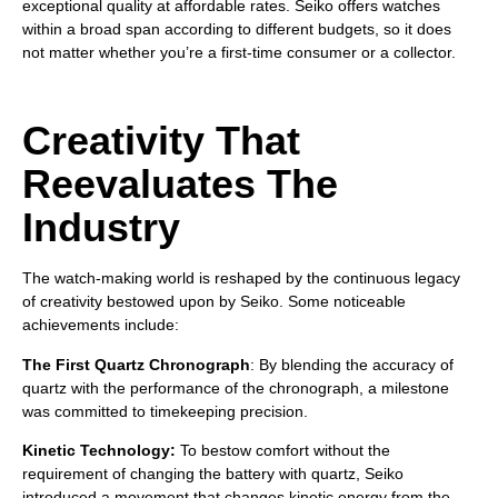
exceptional quality at affordable rates. Seiko offers watches
within a broad span according to different budgets, so it does
not matter whether you’re a first-time consumer or a collector.
Creativity That
Reevaluates The
Industry
The watch-making world is reshaped by the continuous legacy
of creativity bestowed upon by Seiko. Some noticeable
achievements include:
The First Quartz Chronograph
: By blending the accuracy of
quartz with the performance of the chronograph, a milestone
was committed to timekeeping precision.
Kinetic Technology:
To bestow comfort without the
requirement of changing the battery with quartz, Seiko
introduced a movement that changes kinetic energy from the