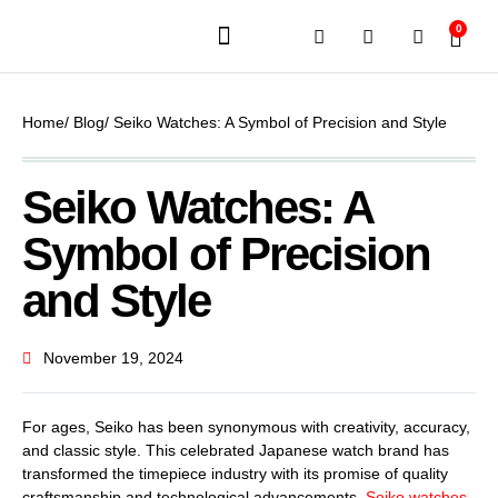
0
JEWELERY BRANDS
PRE-OWNED WATCHES
OUR SERVICES
CONTACT US
Home
/ Blog
/ Seiko Watches: A Symbol of Precision and Style
Seiko Watches: A
Symbol of Precision
and Style
November 19, 2024
For ages, Seiko has been synonymous with creativity, accuracy,
and classic style. This celebrated Japanese watch brand has
transformed the timepiece industry with its promise of quality
craftsmanship and technological advancements.
Seiko watches