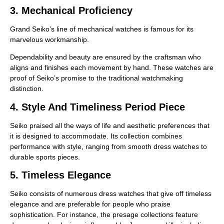
3. Mechanical Proficiency
Grand Seiko’s line of mechanical watches is famous for its
marvelous workmanship.
Dependability and beauty are ensured by the craftsman who
aligns and finishes each movement by hand. These watches are
proof of Seiko’s promise to the traditional watchmaking
distinction.
4. Style And Timeliness Period Piece
Seiko praised all the ways of life and aesthetic preferences that
it is designed to accommodate. Its collection combines
performance with style, ranging from smooth dress watches to
durable sports pieces.
5. Timeless Elegance
Seiko consists of numerous dress watches that give off timeless
elegance and are preferable for people who praise
sophistication. For instance, the presage collections feature