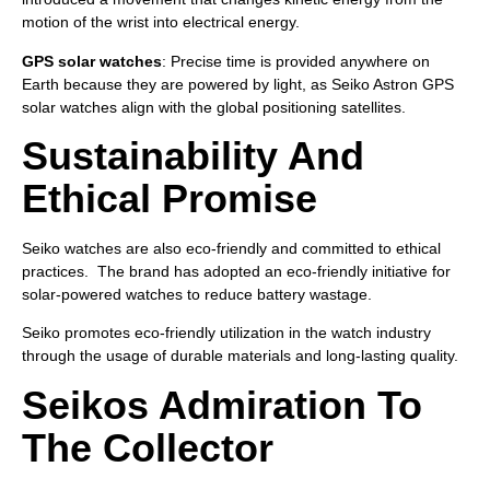
motion of the wrist into electrical energy.
GPS solar watches
: Precise time is provided anywhere on
Earth because they are powered by light, as Seiko Astron GPS
solar watches align with the global positioning satellites.
Sustainability And
Ethical Promise
Seiko watches are also eco-friendly and committed to ethical
practices. The brand has adopted an eco-friendly initiative for
solar-powered watches to reduce battery wastage.
Seiko promotes eco-friendly utilization in the watch industry
through the usage of durable materials and long-lasting quality.
Seikos Admiration To
The Collector