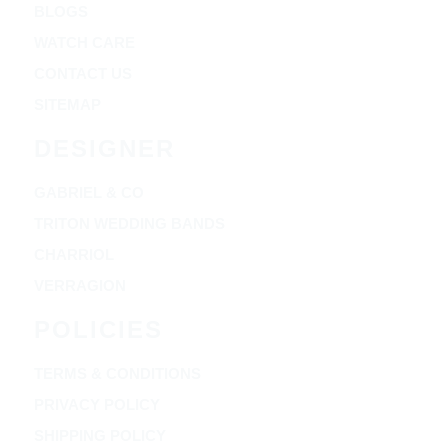
BLOGS
WATCH CARE
CONTACT US
SITEMAP
DESIGNER
GABRIEL & CO
TRITON WEDDING BANDS
CHARRIOL
VERRAGION
POLICIES
TERMS & CONDITIONS
PRIVACY POLICY
SHIPPING POLICY