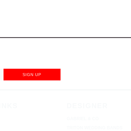
SIGN UP
INKS
DESIGNER
GABRIEL & CO
TRITON WEDDING BANDS