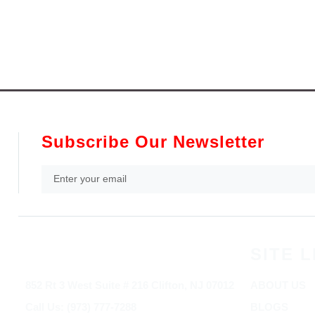
Subscribe Our Newsletter
SITE L
852 Rt 3 West Suite # 216 Clifton, NJ 07012
ABOUT US
Call Us: (973) 777-7288
BLOGS