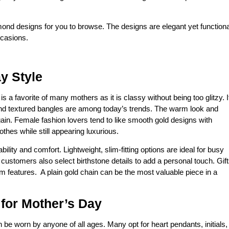
iamond designs for you to browse. The designs are elegant yet functiona
ccasions.
y Style
is a favorite of many mothers as it is classy without being too glitzy. I
 and textured bangles are among today’s trends. The warm look and
gain. Female fashion lovers tend to like smooth gold designs with
thes while still appearing luxurious.
ility and comfort. Lightweight, slim-fitting options are ideal for busy
stomers also select birthstone details to add a personal touch. Gif
 features. A plain gold chain can be the most valuable piece in a
 for Mother’s Day
 be worn by anyone of all ages. Many opt for heart pendants, initials,