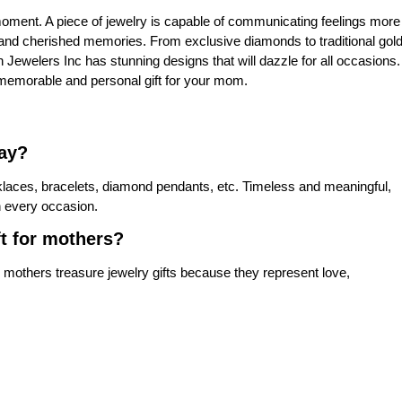
moment. A piece of jewelry is capable of communicating feelings more
 and cherished memories. From exclusive diamonds to traditional gol
on Jewelers Inc has stunning designs that will dazzle for all occasions.
e a memorable and personal gift for your mom.
Day?
klaces, bracelets, diamond pendants, etc. Timeless and meaningful,
n every occasion.
ft for mothers?
 mothers treasure jewelry gifts because they represent love,