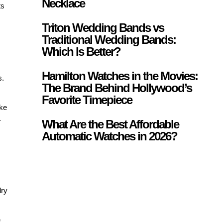
Necklace
ts
Triton Wedding Bands vs
Traditional Wedding Bands:
Which Is Better?
Hamilton Watches in the Movies:
s.
The Brand Behind Hollywood’s
Favorite Timepiece
ike
.
What Are the Best Affordable
Automatic Watches in 2026?
lry
e