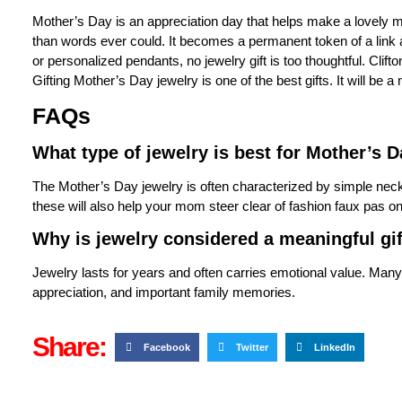
Mother’s Day is an appreciation day that helps make a lovely 
than words ever could. It becomes a permanent token of a link
or personalized pendants, no jewelry gift is too thoughtful. Clift
Gifting
Mother’s Day jewelry
is one of the best gifts. It will b
FAQs
What type of jewelry is best for Mother’s 
The Mother’s Day jewelry is often characterized by simple nec
these will also help your mom steer clear of fashion faux pas o
Why is jewelry considered a meaningful gi
Jewelry lasts for years and often carries emotional value. Many
appreciation, and important family memories.
Share:
Facebook
Twitter
LinkedIn