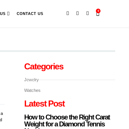
0
 US
CONTACT US
Categories
Jewelry
Watches
Latest Post
 a
How to Choose the Right Carat
ed
Weight for a Diamond Tennis