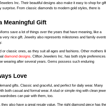
on Jewelers Inc. Their beautiful designs also make it easy to shop for gif
y surprise. From classic diamonds to modern gold styles, there is
 Meaningful Gift
. Moms save a lot of things over the years that have meaning, like a
a very nice gift. Jewelry also represents milestones and family event
y.
r classic ones, as they suit all ages and fashions. Other mothers l
nal
diamond designs
. Clifton Jewelers Inc. has both style preferences
ill be wearing after several years. Gems possess such enduring
ways Love
mand gifts. Classic and graceful, and perfect for daily wear. Many
 both casual and formal wear. A stud or simple ring with clean jewe
 wardrobes can pair with them, too.
they also have a great resale value. The right diamond piece has th