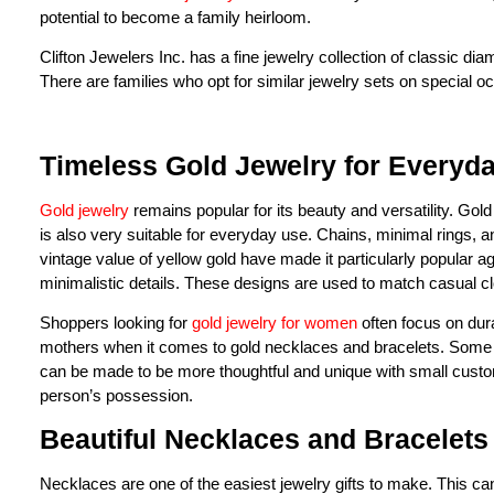
potential to become a family heirloom.
Clifton Jewelers Inc. has a fine jewelry collection of classic d
There are families who opt for similar jewelry sets on special o
Timeless Gold Jewelry for Everyda
Gold jewelry
remains popular for its beauty and versatility. Gold 
is also very suitable for everyday use. Chains, minimal rings,
vintage value of yellow gold have made it particularly popular a
minimalistic details. These designs are used to match casual clo
Shoppers looking for
gold jewelry for women
often focus on durab
mothers when it comes to gold necklaces and bracelets. Some cu
can be made to be more thoughtful and unique with small custom
person’s possession.
Beautiful Necklaces and Bracelets
Necklaces are one of the easiest jewelry gifts to make. This can