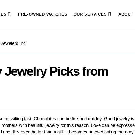
HES
PRE-OWNED WATCHES
OUR SERVICES
ABOUT
 Jewelers Inc
 Jewelry Picks from
oms wilting fast. Chocolates can be finished quickly. Good jewelry is
mothers with beautiful jewelry for this reason. Love can be express
ring. It is even better than a gift. It becomes an everlasting memory.