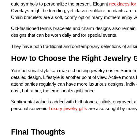
cute symbols to personalize the present. Elegant
necklaces fo
Overlays might be trending, yet classic solitaire pendants are 
Chain bracelets are a soft, comfy option many mothers enjoy w
Old-fashioned tennis bracelets and charm designs also remain p
designs that can be worn daily and for special events.
They have both traditional and contemporary selections of all k
How to Choose the Right Jewelry G
Your personal style can make choosing jewelry easier. Some mo
detailed design. Lifestyle is another point of view. Active moms 
attend parties regularly can have more luxurious designs. Indi
cost, but rather, the emotional significance.
Sentimental value is added with birthstones, initials engraved,
personal souvenir.
Luxury jewelry gifts
are also sought by many
Final Thoughts