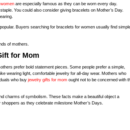
r women
are especially famous as they can be worn every day.
a staple. You could also consider giving bracelets on Mother’s Day.
earing.
opular. Buyers searching for bracelets for women usually find simpl
inds of mothers.
ift for Mom
thers prefer bold statement pieces. Some people prefer a simple,
like wearing light, comfortable jewelry for all-day wear. Mothers who
viduals who buy
jewelry gifts for mom
ought not to be concerned with t
 and charms of symbolism. These facts make a beautiful object a
 shoppers as they celebrate milestone Mother’s Days.