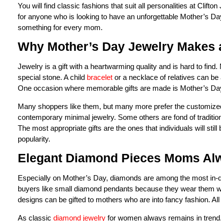
You will find classic fashions that suit all personalities at Clift
for anyone who is looking to have an unforgettable Mother’s Da
something for every mom.
Why Mother’s Day Jewelry Makes a
Jewelry is a gift with a heartwarming quality and is hard to find
special stone. A child
bracelet
or a necklace of relatives can be 
One occasion where memorable gifts are made is Mother’s Da
Many shoppers like them, but many more prefer the customized o
contemporary minimal jewelry. Some others are fond of traditio
The most appropriate gifts are the ones that individuals will st
popularity.
Elegant Diamond Pieces Moms Al
Especially on Mother’s Day, diamonds are among the most in-de
buyers like small diamond pendants because they wear them with
designs can be gifted to mothers who are into fancy fashion. All
As classic
diamond jewelry
for women always remains in trend, 