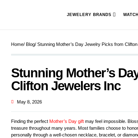
JEWELERY BRANDS
WATC
Home
/ Blog
/ Stunning Mother’s Day Jewelry Picks from Clifton
Stunning Mother’s Day
Clifton Jewelers Inc
May 8, 2026
Finding the perfect
Mother’s Day gift
may feel impossible. Bloss
treasure throughout many years. Most families choose to honor 
personally through a well-chosen necklace, bracelet, or diamond 