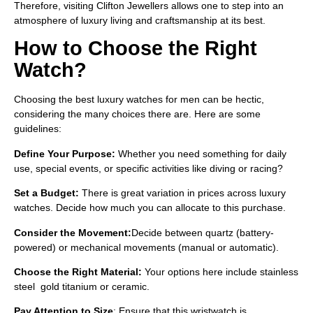
Therefore, visiting Clifton Jewellers allows one to step into an
atmosphere of luxury living and craftsmanship at its best.
How to Choose the Right
Watch?
Choosing the
best luxury watches for men can be hectic,
considering the many choices there are. Here are some
guidelines:
Define Your Purpose:
Whether you need something for daily
use, special events, or specific activities like diving or racing?
Set a Budget:
There is great variation in prices across luxury
watches. Decide how much you can allocate to this purchase.
Consider the Movement:
Decide between quartz (battery-
powered) or mechanical movements (manual or automatic).
Choose the Right Material:
Your options here include stainless
steel gold titanium or ceramic.
Pay Attention to Size
: Ensure that this wristwatch is