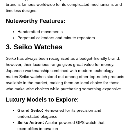
brand is famous worldwide for its complicated mechanisms and
timeless designs.
Noteworthy Features:
Handcrafted movements.
Perpetual calendars and minute repeaters.
3. Seiko Watches
Seiko has always been recognized as a budget-friendly brand;
however, their luxurious range gives great value for money.
Japanese workmanship combined with modern technology
makes Seiko watches stand out among other top-notch products
available in the market, making them an ideal choice for those
who make wise choices while purchasing something expensive.
Luxury Models to Explore:
Grand Seiko:
Renowned for its precision and
understated elegance.
Seiko Astron:
A solar-powered GPS watch that
exemplifies innovation.