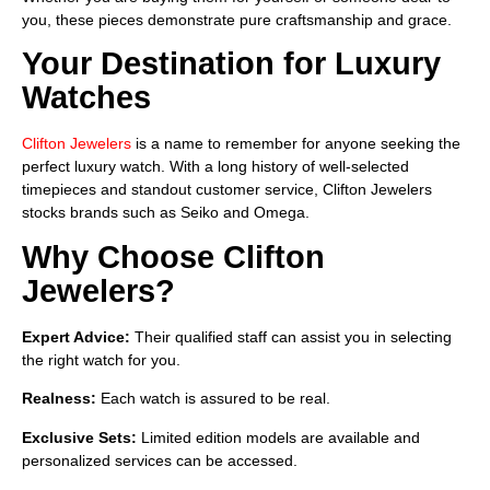
you, these pieces demonstrate pure craftsmanship and grace.
Your Destination for Luxury
Watches
Clifton Jewelers
is a name to remember for anyone seeking the
perfect luxury watch. With a long history of well-selected
timepieces and standout customer service, Clifton Jewelers
stocks brands such as Seiko and Omega.
Why Choose Clifton
Jewelers?
Expert Advice:
Their qualified staff can assist you in selecting
the right watch for you.
Realness:
Each watch is assured to be real.
Exclusive Sets:
Limited edition models are available and
personalized services can be accessed.