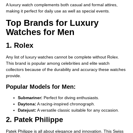
A luxury watch complements both casual and formal attires,
making it perfect for daily use as well as special events.
Top Brands for Luxury
Watches for Men
1. Rolex
Any list of luxury watches cannot be complete without Rolex.
This brand is popular among celebrities and elite watch
collectors because of the durability and accuracy these watches
provide.
Popular Models for Men:
Submariner:
Perfect for diving enthusiasts.
Daytona:
A racing-inspired chronograph.
Datejust:
A versatile classic suitable for any occasion.
2. Patek Philippe
Patek Philippe is all about elegance and innovation. This Swiss