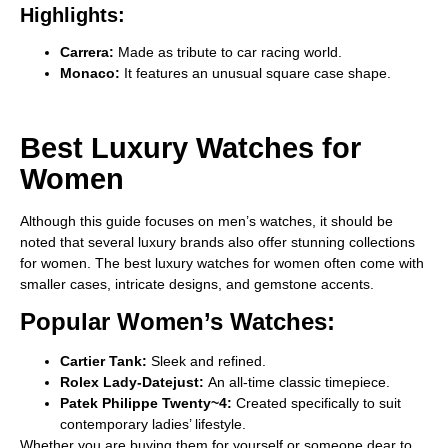
Highlights:
Carrera:
Made as tribute to car racing world.
Monaco:
It features an unusual square case shape.
Best Luxury Watches for
Women
Although this guide focuses on men’s watches, it should be
noted that several luxury brands also offer stunning collections
for women. The
best luxury watches for women often come with
smaller cases, intricate designs, and gemstone accents.
Popular Women’s Watches:
Cartier Tank:
Sleek and refined.
Rolex Lady-Datejust:
An all-time classic timepiece.
Patek Philippe Twenty~4:
Created specifically to suit
contemporary ladies’ lifestyle.
Whether you are buying them for yourself or someone dear to