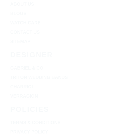
ABOUT US
BLOGS
WATCH CARE
CONTACT US
SITEMAP
DESIGNER
GABRIEL & CO
TRITON WEDDING BANDS
CHARRIOL
VERRAGION
POLICIES
TERMS & CONDITIONS
PRIVACY POLICY