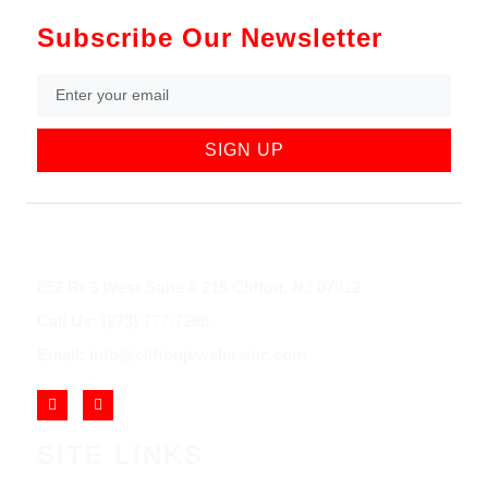
Subscribe Our Newsletter
SIGN UP
852 Rt 3 West Suite # 216 Clifton, NJ 07012
Call Us: (973) 777-7288
Email: info@cliftonjewelersinc.com
SITE LINKS