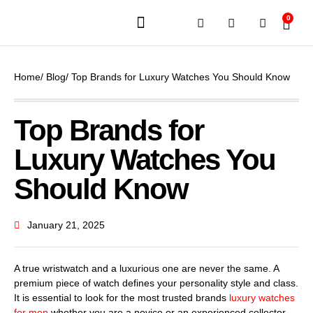
0
JEWELERY BRANDS
PRE-OWNED WATCHES
OUR SERVICES
CONTACT US
Home
/ Blog
/ Top Brands for Luxury Watches You Should Know
Top Brands for
Luxury Watches You
Should Know
January 21, 2025
A true wristwatch and a luxurious one are never the same. A
premium piece of watch defines your personality style and class.
It is essential to look for the most trusted brands
luxury watches
for men
whether you are a novice or an experienced collector.