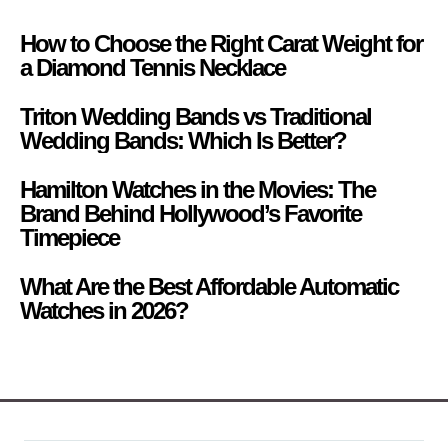
How to Choose the Right Carat Weight for
a Diamond Tennis Necklace
Triton Wedding Bands vs Traditional
Wedding Bands: Which Is Better?
Hamilton Watches in the Movies: The
Brand Behind Hollywood’s Favorite
Timepiece
What Are the Best Affordable Automatic
Watches in 2026?