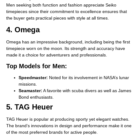
Men seeking both function and fashion appreciate Seiko
timepieces since their commitment to excellence ensures that
the buyer gets practical pieces with style at all times.
4. Omega
Omega has an impressive background, including being the first
timepiece worn on the moon. Its strength and accuracy have
made it a choice for adventurers and professionals.
Top Models for Men:
Speedmaster:
Noted for its involvement in NASA’s lunar
missions.
Seamaster:
A favorite with scuba divers as well as James
Bond enthusiasts.
5. TAG Heuer
TAG Heuer is popular at producing sporty yet elegant watches.
The brand’s innovations in design and performance make it one
of the most preferred brands for active people.