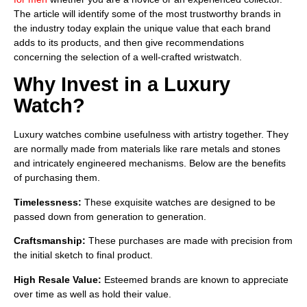
The article will identify some of the most trustworthy brands in
the industry today explain the unique value that each brand
adds to its products, and then give recommendations
concerning the selection of a well-crafted wristwatch.
Why Invest in a Luxury
Watch?
Luxury watches combine usefulness with artistry together. They
are normally made from materials like rare metals and stones
and intricately engineered mechanisms. Below are the benefits
of purchasing them.
Timelessness:
These exquisite watches are designed to be
passed down from generation to generation.
Craftsmanship:
These purchases are made with precision from
the initial sketch to final product.
High Resale Value:
Esteemed brands are known to appreciate
over time as well as hold their value.