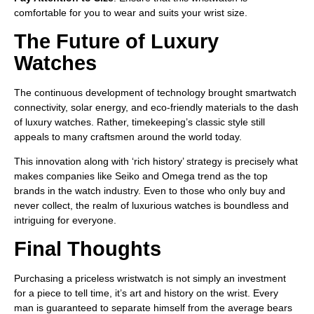
comfortable for you to wear and suits your wrist size.
The Future of Luxury
Watches
The continuous development of technology brought smartwatch
connectivity, solar energy, and eco-friendly materials to the dash
of luxury watches. Rather, timekeeping’s classic style still
appeals to many craftsmen around the world today.
This innovation along with ‘rich history’ strategy is precisely what
makes companies like Seiko and Omega trend as the top
brands in the watch industry. Even to those who only buy and
never collect, the realm of luxurious watches is boundless and
intriguing for everyone.
Final Thoughts
Purchasing a priceless wristwatch is not simply an investment
for a piece to tell time, it’s art and history on the wrist. Every
man is guaranteed to separate himself from the average bears