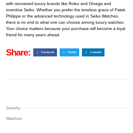
with renowned luxury brands like Rolex and Omega and
inventive Seiko. Whether you prefer the timeless grace of Patek
Philippe or the advanced technology used in Seiko Watches,
there is no end to what one can choose among luxury watches.
Your choice matters because your purchase will become a loyal
friend for many years ahead.
Share:
Facebook
Twitter
LinkedIn
Jewelry
Watches