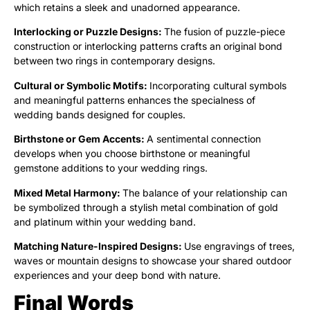
which retains a sleek and unadorned appearance.
Interlocking or Puzzle Designs:
The fusion of puzzle-piece
construction or interlocking patterns crafts an original bond
between two rings in contemporary designs.
Cultural or Symbolic Motifs:
Incorporating cultural symbols
and meaningful patterns enhances the specialness of
wedding bands designed for couples.
Birthstone or Gem Accents:
A sentimental connection
develops when you choose birthstone or meaningful
gemstone additions to your wedding rings.
Mixed Metal Harmony:
The balance of your relationship can
be symbolized through a stylish metal combination of gold
and platinum within your wedding band.
Matching Nature-Inspired Designs:
Use engravings of trees,
waves or mountain designs to showcase your shared outdoor
experiences and your deep bond with nature.
Final Words