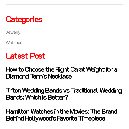
Categories
Jewelry
Watches
Latest Post
How to Choose the Right Carat Weight for a
Diamond Tennis Necklace
Triton Wedding Bands vs Traditional Wedding
Bands: Which Is Better?
Hamilton Watches in the Movies: The Brand
Behind Hollywood’s Favorite Timepiece