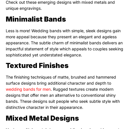
Check out these emerging designs with mixed metals and
unique engravings.
Minimalist Bands
Less is more! Wedding bands with simple, sleek designs gain
more appeal because they present an elegant and ageless
appearance. The subtle charm of minimalist bands delivers an
impactful statement of style which appeals to couples seeking
sophisticated yet understated elegance.
Textured Finishes
The finishing techniques of matte, brushed and hammered
surface designs bring additional character and depth to
wedding bands for men
. Rugged textures create modern
designs that offer men an alternative to conventional shiny
bands. These designs suit people who seek subtle style with
distinctive character in their appearance.
Mixed Metal Designs