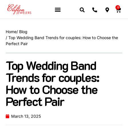
0
JEWELERY BRANDS
PRE-OWNED WATCHES
OUR SERVICES
CONTACT US
Home
/ Blog
/ Top Wedding Band Trends for couples: How to Choose the
Perfect Pair
Top Wedding Band
Trends for couples:
How to Choose the
Perfect Pair
March 13, 2025