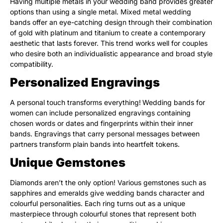
Having multiple metals in your wedding band provides greater
options than using a single metal. Mixed metal wedding
bands offer an eye-catching design through their combination
of gold with platinum and titanium to create a contemporary
aesthetic that lasts forever. This trend works well for couples
who desire both an individualistic appearance and broad style
compatibility.
Personalized Engravings
A personal touch transforms everything!
Wedding bands for
women can include personalized engravings containing
chosen words or dates and fingerprints within their inner
bands. Engravings that carry personal messages between
partners transform plain bands into heartfelt tokens.
Unique Gemstones
Diamonds aren’t the only option! Various gemstones such as
sapphires and emeralds give wedding bands character and
colourful personalities. Each ring turns out as a unique
masterpiece through colourful stones that represent both