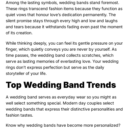
Among the lasting symbols, wedding bands stand foremost.
These rings transcend fashion items because they function as
quiet vows that honour love’s dedication permanently. The
silent promise stays through every high and low and laughs
and tears because it withstands fading even past the moment
of its creation.
While thinking deeply, you can feel its gentle pressure on your
finger, which quietly conveys you are never by yourself. As
time passes, the wedding band collects scratches, which
serve as lasting memories of everlasting love. Your wedding
rings don’t express perfection but serve as the daily
storyteller of your life.
Top Wedding Band Trends
A wedding band serves as everyday wear so you might as
well select something special. Modern day couples select
wedding bands that express their distinctive personalities and
fashion tastes.
Know why wedding bands have become more personalized?