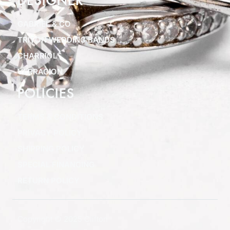
DESIGNER
GABRIEL & CO
TRITON WEDDING BANDS
CHARRIOL
VERRAGION
POLICIES
TERMS & CONDITIONS
PRIVACY POLICY
SHIPPING POLICY
SPECIAL FINANCING
RETURN POLICY
Copyright © 2025 Clifton