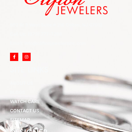
852 Rt 3 West Suite # 216 Clifton, NJ 07012
Call Us: (973) 777-7288
Email: info@cliftonjewelersinc.com
SITE LINKS
ABOUT US
BLOGS
WATCH CARE
CONTACT US
SITEMAP