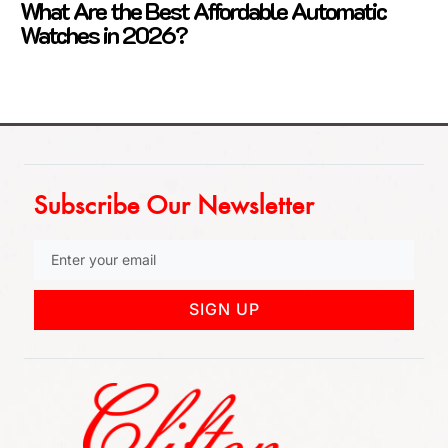
What Are the Best Affordable Automatic
Watches in 2026?
Subscribe Our Newsletter
SIGN UP