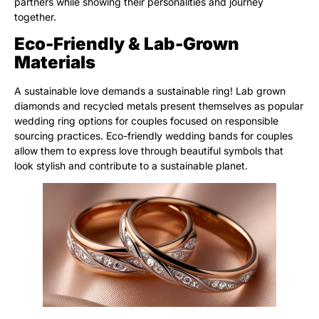
partners while showing their personalities and journey
together.
Eco-Friendly & Lab-Grown
Materials
A sustainable love demands a sustainable ring! Lab grown
diamonds and recycled metals present themselves as popular
wedding ring options for couples focused on responsible
sourcing practices. Eco-friendly wedding bands for couples
allow them to express love through beautiful symbols that
look stylish and contribute to a sustainable planet.