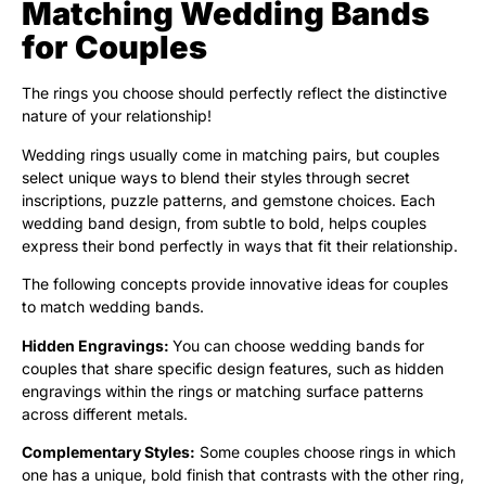
Matching Wedding Bands
for Couples
The rings you choose should perfectly reflect the distinctive
nature of your relationship!
Wedding rings usually come in matching pairs, but couples
select unique ways to blend their styles through secret
inscriptions, puzzle patterns, and gemstone choices. Each
wedding band design, from subtle to bold, helps couples
express their bond perfectly in ways that fit their relationship.
The following concepts provide innovative ideas for couples
to match wedding bands.
Hidden Engravings:
You can choose wedding bands for
couples that share specific design features, such as hidden
engravings within the rings or matching surface patterns
across different metals.
Complementary Styles:
Some couples choose rings in which
one has a unique, bold finish that contrasts with the other ring,