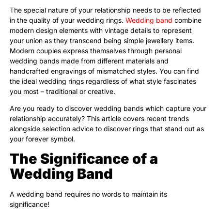
The special nature of your relationship needs to be reflected
in the quality of your wedding rings.
Wedding band
combine
modern design elements with vintage details to represent
your union as they transcend being simple jewellery items.
Modern couples express themselves through personal
wedding bands made from different materials and
handcrafted engravings of mismatched styles. You can find
the ideal wedding rings regardless of what style fascinates
you most – traditional or creative.
Are you ready to discover wedding bands which capture your
relationship accurately? This article covers recent trends
alongside selection advice to discover rings that stand out as
your forever symbol.
The Significance of a
Wedding Band
A wedding band requires no words to maintain its
significance!