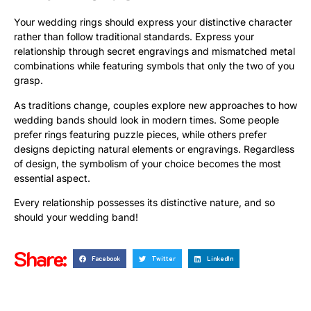
Your wedding rings should express your distinctive character
rather than follow traditional standards. Express your
relationship through secret engravings and mismatched metal
combinations while featuring symbols that only the two of you
grasp.
As traditions change, couples explore new approaches to how
wedding bands should look in modern times. Some people
prefer rings featuring puzzle pieces, while others prefer
designs depicting natural elements or engravings. Regardless
of design, the symbolism of your choice becomes the most
essential aspect.
Every relationship possesses its distinctive nature, and so
should your wedding band!
Share:
Facebook
Twitter
LinkedIn