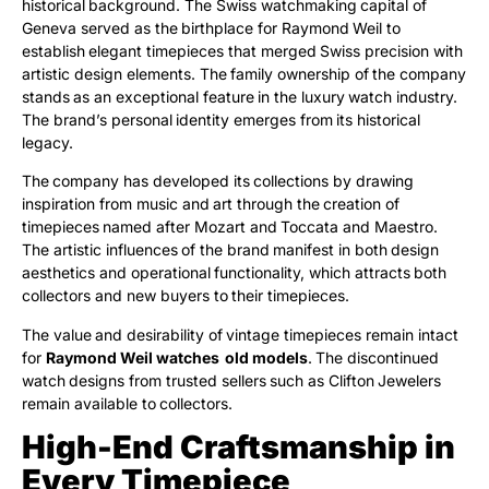
historical background. The Swiss watchmaking capital of
Geneva served as the birthplace for Raymond Weil to
establish elegant timepieces that merged Swiss precision with
artistic design elements. The family ownership of the company
stands as an exceptional feature in the luxury watch industry.
The brand’s personal identity emerges from its historical
legacy.
The company has developed its collections by drawing
inspiration from music and art through the creation of
timepieces named after Mozart and Toccata and Maestro.
The artistic influences of the brand manifest in both design
aesthetics and operational functionality, which attracts both
collectors and new buyers to their timepieces.
The value and desirability of vintage timepieces remain intact
for
Raymond Weil watches old models
. The discontinued
watch designs from trusted sellers such as Clifton Jewelers
remain available to collectors.
High-End Craftsmanship in
Every Timepiece