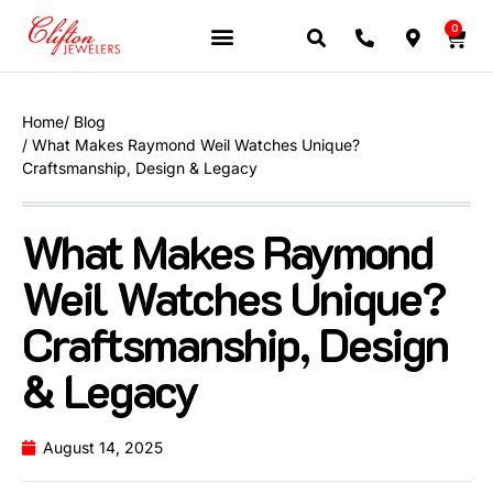
0
JEWELERY BRANDS
PRE-OWNED WATCHES
OUR SERVICES
CONTACT US
Home
/ Blog
/ What Makes Raymond Weil Watches Unique?
Craftsmanship, Design & Legacy
What Makes Raymond
Weil Watches Unique?
Craftsmanship, Design
& Legacy
August 14, 2025