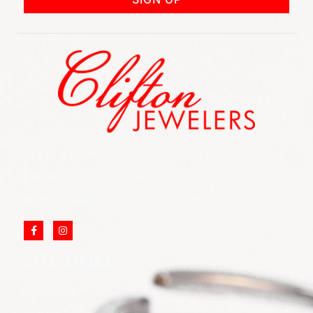
852 Rt 3 West Suite # 216 Clifton, NJ 07012
Call Us: (973) 777-7288
Email: info@cliftonjewelersinc.com
SITE LINKS
ABOUT US