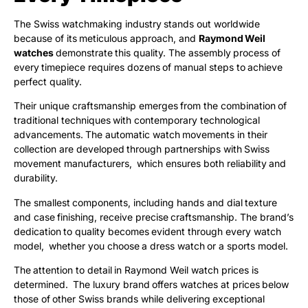
The Swiss watchmaking industry stands out worldwide
because of its meticulous approach, and
Raymond Weil
watches
demonstrate this quality. The assembly process of
every timepiece requires dozens of manual steps to achieve
perfect quality.
Their unique craftsmanship emerges from the combination of
traditional techniques with contemporary technological
advancements. The automatic watch movements in their
collection are developed through partnerships with Swiss
movement manufacturers, which ensures both reliability and
durability.
The smallest components, including hands and dial texture
and case finishing, receive precise craftsmanship. The brand’s
dedication to quality becomes evident through every watch
model, whether you choose a dress watch or a sports model.
The attention to detail in Raymond Weil watch prices is
determined. The luxury brand offers watches at prices below
those of other Swiss brands while delivering exceptional