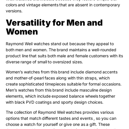
colors and vintage elements that are absent in contemporary
versions.
Versatility for Men and
Women
Raymond Weil watches stand out because they appeal to
both men and women. The brand maintains a well-rounded
product line that suits both male and female customers with its
diverse range of small to oversized sizes.
Women’s watches from this brand include diamond accents
and mother-of-pearl faces along with thin straps, which
create sophisticated timepieces suitable for formal occasions.
Men’s watches from this brand include masculine design
elements, which include exposed balance wheels together
with black PVD coatings and sporty design choices.
The collection of Raymond Weil watches provides various
options that match different tastes and events , so you can
choose a watch for yourself or give one as a gift. These