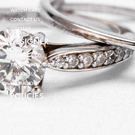
BLOGS
WATCH CARE
CONTACT US
SITEMAP
DESIGNER
GABRIEL & CO
TRITON WEDDING BANDS
CHARRIOL
VERRAGION
POLICIES
TERMS & CONDITIONS
PRIVACY POLICY
SHIPPING POLICY