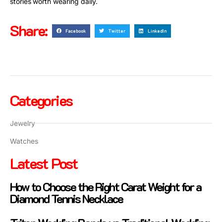
stories worth wearing daily.
Share:
Facebook
Twitter
LinkedIn
Categories
Jewelry
Watches
Latest Post
How to Choose the Right Carat Weight for a
Diamond Tennis Necklace