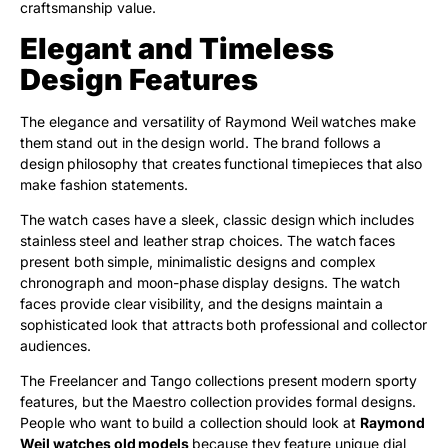
craftsmanship value.
Elegant and Timeless
Design Features
The elegance and versatility of Raymond Weil watches make
them stand out in the design world. The brand follows a
design philosophy that creates functional timepieces that also
make fashion statements.
The watch cases have a sleek, classic design which includes
stainless steel and leather strap choices. The watch faces
present both simple, minimalistic designs and complex
chronograph and moon-phase display designs. The watch
faces provide clear visibility, and the designs maintain a
sophisticated look that attracts both professional and collector
audiences.
The Freelancer and Tango collections present modern sporty
features, but the Maestro collection provides formal designs.
People who want to build a collection should look at
Raymond
Weil watches old models
because they feature unique dial