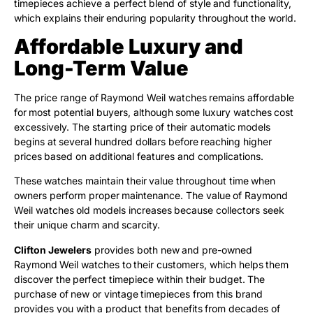
timepieces achieve a perfect blend of style and functionality,
which explains their enduring popularity throughout the world.
Affordable Luxury and
Long-Term Value
The price range of Raymond Weil watches remains affordable
for most potential buyers, although some luxury watches cost
excessively. The starting price of their automatic models
begins at several hundred dollars before reaching higher
prices based on additional features and complications.
These watches maintain their value throughout time when
owners perform proper maintenance. The value of Raymond
Weil watches old models increases because collectors seek
their unique charm and scarcity.
Clifton Jewelers
provides both new and pre-owned
Raymond Weil watches to their customers, which helps them
discover the perfect timepiece within their budget. The
purchase of new or vintage timepieces from this brand
provides you with a product that benefits from decades of