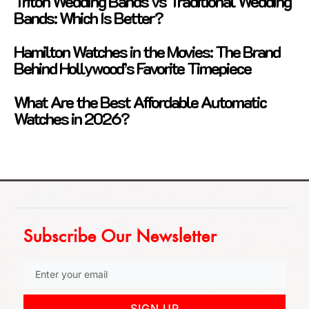
Triton Wedding Bands vs Traditional Wedding
Bands: Which Is Better?
Hamilton Watches in the Movies: The Brand
Behind Hollywood’s Favorite Timepiece
What Are the Best Affordable Automatic
Watches in 2026?
Subscribe Our Newsletter
SIGN UP