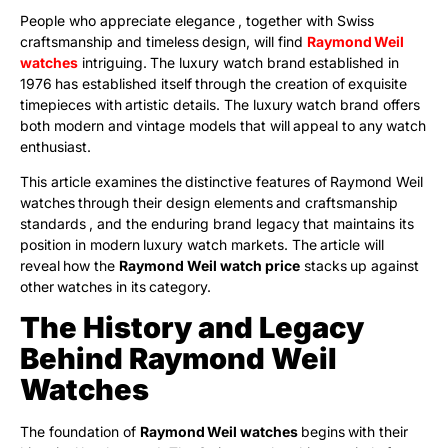
People who appreciate elegance , together with Swiss
craftsmanship and timeless design, will find
Raymond Weil
watches
intriguing. The luxury watch brand established in
1976 has established itself through the creation of exquisite
timepieces with artistic details. The luxury watch brand offers
both modern and vintage models that will appeal to any watch
enthusiast.
This article examines the distinctive features of Raymond Weil
watches through their design elements and craftsmanship
standards , and the enduring brand legacy that maintains its
position in modern luxury watch markets. The article will
reveal how the
Raymond Weil watch price
stacks up against
other watches in its category.
The History and Legacy
Behind Raymond Weil
Watches
The foundation of
Raymond Weil watches
begins with their