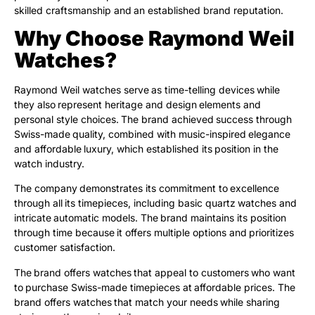
skilled craftsmanship and an established brand reputation.
Why Choose Raymond Weil
Watches?
Raymond Weil watches serve as time-telling devices while
they also represent heritage and design elements and
personal style choices. The brand achieved success through
Swiss-made quality, combined with music-inspired elegance
and affordable luxury, which established its position in the
watch industry.
The company demonstrates its commitment to excellence
through all its timepieces, including basic quartz watches and
intricate automatic models. The brand maintains its position
through time because it offers multiple options and prioritizes
customer satisfaction.
The brand offers watches that appeal to customers who want
to purchase Swiss-made timepieces at affordable prices. The
brand offers watches that match your needs while sharing