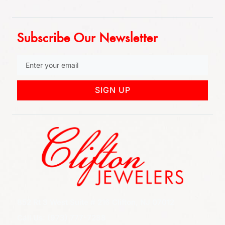
Subscribe Our Newsletter
SIGN UP
852 Rt 3 West Suite # 216 Clifton, NJ 07012
Call Us: (973) 777-7288