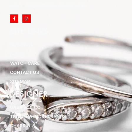
Email: info@cliftonjewelersinc.com
SITE LINKS
ABOUT US
BLOGS
WATCH CARE
CONTACT US
SITEMAP
DESIGNER
GABRIEL & CO
TRITON WEDDING BANDS
CHARRIOL