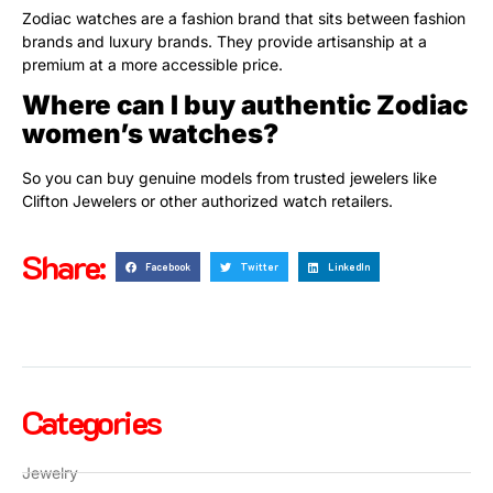
Zodiac watches are a fashion brand that sits between fashion
brands and luxury brands. They provide artisanship at a
premium at a more accessible price.
Where can I buy authentic Zodiac
women’s watches?
So you can buy genuine models from trusted jewelers like
Clifton Jewelers or other authorized watch retailers.
Share:
Facebook
Twitter
LinkedIn
Categories
Jewelry