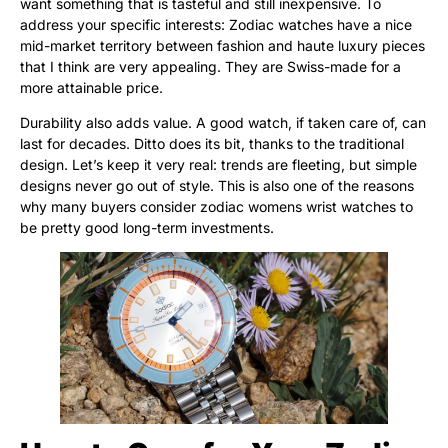
want something that is tasteful and still inexpensive. To
address your specific interests: Zodiac watches have a nice
mid-market territory between fashion and haute luxury pieces
that I think are very appealing. They are Swiss-made for a
more attainable price.
Durability also adds value. A good watch, if taken care of, can
last for decades. Ditto does its bit, thanks to the traditional
design. Let’s keep it very real: trends are fleeting, but simple
designs never go out of style. This is also one of the reasons
why many buyers consider zodiac womens wrist watches to
be pretty good long-term investments.