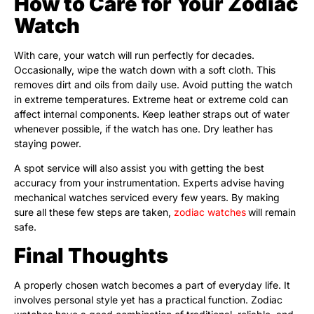
How to Care for Your Zodiac
Watch
With care, your watch will run perfectly for decades.
Occasionally, wipe the watch down with a soft cloth. This
removes dirt and oils from daily use. Avoid putting the watch
in extreme temperatures. Extreme heat or extreme cold can
affect internal components. Keep leather straps out of water
whenever possible, if the watch has one. Dry leather has
staying power.
A spot service will also assist you with getting the best
accuracy from your instrumentation. Experts advise having
mechanical watches serviced every few years. By making
sure all these few steps are taken,
zodiac watches
will remain
safe.
Final Thoughts
A properly chosen watch becomes a part of everyday life. It
involves personal style yet has a practical function. Zodiac