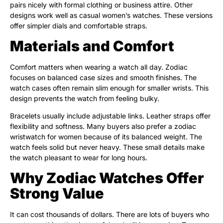
pairs nicely with formal clothing or business attire. Other
designs work well as casual women’s watches. These versions
offer simpler dials and comfortable straps.
Materials and Comfort
Comfort matters when wearing a watch all day. Zodiac
focuses on balanced case sizes and smooth finishes. The
watch cases often remain slim enough for smaller wrists. This
design prevents the watch from feeling bulky.
Bracelets usually include adjustable links. Leather straps offer
flexibility and softness. Many buyers also prefer a zodiac
wristwatch for women because of its balanced weight. The
watch feels solid but never heavy. These small details make
the watch pleasant to wear for long hours.
Why Zodiac Watches Offer
Strong Value
It can cost thousands of dollars. There are lots of buyers who