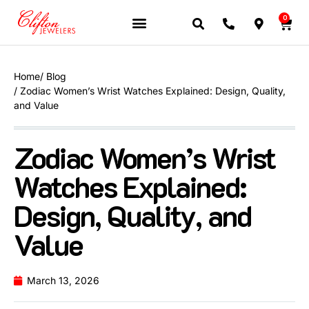
0
Home
/ Blog
/ Zodiac Women’s Wrist Watches Explained: Design, Quality,
and Value
Zodiac Women’s Wrist
Watches Explained:
Design, Quality, and
Value
March 13, 2026