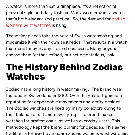
A watch is more than just a timepiece. It’s a reflection of
personal style and daily fashion. Many women want a watch
that’s both elegant and practical. So, the demand for
zodiac
womens wrist watches
is rising.
These timepieces take the best of Swiss watchmaking and
modernize it with their own aesthetics. That results in a watch
that does for everyday life and occasions. Many buyers
choose them for that refined, but not ostentatious, look.
The History Behind Zodiac
Watches
Zodiac has a long history in watchmaking. The brand was
founded in Switzerland in 1882. Over the years, it gained a
reputation for dependable movements and crafty designs.
The Zodiac watches are liked by many collectors owing to
their balance of old and new styling. The brand makes
watches for professionals, as well as everyday users. This
methodology kept the brand current for decades. This same
tradition is followed by modern zodiac womens wrist watches.