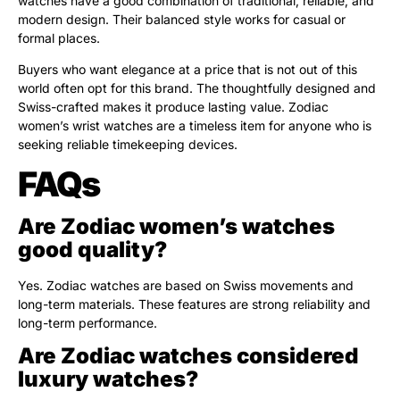
watches have a good combination of traditional, reliable, and
modern design. Their balanced style works for casual or
formal places.
Buyers who want elegance at a price that is not out of this
world often opt for this brand. The thoughtfully designed and
Swiss-crafted makes it produce lasting value. Zodiac
women’s wrist watches are a timeless item for anyone who is
seeking reliable timekeeping devices.
FAQs
Are Zodiac women’s watches
good quality?
Yes. Zodiac watches are based on Swiss movements and
long-term materials. These features are strong reliability and
long-term performance.
Are Zodiac watches considered
luxury watches?