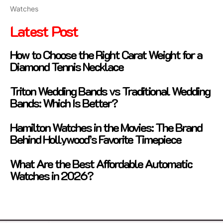
Watches
Latest Post
How to Choose the Right Carat Weight for a
Diamond Tennis Necklace
Triton Wedding Bands vs Traditional Wedding
Bands: Which Is Better?
Hamilton Watches in the Movies: The Brand
Behind Hollywood’s Favorite Timepiece
What Are the Best Affordable Automatic
Watches in 2026?