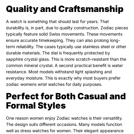
Quality and Craftsmanship
A watch is something that should last for years. That
durability is, in part, due to quality construction. Zodiac pieces
typically feature solid Swiss movements. These movements
ensure accurate timekeeping. They can also prolong long-
term reliability. The cases typically use stainless steel or other
durable materials. The dial is frequently protected by
sapphire crystal glass. This is more scratch-resistant than the
common mineral crystal. A second practical benefit is water
resistance. Most models withstand light splashing and
everyday moisture. This is exactly why most buyers prefer
zodiac womens wrist watches for daily purposes.
Perfect for Both Casual and
Formal Styles
One reason women enjoy Zodiac watches is their versatility.
The design suits different occasions. Many models function
well as dress watches for women. Their elegant appearance