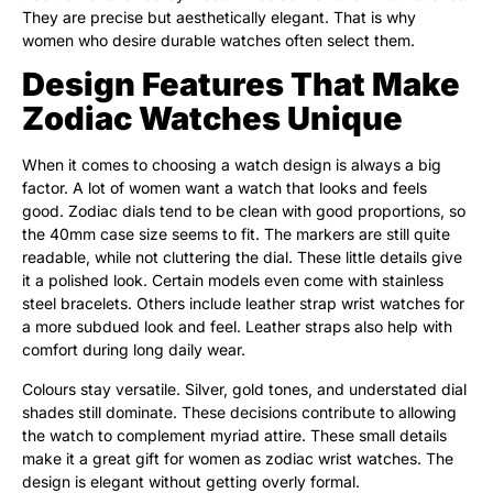
They are precise but aesthetically elegant. That is why
women who desire durable watches often select them.
Design Features That Make
Zodiac Watches Unique
When it comes to choosing a watch design is always a big
factor. A lot of women want a watch that looks and feels
good. Zodiac dials tend to be clean with good proportions, so
the 40mm case size seems to fit. The markers are still quite
readable, while not cluttering the dial. These little details give
it a polished look. Certain models even come with stainless
steel bracelets. Others include leather strap wrist watches for
a more subdued look and feel. Leather straps also help with
comfort during long daily wear.
Colours stay versatile. Silver, gold tones, and understated dial
shades still dominate. These decisions contribute to allowing
the watch to complement myriad attire. These small details
make it a great gift for women as zodiac wrist watches. The
design is elegant without getting overly formal.