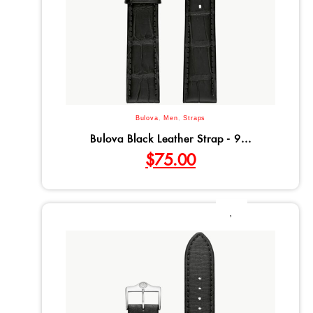
Bulova
,
Men
,
Straps
Bulova Black Leather Strap - 9...
$
75.00