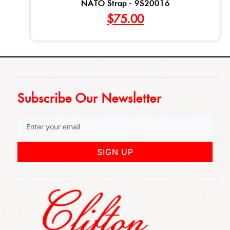
NATO Strap - 9S20016
$
75.00
Subscribe Our Newsletter
SIGN UP