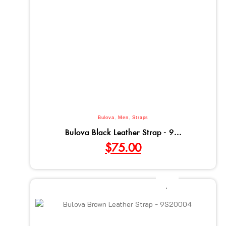
Bulova
,
Men
,
Straps
Bulova Black Leather Strap - 9...
$
75.00