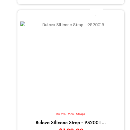
Bulova
,
Men
,
Straps
Bulova Silicone Strap - 9S2001...