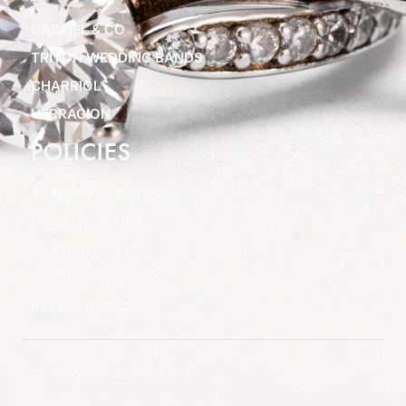
GABRIEL & CO
TRITON WEDDING BANDS
CHARRIOL
VERRAGION
POLICIES
TERMS & CONDITIONS
PRIVACY POLICY
SHIPPING POLICY
SPECIAL FINANCING
RETURN POLICY
Copyright © 2025 Clifton
Jewelers, All rights reserved.