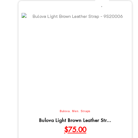
Bulova
,
Men
,
Straps
Bulova Light Brown Leather Str...
$
75.00