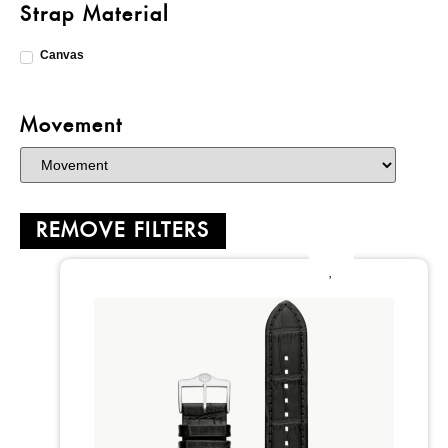
Strap Material
Canvas
Movement
REMOVE FILTERS