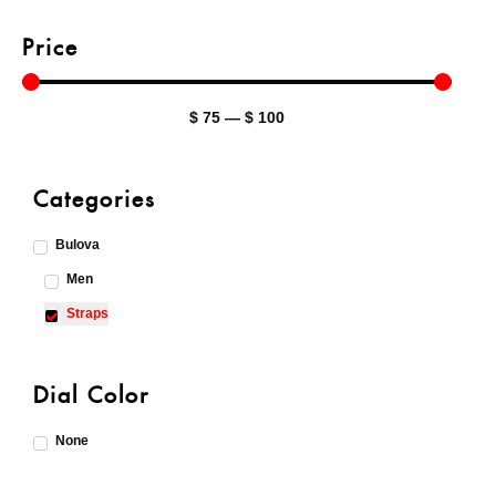
Price
$
75
—
$
100
Categories
Bulova
Men
Straps
Dial Color
None