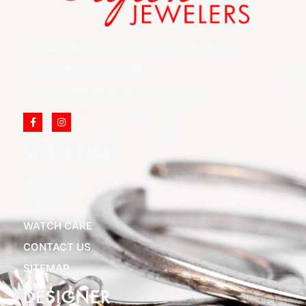
852 Rt 3 West Suite # 216 Clifton, NJ 07012
Call Us: (973) 777-7288
Email: info@cliftonjewelersinc.com
SITE LINKS
ABOUT US
BLOGS
WATCH CARE
CONTACT US
SITEMAP
DESIGNER