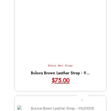
Bulova
,
Men
,
Straps
Bulova Brown Leather Strap - 9...
$
75.00