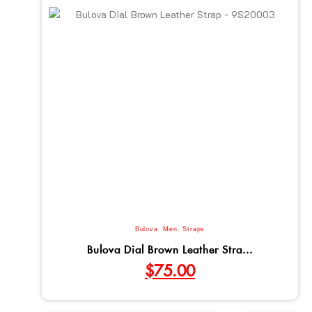
Bulova
,
Men
,
Straps
Bulova Dial Brown Leather Stra...
$
75.00