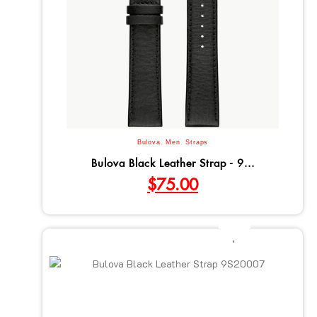
Bulova
,
Men
,
Straps
Bulova Black Leather Strap - 9...
$
75.00