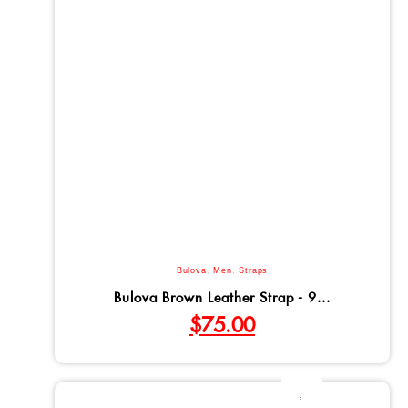
Bulova
,
Men
,
Straps
Bulova Brown Leather Strap - 9...
$
75.00