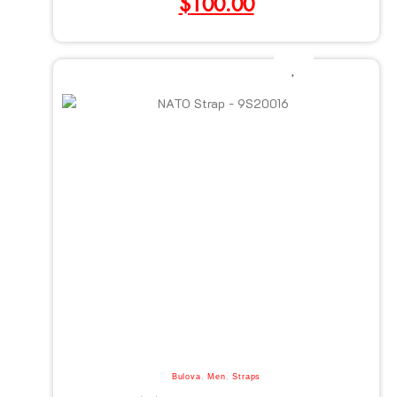
$
100.00
Bulova
,
Men
,
Straps