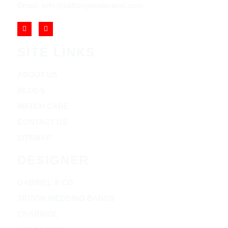
Email: info@cliftonjewelersinc.com
SITE LINKS
ABOUT US
BLOGS
WATCH CARE
CONTACT US
SITEMAP
DESIGNER
GABRIEL & CO
TRITON WEDDING BANDS
CHARRIOL