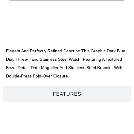
DESCRIPTION
Elegant And Perfectly Refined Describe This Graphic Dark Blue
Dial, Three-Hand Stainless Steel Watch. Featuring A Textured
Bezel Detail, Date Magnifier And Stainless Steel Bracelet With
Double-Press Fold-Over Closure.
FEATURES