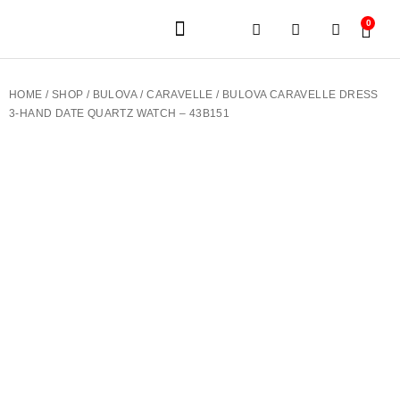
0
JEWELERY BRANDS
PRE-OWNED WATCHES
OUR SERVICES
CONTACT US
HOME
/
SHOP
/
BULOVA
/
CARAVELLE
/ BULOVA CARAVELLE DRESS
3-HAND DATE QUARTZ WATCH – 43B151