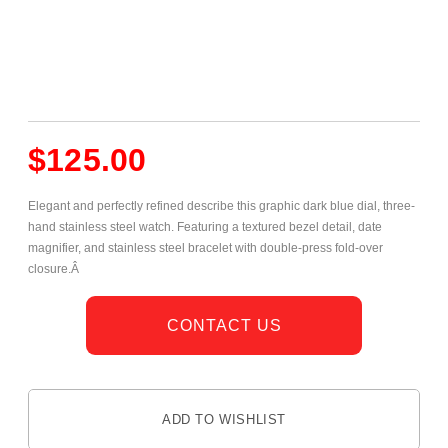
$
125.00
Elegant and perfectly refined describe this graphic dark blue dial, three-
hand stainless steel watch. Featuring a textured bezel detail, date
magnifier, and stainless steel bracelet with double-press fold-over
closure.Â
CONTACT US
ADD TO WISHLIST