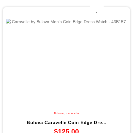
Bulova
,
caravelle
Bulova Caravelle Coin Edge Dre...
$
125.00