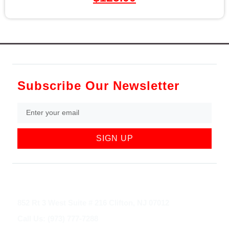
Subscribe Our Newsletter
SIGN UP
852 Rt 3 West Suite # 216 Clifton, NJ 07012
Call Us: (973) 777-7288