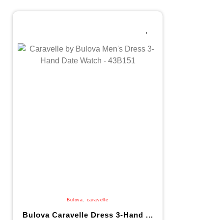
Bulova
,
caravelle
Bulova Caravelle Dress 3-Hand ...