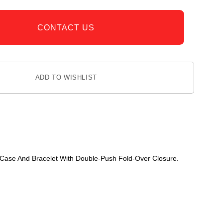
CONTACT US
ADD TO WISHLIST
l Case And Bracelet With Double-Push Fold-Over Closure.