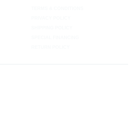
TERMS & CONDITIONS
PRIVACY POLICY
SHIPPING POLICY
SPECIAL FINANCING
RETURN POLICY