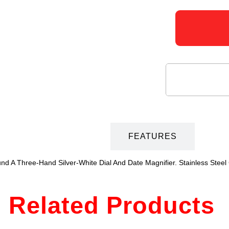
DESCRIPTION
FEATURES
und A Three-Hand Silver-White Dial And Date Magnifier. Stainless Stee
Related Products