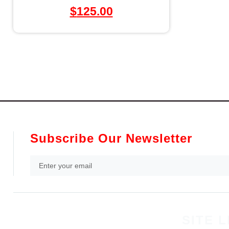
$
125.00
Subscribe Our Newsletter
SITE L