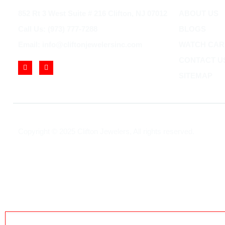
852 Rt 3 West Suite # 216 Clifton, NJ 07012
ABOUT US
Call Us: (973) 777-7288
BLOGS
Email: info@cliftonjewelersinc.com
WATCH CAR
CONTACT U
SITEMAP
Copyright © 2025 Clifton Jewelers, All rights reserved.