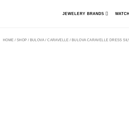
JEWELERY BRANDS
WATC
HOME
/
SHOP
/
BULOVA
/
CARAVELLE
/ BULOVA CARAVELLE DRESS SI