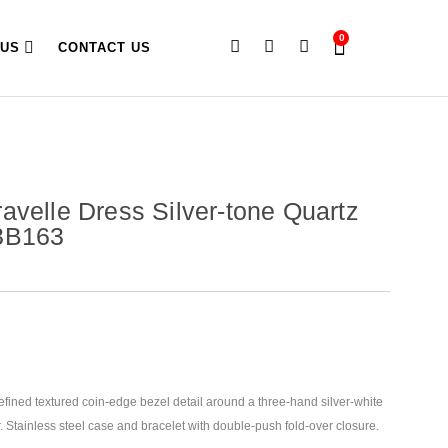
0
 US
CONTACT US
avelle Dress Silver-tone Quartz
3B163
efined textured coin-edge bezel detail around a three-hand silver-white
. Stainless steel case and bracelet with double-push fold-over closure.