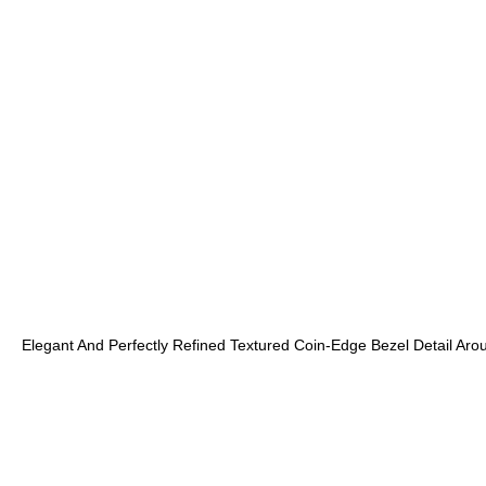
Elegant And Perfectly Refined Textured Coin-Edge Bezel Detail Aro