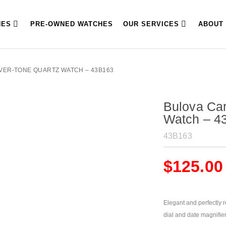
HES
PRE-OWNED WATCHES
OUR SERVICES
ABOUT
LVER-TONE QUARTZ WATCH – 43B163
Bulova Car
Watch – 4
43B163
$
125.00
Elegant and perfectly r
dial and date magnifier