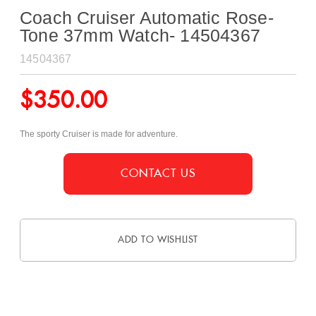
Coach Cruiser Automatic Rose-
Tone 37mm Watch- 14504367
14504367
$
350.00
The sporty Cruiser is made for adventure.
CONTACT US
ADD TO WISHLIST