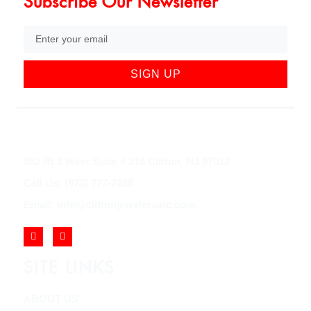
Subscribe Our Newsletter
SIGN UP
852 Rt 3 West Suite # 216 Clifton, NJ 07012
Call Us: (973) 777-7288
Email: info@cliftonjewelersinc.com
SITE LINKS
ABOUT US