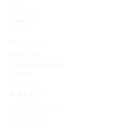
BLOGS
WATCH CARE
CONTACT US
SITEMAP
DESIGNER
GABRIEL & CO
TRITON WEDDING BANDS
CHARRIOL
VERRAGION
POLICIES
TERMS & CONDITIONS
PRIVACY POLICY
SHIPPING POLICY