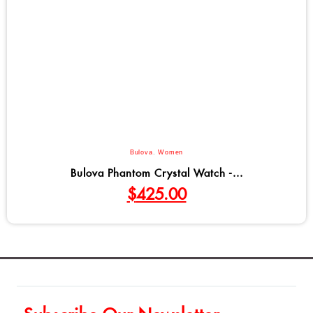
Bulova
,
Women
Bulova Phantom Crystal Watch -...
$
425.00