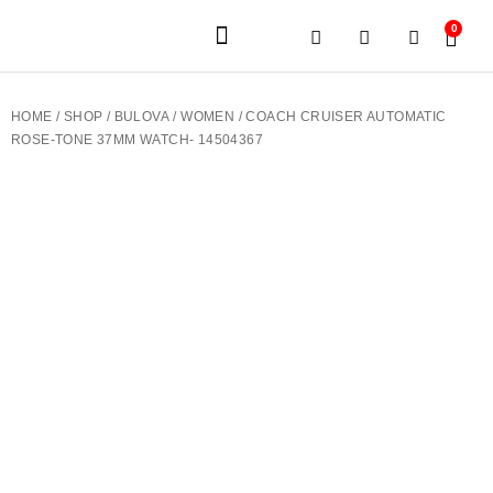
0
JEWELERY BRANDS
PRE-OWNED WATCHES
OUR SERVICES
CONTACT US
HOME
/
SHOP
/
BULOVA
/
WOMEN
/ COACH CRUISER AUTOMATIC
ROSE-TONE 37MM WATCH- 14504367