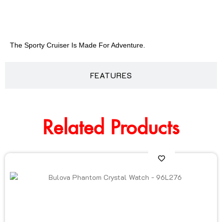
DESCRIPTION
The Sporty Cruiser Is Made For Adventure.
FEATURES
Related Products