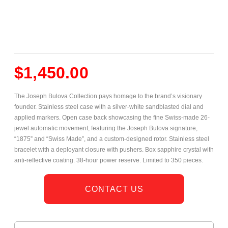
$
1,450.00
The Joseph Bulova Collection pays homage to the brand’s visionary
founder. Stainless steel case with a silver-white sandblasted dial and
applied markers. Open case back showcasing the fine Swiss-made 26-
jewel automatic movement, featuring the Joseph Bulova signature,
“1875” and “Swiss Made”, and a custom-designed rotor. Stainless steel
bracelet with a deployant closure with pushers. Box sapphire crystal with
anti-reflective coating. 38-hour power reserve. Limited to 350 pieces.
CONTACT US