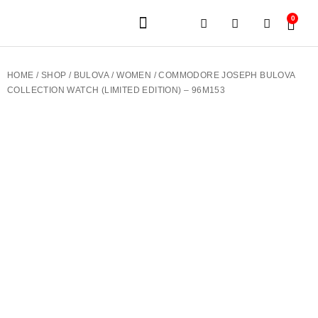
0
JEWELERY BRANDS
PRE-OWNED WATCHES
OUR SERVICES
CONTACT US
HOME
/
SHOP
/
BULOVA
/
WOMEN
/ COMMODORE JOSEPH BULOVA
COLLECTION WATCH (LIMITED EDITION) – 96M153