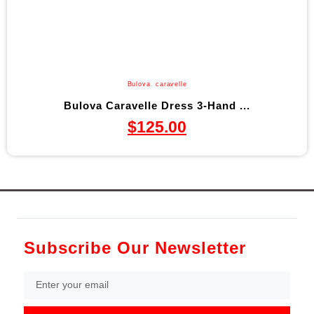
Bulova
,
caravelle
Bulova Caravelle Dress 3-Hand ...
$
125.00
Subscribe Our Newsletter