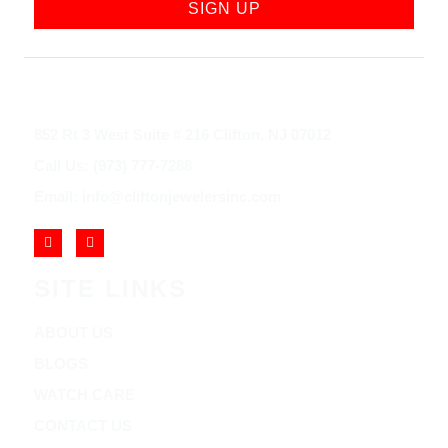
SIGN UP
852 Rt 3 West Suite # 216 Clifton, NJ 07012
Call Us: (973) 777-7288
Email: info@cliftonjewelersinc.com
SITE LINKS
ABOUT US
BLOGS
WATCH CARE
CONTACT US