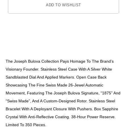
ADD TO WISHLIST
DESCRIPTION
The Joseph Bulova Collection Pays Homage To The Brand’s
Visionary Founder. Stainless Steel Case With A Silver White
Sandblasted Dial And Applied Markers. Open Case Back
Showcasing The Fine Swiss Made 26-Jewel Automatic
Movement, Featuring The Joseph Bulova Signature, “1875” And
“Swiss Made”, And A Custom-Designed Rotor. Stainless Steel
Bracelet With A Deployant Closure With Pushers. Box Sapphire
Crystal With Anti-Reflective Coating. 38-Hour Power Reserve.
Limited To 350 Pieces.