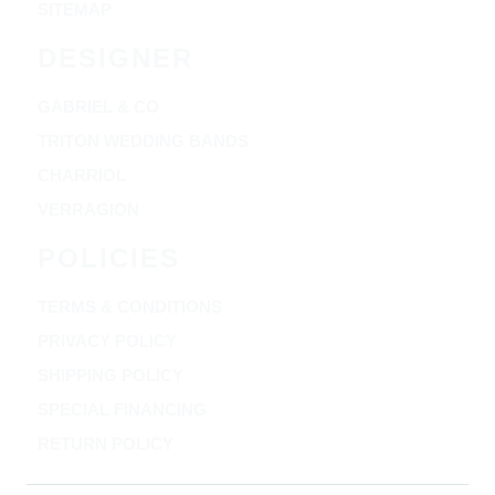
SITEMAP
DESIGNER
GABRIEL & CO
TRITON WEDDING BANDS
CHARRIOL
VERRAGION
POLICIES
TERMS & CONDITIONS
PRIVACY POLICY
SHIPPING POLICY
SPECIAL FINANCING
RETURN POLICY