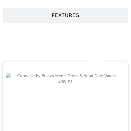
FEATURES