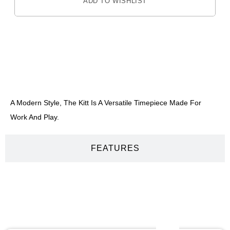
ADD TO WISHLIST
DESCRIPTION
A Modern Style, The Kitt Is A Versatile Timepiece Made For
Work And Play.
FEATURES