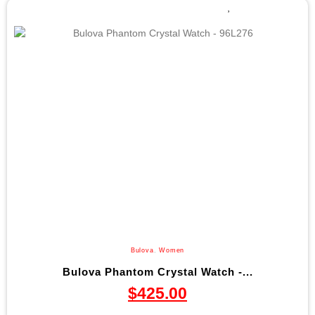
Bulova
,
Women
Bulova Phantom Crystal Watch -...
$
425.00