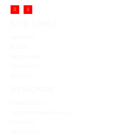
SITE LINKS
ABOUT US
BLOGS
WATCH CARE
CONTACT US
SITEMAP
DESIGNER
GABRIEL & CO
TRITON WEDDING BANDS
CHARRIOL
VERRAGION