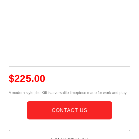
$
225.00
A modern style, the Kitt is a versatile timepiece made for work and play.
CONTACT US