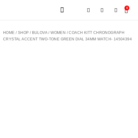
0
JEWELERY BRANDS
PRE-OWNED WATCHES
OUR SERVICES
CONTACT US
HOME
/
SHOP
/
BULOVA
/
WOMEN
/ COACH KITT CHRONOGRAPH
CRYSTAL ACCENT TWO-TONE GREEN DIAL 34MM WATCH- 14504394