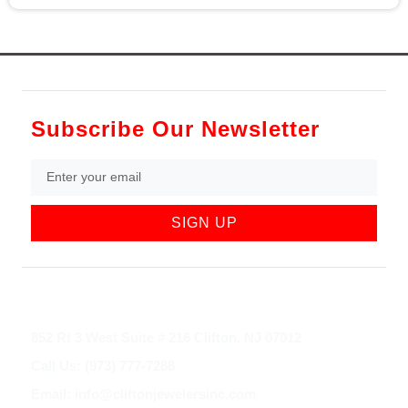
Subscribe Our Newsletter
SIGN UP
852 Rt 3 West Suite # 216 Clifton, NJ 07012
Call Us: (973) 777-7288
Email: info@cliftonjewelersinc.com