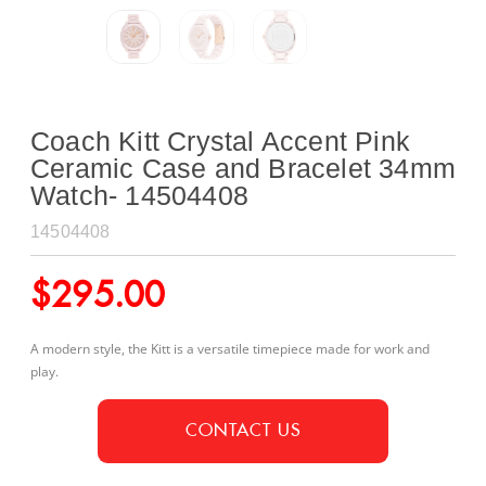
Coach Kitt Crystal Accent Pink
Ceramic Case and Bracelet 34mm
Watch- 14504408
14504408
$
295.00
A modern style, the Kitt is a versatile timepiece made for work and
play.
CONTACT US