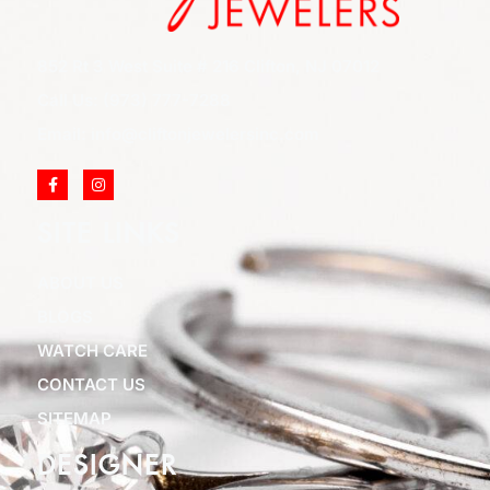
852 Rt 3 West Suite # 216 Clifton, NJ 07012
Call Us: (973) 777-7288
Email: info@cliftonjewelersinc.com
SITE LINKS
ABOUT US
BLOGS
WATCH CARE
CONTACT US
SITEMAP
DESIGNER