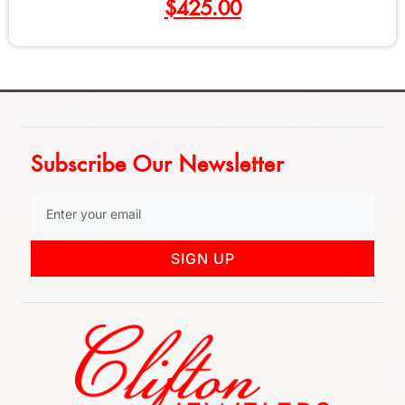
$
550.00
Subscribe Our Newsletter
SIGN UP