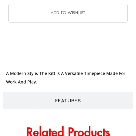
ADD TO WISHLIST
DESCRIPTION
A Modern Style, The Kitt Is A Versatile Timepiece Made For
Work And Play.
FEATURES
Related Products