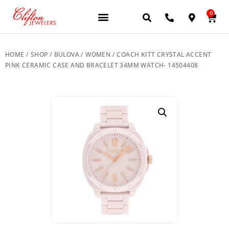
0
JEWELERY BRANDS
PRE-OWNED WATCHES
OUR SERVICES
CONTACT US
HOME
/
SHOP
/
BULOVA
/
WOMEN
/ COACH KITT CRYSTAL ACCENT
PINK CERAMIC CASE AND BRACELET 34MM WATCH- 14504408