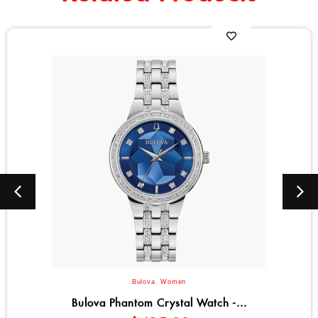
Bulova
,
Women
atch -...
Bulova Octava Crystal Co