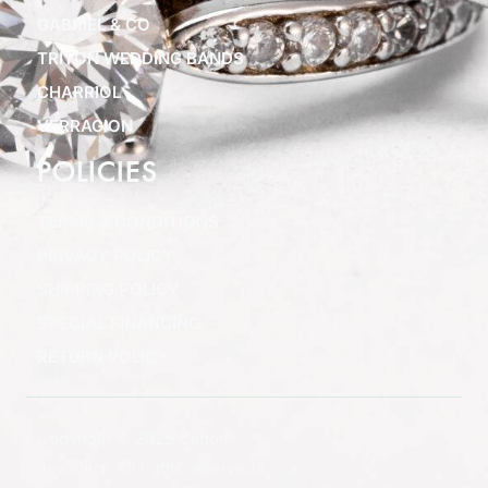
GABRIEL & CO
TRITON WEDDING BANDS
CHARRIOL
VERRAGION
POLICIES
TERMS & CONDITIONS
PRIVACY POLICY
SHIPPING POLICY
SPECIAL FINANCING
RETURN POLICY
Copyright © 2025 Clifton
Jewelers, All rights reserved.