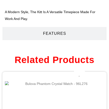
A Modern Style, The Kitt Is A Versatile Timepiece Made For
Work And Play.
FEATURES
Related Products