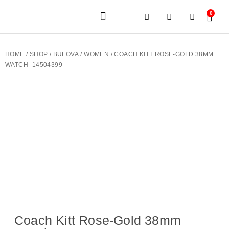
0
JEWELERY BRANDS
PRE-OWNED WATCHES
OUR SERVICES
CONTACT US
HOME
/
SHOP
/
BULOVA
/
WOMEN
/ COACH KITT ROSE-GOLD 38MM
WATCH- 14504399
Coach Kitt Rose-Gold 38mm