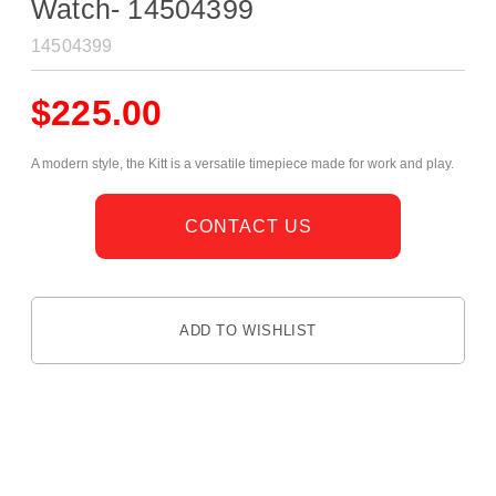
Watch- 14504399
14504399
$
225.00
A modern style, the Kitt is a versatile timepiece made for work and play.
CONTACT US
ADD TO WISHLIST
DESCRIPTION