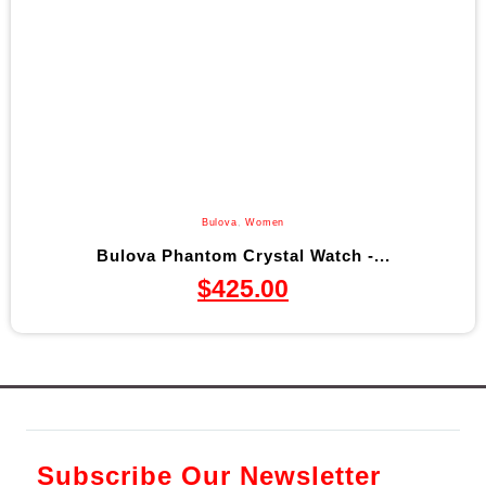
Bulova
,
Women
Bulova Phantom Crystal Watch -...
$
425.00
Subscribe Our Newsletter