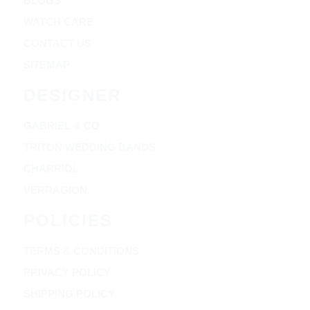
BLOGS
WATCH CARE
CONTACT US
SITEMAP
DESIGNER
GABRIEL & CO
TRITON WEDDING BANDS
CHARRIOL
VERRAGION
POLICIES
TERMS & CONDITIONS
PRIVACY POLICY
SHIPPING POLICY