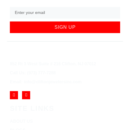
SIGN UP
852 Rt 3 West Suite # 216 Clifton, NJ 07012
Call Us: (973) 777-7288
Email: info@cliftonjewelersinc.com
SITE LINKS
ABOUT US