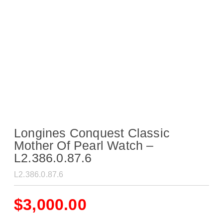
Longines Conquest Classic
Mother Of Pearl Watch –
L2.386.0.87.6
L2.386.0.87.6
$
3,000.00