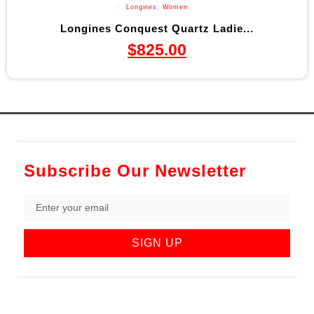
Longines
,
Women
Longines Conquest Quartz Ladie...
$
825.00
Subscribe Our Newsletter
SIGN UP