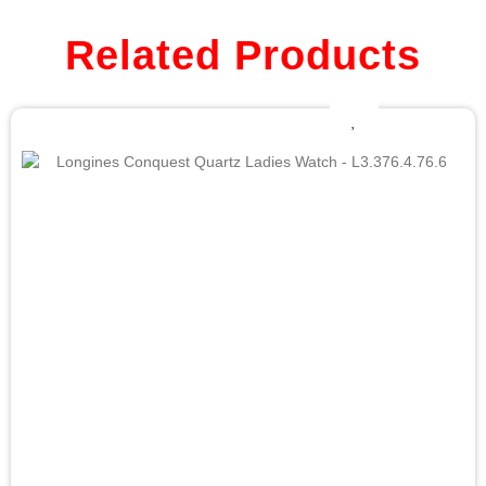
Related Products