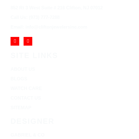
852 Rt 3 West Suite # 216 Clifton, NJ 07012
Call Us: (973) 777-7288
Email: info@cliftonjewelersinc.com
SITE LINKS
ABOUT US
BLOGS
WATCH CARE
CONTACT US
SITEMAP
DESIGNER
GABRIEL & CO