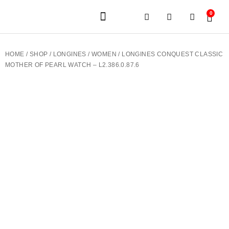
0
JEWELERY BRANDS
PRE-OWNED WATCHES
OUR SERVICES
CONTACT US
HOME
/
SHOP
/
LONGINES
/
WOMEN
/ LONGINES CONQUEST CLASSIC
MOTHER OF PEARL WATCH – L2.386.0.87.6