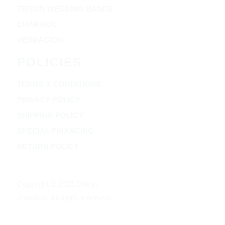
TRITON WEDDING BANDS
CHARRIOL
VERRAGION
POLICIES
TERMS & CONDITIONS
PRIVACY POLICY
SHIPPING POLICY
SPECIAL FINANCING
RETURN POLICY
Copyright © 2025 Clifton
Jewelers, All rights reserved.