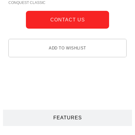
CONQUEST CLASSIC
CONTACT US
ADD TO WISHLIST
DESCRIPTION
FEATURES