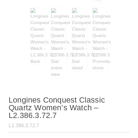
Longines Conquest Classic
Quartz Women’s Watch –
L2.386.3.72.7
L2.386.3.72.7