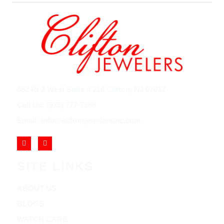
852 Rt 3 West Suite # 216 Clifton, NJ 07012
Call Us: (973) 777-7288
Email: info@cliftonjewelersinc.com
SITE LINKS
ABOUT US
BLOGS
WATCH CARE