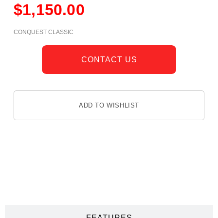
$
1,150.00
CONQUEST CLASSIC
CONTACT US
ADD TO WISHLIST
DESCRIPTION
FEATURES