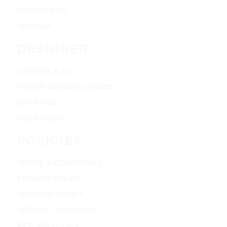
CONTACT US
SITEMAP
DESIGNER
GABRIEL & CO
TRITON WEDDING BANDS
CHARRIOL
VERRAGION
POLICIES
TERMS & CONDITIONS
PRIVACY POLICY
SHIPPING POLICY
SPECIAL FINANCING
RETURN POLICY