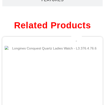
Related Products