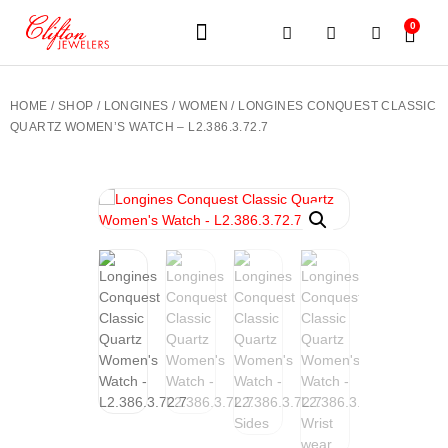
0
JEWELERY BRANDS
PRE-OWNED WATCHES
OUR SERVICES
CONTACT US
HOME
/
SHOP
/
LONGINES
/
WOMEN
/ LONGINES CONQUEST CLASSIC
QUARTZ WOMEN’S WATCH – L2.386.3.72.7