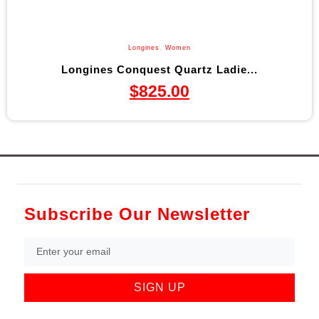
Longines
,
Women
Longines Conquest Quartz Ladie...
$
825.00
Subscribe Our Newsletter
SIGN UP