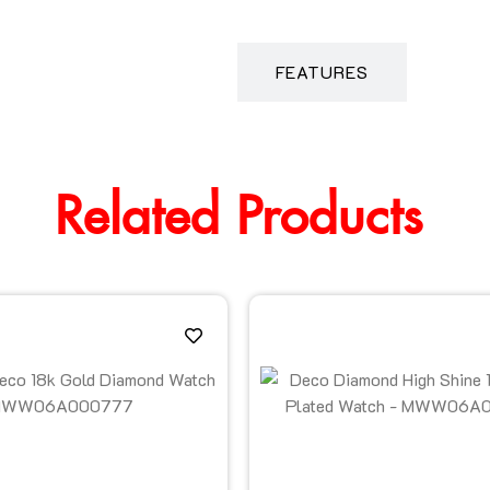
DESCRIPTION
FEATURES
Related Products