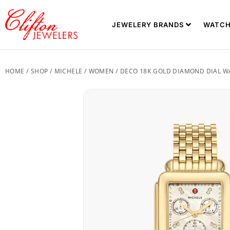
JEWELERY BRANDS
WATCH
HOME
/
SHOP
/
MICHELE
/
WOMEN
/ DECO 18K GOLD DIAMOND DIAL 