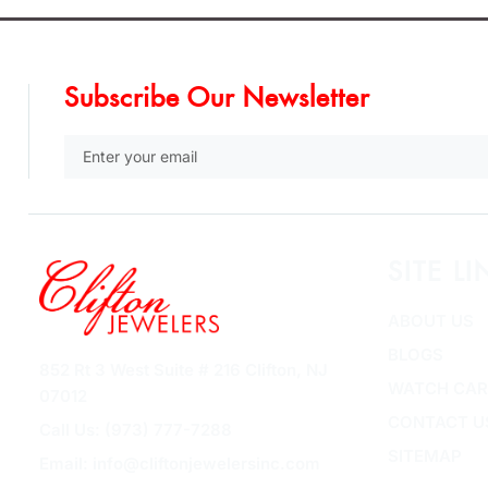
Subscribe Our Newsletter
SITE LI
ABOUT US
BLOGS
852 Rt 3 West Suite # 216 Clifton, NJ
WATCH CAR
07012
CONTACT U
Call Us: (973) 777-7288
SITEMAP
Email: info@cliftonjewelersinc.com