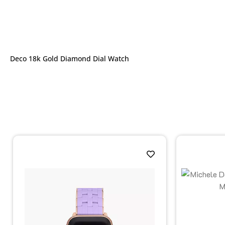
Deco 18k Gold Diamond Dial Watch