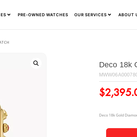
ES
PRE-OWNED WATCHES
OUR SERVICES
ABOUT 
WATCH
Deco 18k 
MWW06A00078
$
2,395.
Deco 18k Gold Diamon