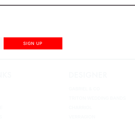
SIGN UP
NKS
DESIGNER
GABRIEL & CO
TRITON WEDDING BANDS
E
CHARRIOL
S
VERRAGION