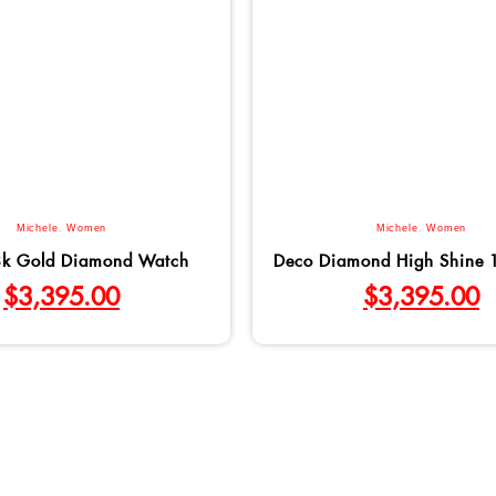
Michele
,
Women
Michele
,
Women
8k Gold Diamond Watch
Deco Diamond High Shine 
$
3,395.00
$
3,395.00