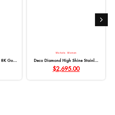
Michele
,
Women
18K Go...
Deco Diamond High Shine Stainl...
$
2,695.00