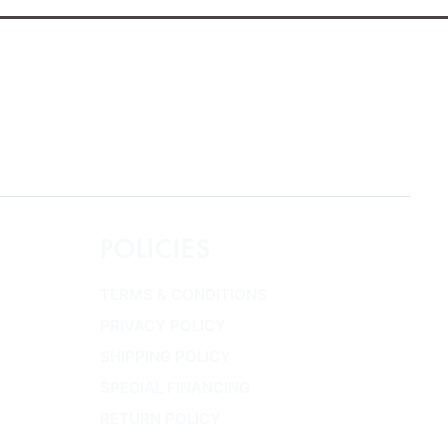
POLICIES
TERMS & CONDITIONS
PRIVACY POLICY
SHIPPING POLICY
SPECIAL FINANCING
RETURN POLICY