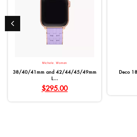
Michele
,
Women
38/40/41mm and 42/44/45/49mm
Deco 1
L...
$
295.00