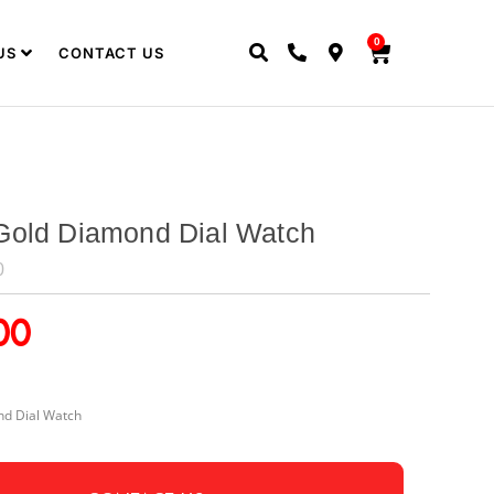
0
US
CONTACT US
Gold Diamond Dial Watch
0
00
d Dial Watch