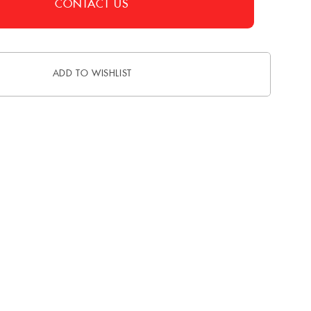
CONTACT US
ADD TO WISHLIST