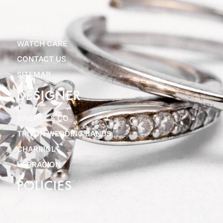
ABOUT US
BLOGS
WATCH CARE
CONTACT US
SITEMAP
DESIGNER
GABRIEL & CO
TRITON WEDDING BANDS
CHARRIOL
VERRAGION
POLICIES
TERMS & CONDITIONS