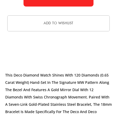
ADD TO WISHLIST
DESCRIPTION
This Deco Diamond Watch Shines With 120 Diamonds (0.65
Carat Weight) Hand-Set In The Signature MW Pattern Along
The Bezel And Features A Gold Mirror Dial With 12
Diamonds With Swiss Chronograph Movement. Paired With
A Seven-Link Gold-Plated Stainless Steel Bracelet, The 18mm
Bracelet Is Made Specifically For The Deco And Deco