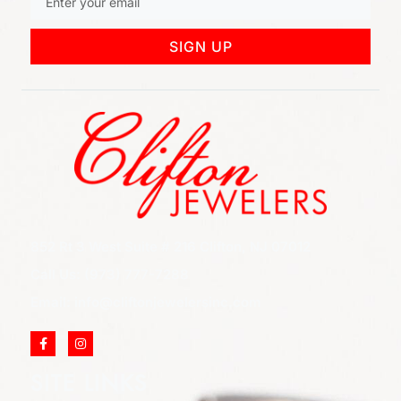
SIGN UP
852 Rt 3 West Suite # 216 Clifton, NJ 07012
Call Us: (973) 777-7288
Email: info@cliftonjewelersinc.com
SITE LINKS