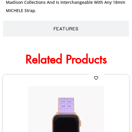
Madison Collections And Is Interchangeable With Any 18mm
MICHELE Strap.
FEATURES
Related Products