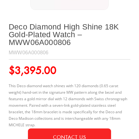
Deco Diamond High Shine 18K
Gold-Plated Watch –
MWW06A000806
MWW06A000806
$
3,395.00
This Deco diamond watch shines with 120 diamonds (0.65 carat
weight) hand-set in the signature MW pattern along the bezel and
features a gold mirror dial with 12 diamonds with Swiss chronograph
movement. Paired with a seven-link gold-plated stainless steel
bracelet, the 18mm bracelet is made specifically for the Deco and
Deco Madison collections and is interchangeable with any 18mm
MICHELE strap.
CONTACT US