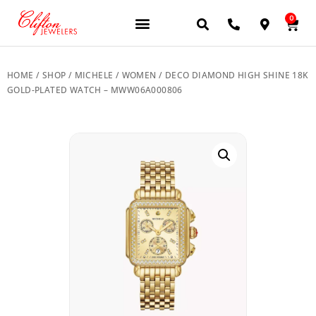
0
JEWELERY BRANDS
PRE-OWNED WATCHES
OUR SERVICES
CONTACT US
HOME
/
SHOP
/
MICHELE
/
WOMEN
/ DECO DIAMOND HIGH SHINE 18K
GOLD-PLATED WATCH – MWW06A000806