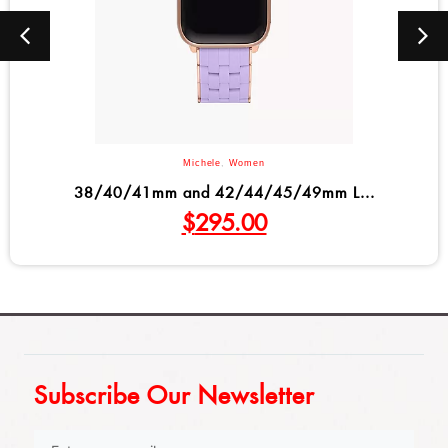
Michele
,
Women
38/40/41mm and 42/44/45/49mm L...
$
295.00
Subscribe Our Newsletter