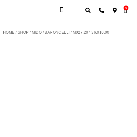
0
JEWELERY BRANDS
PRE-OWNED WATCHES
OUR SERVICES
CONTACT US
HOME
/
SHOP
/
MIDO
/
BARONCELLI
/ M027.207.36.010.00