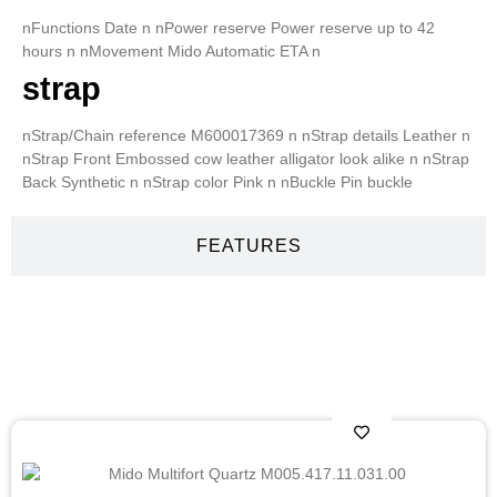
nFunctions Date n nPower reserve Power reserve up to 42
hours n nMovement Mido Automatic ETA n
strap
nStrap/Chain reference M600017369 n nStrap details Leather n
nStrap Front Embossed cow leather alligator look alike n nStrap
Back Synthetic n nStrap color Pink n nBuckle Pin buckle
FEATURES