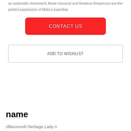
an automatic movement, these classical and timeless timepieces are the
perfect expression of Mido’s expertise.
CONTACT US
ADD TO WISHLIST
DESCRIPTION
name
nBaroncelli Heritage Lady n