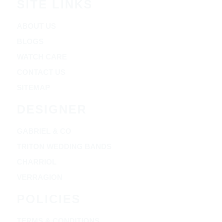
SITE LINKS
ABOUT US
BLOGS
WATCH CARE
CONTACT US
SITEMAP
DESIGNER
GABRIEL & CO
TRITON WEDDING BANDS
CHARRIOL
VERRAGION
POLICIES
TERMS & CONDITIONS