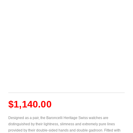
$
1,140.00
Designed as a pair, the Baroncelli Heritage Swiss watches are
distinguished by their lightness, slimness and extremely pure lines
provided by their double-sided hands and double gadroon. Fitted with