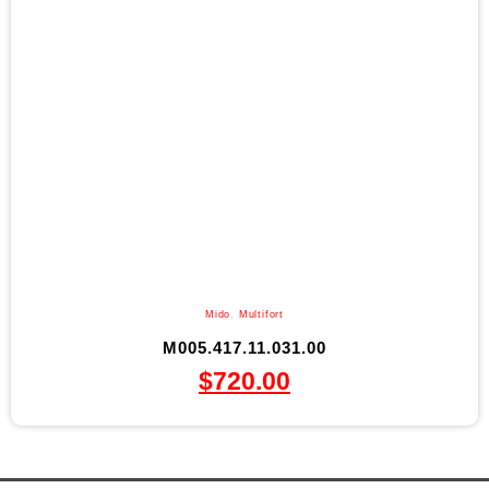
Mido
,
Multifort
M005.417.11.031.00
$
720.00