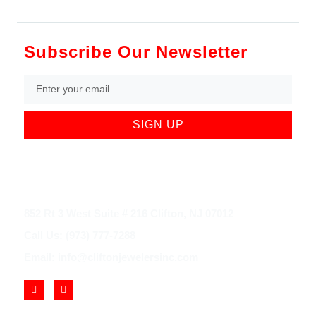
Subscribe Our Newsletter
SIGN UP
852 Rt 3 West Suite # 216 Clifton, NJ 07012
Call Us: (973) 777-7288
Email: info@cliftonjewelersinc.com