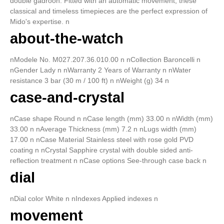
double gadroon. Fitted with an automatic movement, these
classical and timeless timepieces are the perfect expression of
Mido's expertise. n
about-the-watch
nModele No. M027.207.36.010.00 n nCollection Baroncelli n
nGender Lady n nWarranty 2 Years of Warranty n nWater
resistance 3 bar (30 m / 100 ft) n nWeight (g) 34 n
case-and-crystal
nCase shape Round n nCase length (mm) 33.00 n nWidth (mm)
33.00 n nAverage Thickness (mm) 7.2 n nLugs width (mm)
17.00 n nCase Material Stainless steel with rose gold PVD
coating n nCrystal Sapphire crystal with double sided anti-
reflection treatment n nCase options See-through case back n
dial
nDial color White n nIndexes Applied indexes n
movement