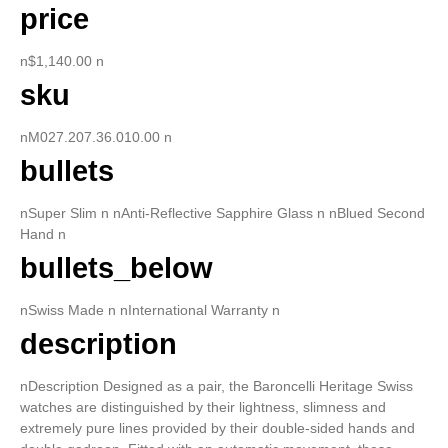
price
n$1,140.00 n
sku
nM027.207.36.010.00 n
bullets
nSuper Slim n nAnti-Reflective Sapphire Glass n nBlued Second
Hand n
bullets_below
nSwiss Made n nInternational Warranty n
description
nDescription Designed as a pair, the Baroncelli Heritage Swiss
watches are distinguished by their lightness, slimness and
extremely pure lines provided by their double-sided hands and