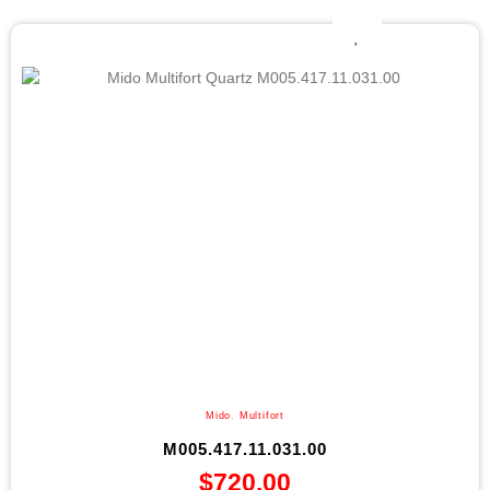
Mido
,
Multifort
M005.417.11.031.00
$
720.00