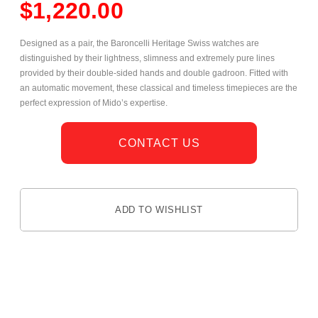
$
1,220.00
Designed as a pair, the Baroncelli Heritage Swiss watches are
distinguished by their lightness, slimness and extremely pure lines
provided by their double-sided hands and double gadroon. Fitted with
an automatic movement, these classical and timeless timepieces are the
perfect expression of Mido’s expertise.
CONTACT US
ADD TO WISHLIST
DESCRIPTION