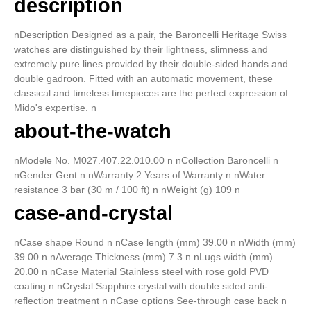
description
nDescription Designed as a pair, the Baroncelli Heritage Swiss
watches are distinguished by their lightness, slimness and
extremely pure lines provided by their double-sided hands and
double gadroon. Fitted with an automatic movement, these
classical and timeless timepieces are the perfect expression of
Mido's expertise. n
about-the-watch
nModele No. M027.407.22.010.00 n nCollection Baroncelli n
nGender Gent n nWarranty 2 Years of Warranty n nWater
resistance 3 bar (30 m / 100 ft) n nWeight (g) 109 n
case-and-crystal
nCase shape Round n nCase length (mm) 39.00 n nWidth (mm)
39.00 n nAverage Thickness (mm) 7.3 n nLugs width (mm)
20.00 n nCase Material Stainless steel with rose gold PVD
coating n nCrystal Sapphire crystal with double sided anti-
reflection treatment n nCase options See-through case back n