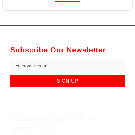
Subscribe Our Newsletter
SIGN UP
852 Rt 3 West Suite # 216 Clifton, NJ 07012
Call Us: (973) 777-7288