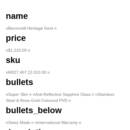
name
nBaroncelli Heritage Gent n
price
n$1,220.00 n
sku
nM027.407.22.010.00 n
bullets
nSuper Slim n nAnti-Reflective Sapphire Glass n nStainless
Steel & Rose-Gold-Coloured PVD n
bullets_below
nSwiss Made n nInternational Warranty n