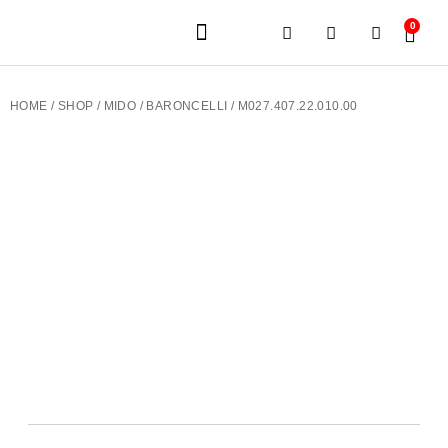
0
JEWELERY BRANDS
PRE-OWNED WATCHES
OUR SERVICES
CONTACT US
HOME
/
SHOP
/
MIDO
/
BARONCELLI
/ M027.407.22.010.00