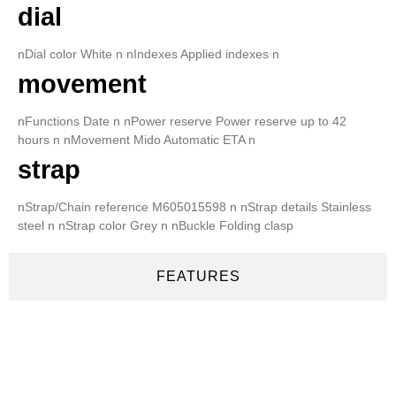
dial
nDial color White n nIndexes Applied indexes n
movement
nFunctions Date n nPower reserve Power reserve up to 42
hours n nMovement Mido Automatic ETA n
strap
nStrap/Chain reference M605015598 n nStrap details Stainless
steel n nStrap color Grey n nBuckle Folding clasp
FEATURES