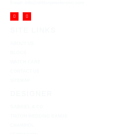
Email: info@cliftonjewelersinc.com
SITE LINKS
ABOUT US
BLOGS
WATCH CARE
CONTACT US
SITEMAP
DESIGNER
GABRIEL & CO
TRITON WEDDING BANDS
CHARRIOL