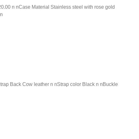
00 n nCase Material Stainless steel with rose gold
 n
Strap Back Cow leather n nStrap color Black n nBuckle