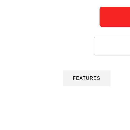
DESCRIPTION
FEATURES