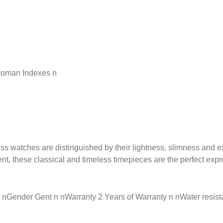
 Roman Indexes n
ss watches are distinguished by their lightness, slimness and e
, these classical and timeless timepieces are the perfect expre
Gender Gent n nWarranty 2 Years of Warranty n nWater resistan