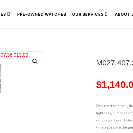
ES
PRE-OWNED WATCHES
OUR SERVICES
ABOUT 
M027.407.
$
1,140.
Designed as a pair, th
lightness, slimness an
double gadroon. Fitte
timepieces are the per