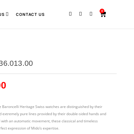
0
US
CONTACT US
36.013.00
00
e Baroncelli Heritage Swiss watches are distinguished by their
d extremely pure lines provided by their double-sided hands and
d with an automatic movement, these classical and timeless
fect expression of Mido’s expertise.