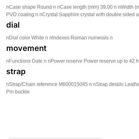
nCase shape Round n nCase length (mm) 39.00 n nWidth (mm)
PVD coating n nCrystal Sapphire crystal with double sided a
dial
nDial color White n nIndexes Roman numerals n
movement
nFunctions Date n nPower reserve Power reserve up to 42 
strap
nStrap/Chain reference M600015045 n nStrap details Leather
Pin buckle