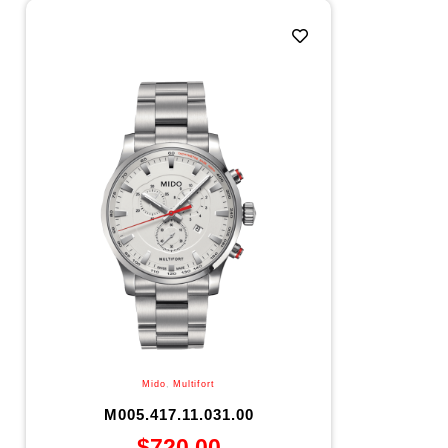
Mido
,
Multifort
M005.417.11.031.00
$
720.00