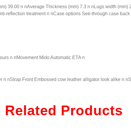
 39.00 n nAverage Thickness (mm) 7.3 n nLugs width (mm) 20.
nti-reflection treatment n nCase options See-through case back
hours n nMovement Mido Automatic ETA n
 n nStrap Front Embossed cow leather alligator look alike n n
Related Products