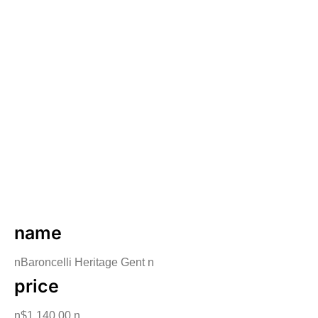
name
nBaroncelli Heritage Gent n
price
n$1,140.00 n