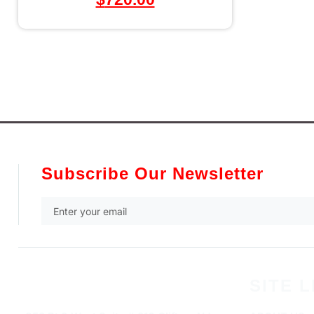
Subscribe Our Newsletter
SITE L