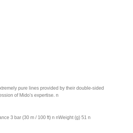
xtremely pure lines provided by their double-sided
ssion of Mido's expertise. n
ce 3 bar (30 m / 100 ft) n nWeight (g) 51 n