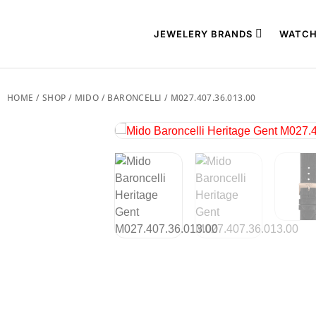
JEWELERY BRANDS
WATCH
HOME
/
SHOP
/
MIDO
/
BARONCELLI
/ M027.407.36.013.00