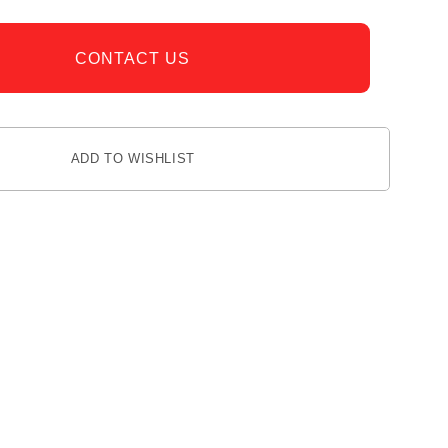
CONTACT US
ADD TO WISHLIST