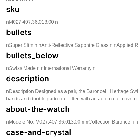
sku
nM027.407.36.013.00 n
bullets
nSuper Slim n nAnti-Reflective Sapphire Glass n nApplied
bullets_below
nSwiss Made n nInternational Warranty n
description
nDescription Designed as a pair, the Baroncelli Heritage Swi
hands and double gadroon. Fitted with an automatic movement
about-the-watch
nModele No. M027.407.36.013.00 n nCollection Baroncelli n n
case-and-crystal