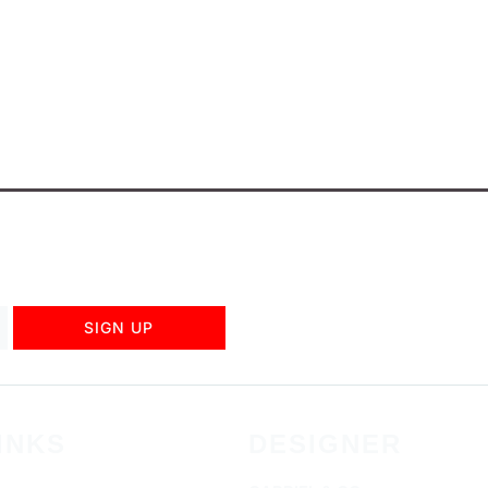
SIGN UP
INKS
DESIGNER