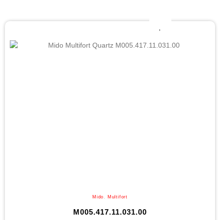
Mido
,
Multifort
M005.417.11.031.00