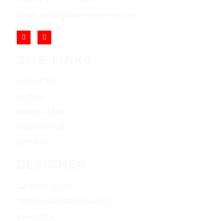
Email: info@cliftonjewelersinc.com
SITE LINKS
ABOUT US
BLOGS
WATCH CARE
CONTACT US
SITEMAP
DESIGNER
GABRIEL & CO
TRITON WEDDING BANDS
CHARRIOL