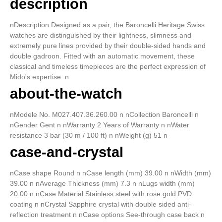
description
nDescription Designed as a pair, the Baroncelli Heritage Swiss
watches are distinguished by their lightness, slimness and
extremely pure lines provided by their double-sided hands and
double gadroon. Fitted with an automatic movement, these
classical and timeless timepieces are the perfect expression of
Mido's expertise. n
about-the-watch
nModele No. M027.407.36.260.00 n nCollection Baroncelli n
nGender Gent n nWarranty 2 Years of Warranty n nWater
resistance 3 bar (30 m / 100 ft) n nWeight (g) 51 n
case-and-crystal
nCase shape Round n nCase length (mm) 39.00 n nWidth (mm)
39.00 n nAverage Thickness (mm) 7.3 n nLugs width (mm)
20.00 n nCase Material Stainless steel with rose gold PVD
coating n nCrystal Sapphire crystal with double sided anti-
reflection treatment n nCase options See-through case back n