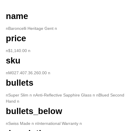
name
nBaroncelli Heritage Gent n
price
n$1,140.00 n
sku
nM027.407.36.260.00 n
bullets
nSuper Slim n nAnti-Reflective Sapphire Glass n nBlued Second
Hand n
bullets_below
nSwiss Made n nInternational Warranty n