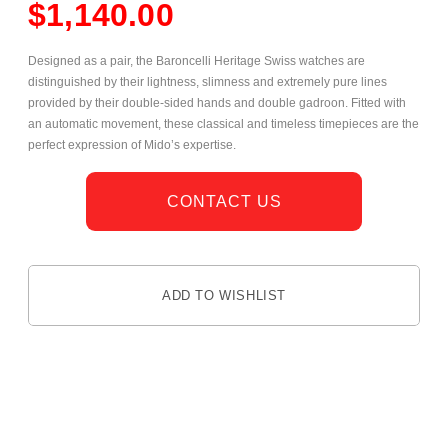
$
1,140.00
Designed as a pair, the Baroncelli Heritage Swiss watches are
distinguished by their lightness, slimness and extremely pure lines
provided by their double-sided hands and double gadroon. Fitted with
an automatic movement, these classical and timeless timepieces are the
perfect expression of Mido’s expertise.
CONTACT US
ADD TO WISHLIST
DESCRIPTION