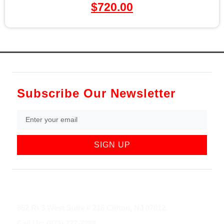
$
720.00
Subscribe Our Newsletter
SIGN UP
852 Rt 3 West Suite # 216 Clifton, NJ 07012
Call Us: (973) 777-7288