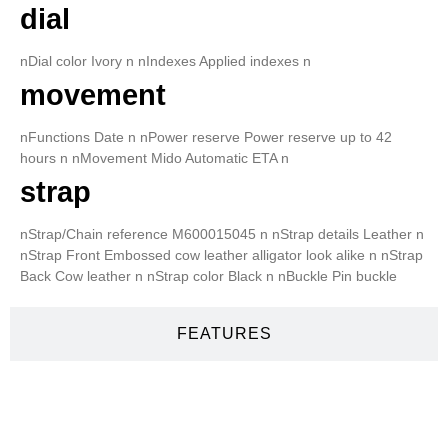
dial
nDial color Ivory n nIndexes Applied indexes n
movement
nFunctions Date n nPower reserve Power reserve up to 42
hours n nMovement Mido Automatic ETA n
strap
nStrap/Chain reference M600015045 n nStrap details Leather n
nStrap Front Embossed cow leather alligator look alike n nStrap
Back Cow leather n nStrap color Black n nBuckle Pin buckle
FEATURES