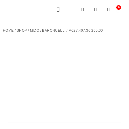
0
JEWELERY BRANDS
PRE-OWNED WATCHES
OUR SERVICES
CONTACT US
HOME
/
SHOP
/
MIDO
/
BARONCELLI
/ M027.407.36.260.00