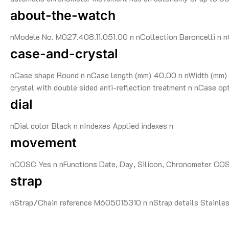
about-the-watch
nModele No. M027.408.11.051.00 n nCollection Baroncelli n nG
case-and-crystal
nCase shape Round n nCase length (mm) 40.00 n nWidth (mm) 4
crystal with double sided anti-reflection treatment n nCase o
dial
nDial color Black n nIndexes Applied indexes n
movement
nCOSC Yes n nFunctions Date, Day, Silicon, Chronometer CO
strap
nStrap/Chain reference M605015310 n nStrap details Stainless