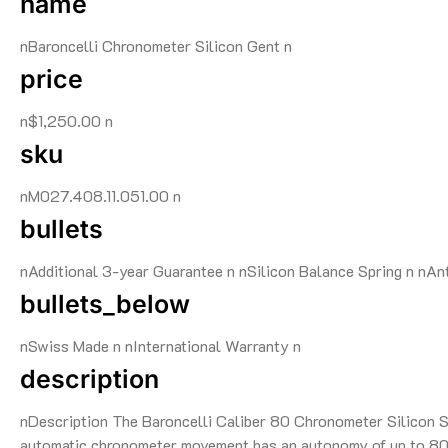
name
nBaroncelli Chronometer Silicon Gent n
price
n$1,250.00 n
sku
nM027.408.11.051.00 n
bullets
nAdditional 3-year Guarantee n nSilicon Balance Spring n nAn
bullets_below
nSwiss Made n nInternational Warranty n
description
nDescription The Baroncelli Caliber 80 Chronometer Silicon Swi
automatic chronometer movement has an autonomy of up to 80 h