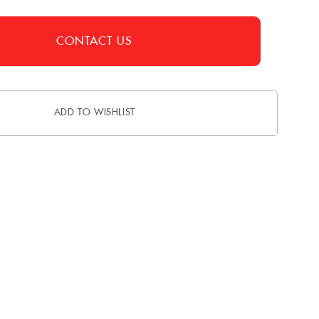
CONTACT US
ADD TO WISHLIST