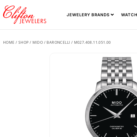
JEWELERY BRANDS
WATCH
HOME
/
SHOP
/
MIDO
/
BARONCELLI
/ M027.408.11.051.00