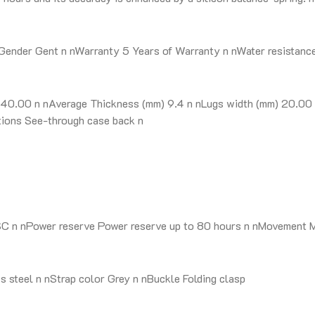
ender Gent n nWarranty 5 Years of Warranty n nWater resistance 3
0.00 n nAverage Thickness (mm) 9.4 n nLugs width (mm) 20.00 n 
ptions See-through case back n
SC n nPower reserve Power reserve up to 80 hours n nMovement 
 steel n nStrap color Grey n nBuckle Folding clasp