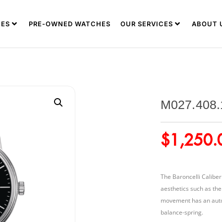
ES
PRE-OWNED WATCHES
OUR SERVICES
ABOUT 
M027.408.
$
1,250.
The Baroncelli Caliber
aesthetics such as th
movement has an auton
balance-spring.