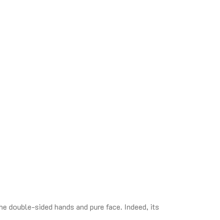
e double-sided hands and pure face. Indeed, its