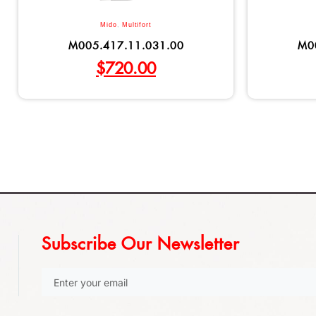
Mido
,
Multifort
M005.417.11.031.00
M0
$
720.00
Subscribe Our Newsletter