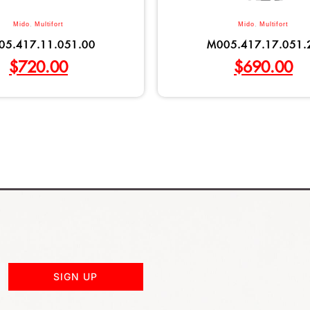
Mido
,
Multifort
Mido
,
Multifort
05.417.11.051.00
M005.417.17.051.
$
720.00
$
690.00
SIGN UP