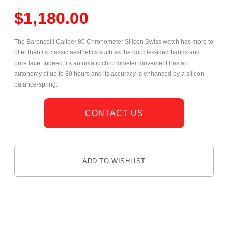
$
1,180.00
The Baroncelli Caliber 80 Chronometer Silicon Swiss watch has more to
offer than its classic aesthetics such as the double-sided hands and
pure face. Indeed, its automatic chronometer movement has an
autonomy of up to 80 hours and its accuracy is enhanced by a silicon
balance-spring.
CONTACT US
ADD TO WISHLIST