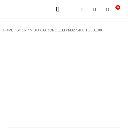
0
JEWELERY BRANDS
PRE-OWNED WATCHES
OUR SERVICES
CONTACT US
HOME
/
SHOP
/
MIDO
/
BARONCELLI
/ M027.408.16.031.00