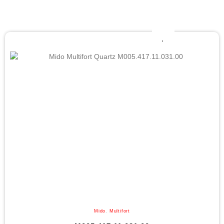
Mido
,
Multifort