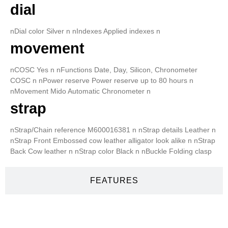
dial
nDial color Silver n nIndexes Applied indexes n
movement
nCOSC Yes n nFunctions Date, Day, Silicon, Chronometer
COSC n nPower reserve Power reserve up to 80 hours n
nMovement Mido Automatic Chronometer n
strap
nStrap/Chain reference M600016381 n nStrap details Leather n
nStrap Front Embossed cow leather alligator look alike n nStrap
Back Cow leather n nStrap color Black n nBuckle Folding clasp
FEATURES