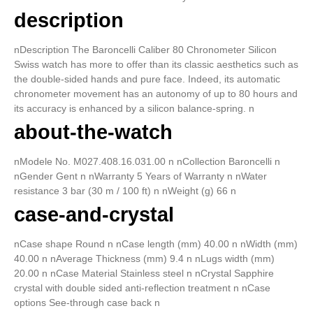
description
nDescription The Baroncelli Caliber 80 Chronometer Silicon
Swiss watch has more to offer than its classic aesthetics such as
the double-sided hands and pure face. Indeed, its automatic
chronometer movement has an autonomy of up to 80 hours and
its accuracy is enhanced by a silicon balance-spring. n
about-the-watch
nModele No. M027.408.16.031.00 n nCollection Baroncelli n
nGender Gent n nWarranty 5 Years of Warranty n nWater
resistance 3 bar (30 m / 100 ft) n nWeight (g) 66 n
case-and-crystal
nCase shape Round n nCase length (mm) 40.00 n nWidth (mm)
40.00 n nAverage Thickness (mm) 9.4 n nLugs width (mm)
20.00 n nCase Material Stainless steel n nCrystal Sapphire
crystal with double sided anti-reflection treatment n nCase
options See-through case back n