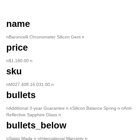
DESCRIPTION
name
nBaroncelli Chronometer Silicon Gent n
price
n$1,180.00 n
sku
nM027.408.16.031.00 n
bullets
nAdditional 3-year Guarantee n nSilicon Balance Spring n nAnti-
Reflective Sapphire Glass n
bullets_below
nSwiss Made n nInternational Warranty n