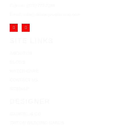
Call Us: (973) 777-7288
Email: info@cliftonjewelersinc.com
SITE LINKS
ABOUT US
BLOGS
WATCH CARE
CONTACT US
SITEMAP
DESIGNER
GABRIEL & CO
TRITON WEDDING BANDS