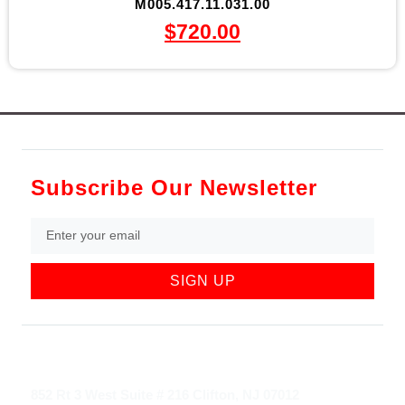
M005.417.11.031.00
$
720.00
Subscribe Our Newsletter
SIGN UP
852 Rt 3 West Suite # 216 Clifton, NJ 07012