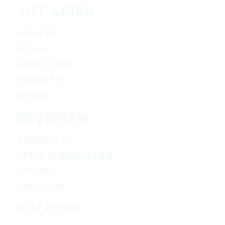
SITE LINKS
ABOUT US
BLOGS
WATCH CARE
CONTACT US
SITEMAP
DESIGNER
GABRIEL & CO
TRITON WEDDING BANDS
CHARRIOL
VERRAGION
POLICIES