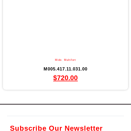
Mido
,
Multifort
M005.417.11.031.00
$
720.00
Subscribe Our Newsletter