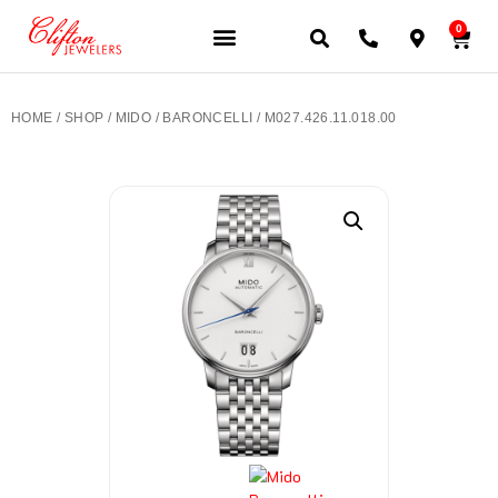
0
JEWELERY BRANDS
PRE-OWNED WATCHES
OUR SERVICES
CONTACT US
HOME
/
SHOP
/
MIDO
/
BARONCELLI
/ M027.426.11.018.00