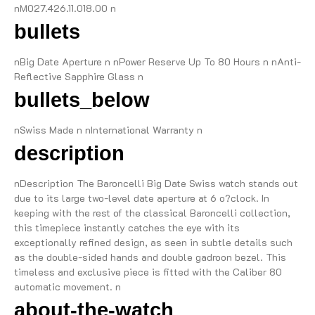
nM027.426.11.018.00 n
bullets
nBig Date Aperture n nPower Reserve Up To 80 Hours n nAnti-
Reflective Sapphire Glass n
bullets_below
nSwiss Made n nInternational Warranty n
description
nDescription The Baroncelli Big Date Swiss watch stands out
due to its large two-level date aperture at 6 o?clock. In
keeping with the rest of the classical Baroncelli collection,
this timepiece instantly catches the eye with its
exceptionally refined design, as seen in subtle details such
as the double-sided hands and double gadroon bezel. This
timeless and exclusive piece is fitted with the Caliber 80
automatic movement. n
about-the-watch