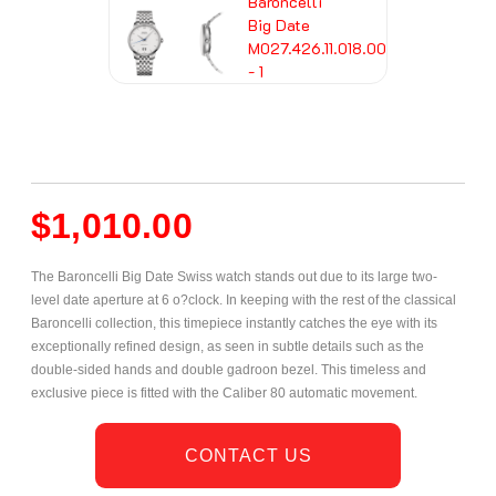
$
1,010.00
The Baroncelli Big Date Swiss watch stands out due to its large two-
level date aperture at 6 o?clock. In keeping with the rest of the classical
Baroncelli collection, this timepiece instantly catches the eye with its
exceptionally refined design, as seen in subtle details such as the
double-sided hands and double gadroon bezel. This timeless and
exclusive piece is fitted with the Caliber 80 automatic movement.
CONTACT US