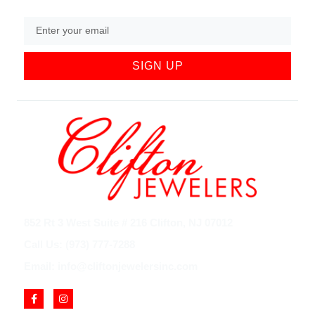
SIGN UP
852 Rt 3 West Suite # 216 Clifton, NJ 07012
Call Us: (973) 777-7288
Email: info@cliftonjewelersinc.com