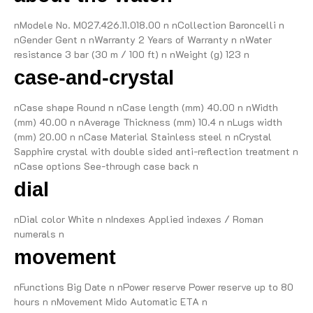
nModele No. M027.426.11.018.00 n nCollection Baroncelli n
nGender Gent n nWarranty 2 Years of Warranty n nWater
resistance 3 bar (30 m / 100 ft) n nWeight (g) 123 n
case-and-crystal
nCase shape Round n nCase length (mm) 40.00 n nWidth
(mm) 40.00 n nAverage Thickness (mm) 10.4 n nLugs width
(mm) 20.00 n nCase Material Stainless steel n nCrystal
Sapphire crystal with double sided anti-reflection treatment n
nCase options See-through case back n
dial
nDial color White n nIndexes Applied indexes / Roman
numerals n
movement
nFunctions Big Date n nPower reserve Power reserve up to 80
hours n nMovement Mido Automatic ETA n