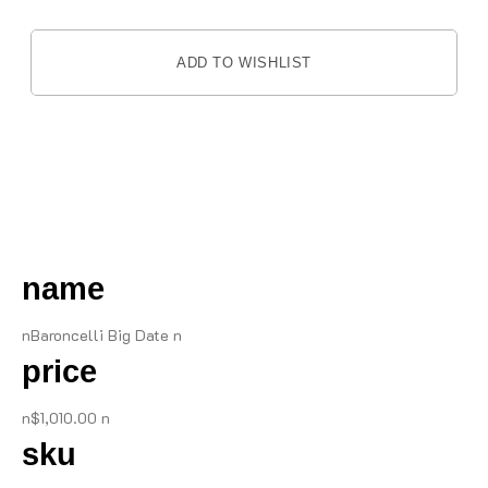
ADD TO WISHLIST
DESCRIPTION
name
nBaroncelli Big Date n
price
n$1,010.00 n
sku