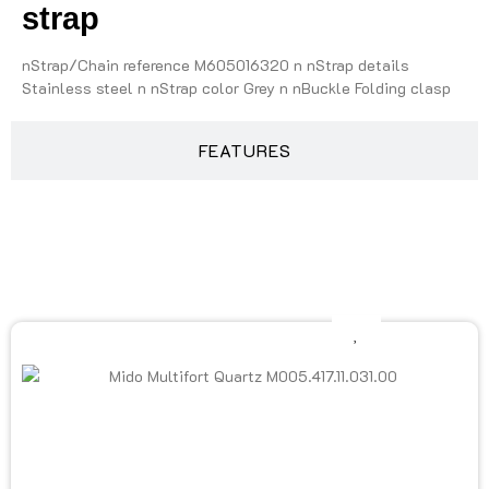
strap
nStrap/Chain reference M605016320 n nStrap details
Stainless steel n nStrap color Grey n nBuckle Folding clasp
FEATURES