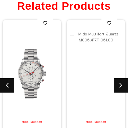
Related Products
Mido
,
Multifort
Mido
,
Multifort