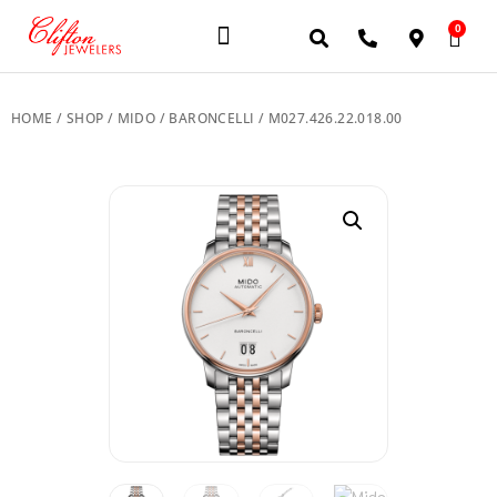
0
JEWELERY BRANDS
PRE-OWNED WATCHES
OUR SERVICES
CONTACT US
HOME
/
SHOP
/
MIDO
/
BARONCELLI
/ M027.426.22.018.00