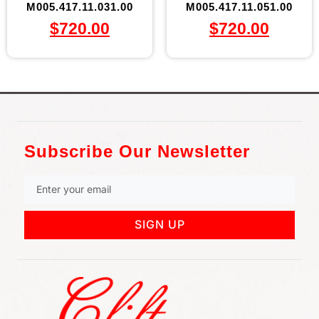
M005.417.11.031.00
M005.417.11.051.00
$
720.00
$
720.00
Subscribe Our Newsletter
SIGN UP