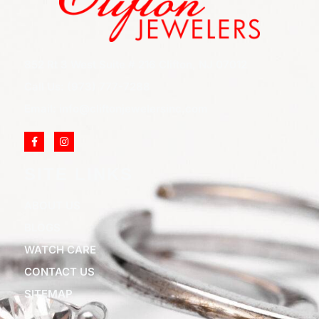
852 Rt 3 West Suite # 216 Clifton, NJ 07012
Call Us: (973) 777-7288
Email: info@cliftonjewelersinc.com
SITE LINKS
ABOUT US
BLOGS
WATCH CARE
CONTACT US
SITEMAP