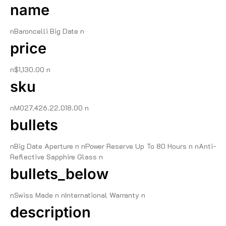
name
nBaroncelli Big Date n
price
n$1,130.00 n
sku
nM027.426.22.018.00 n
bullets
nBig Date Aperture n nPower Reserve Up To 80 Hours n nAnti-
Reflective Sapphire Glass n
bullets_below
nSwiss Made n nInternational Warranty n
description