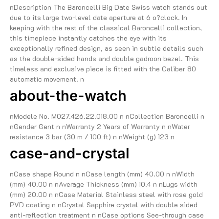
nDescription The Baroncelli Big Date Swiss watch stands out
due to its large two-level date aperture at 6 o?clock. In
keeping with the rest of the classical Baroncelli collection,
this timepiece instantly catches the eye with its
exceptionally refined design, as seen in subtle details such
as the double-sided hands and double gadroon bezel. This
timeless and exclusive piece is fitted with the Caliber 80
automatic movement. n
about-the-watch
nModele No. M027.426.22.018.00 n nCollection Baroncelli n
nGender Gent n nWarranty 2 Years of Warranty n nWater
resistance 3 bar (30 m / 100 ft) n nWeight (g) 123 n
case-and-crystal
nCase shape Round n nCase length (mm) 40.00 n nWidth
(mm) 40.00 n nAverage Thickness (mm) 10.4 n nLugs width
(mm) 20.00 n nCase Material Stainless steel with rose gold
PVD coating n nCrystal Sapphire crystal with double sided
anti-reflection treatment n nCase options See-through case