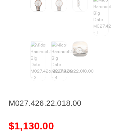
M027.426.22.018.00
$
1,130.00