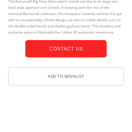
The Baroncelli Big Date Swiss watch stands out due to its large two-
level date aperture at 6 o?clock. In keeping with the rest of the
classical Baroncelli collection, this timepiece instantly catches the eye
with its exceptionally refined design, as seen in subtle details such as
the double-sided hands and double gadroon bezel. This timeless and
exclusive piece is fitted with the Caliber 80 automatic movement.
CONTACT US
ADD TO WISHLIST
DESCRIPTION