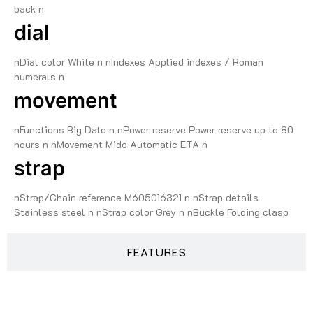
back n
dial
nDial color White n nIndexes Applied indexes / Roman
numerals n
movement
nFunctions Big Date n nPower reserve Power reserve up to 80
hours n nMovement Mido Automatic ETA n
strap
nStrap/Chain reference M605016321 n nStrap details
Stainless steel n nStrap color Grey n nBuckle Folding clasp
FEATURES