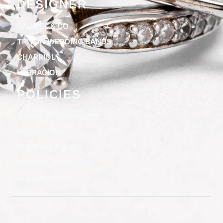
DESIGNER
GABRIEL & CO
TRITON WEDDING BANDS
CHARRIOL
VERRAGION
POLICIES
TERMS & CONDITIONS
PRIVACY POLICY
SHIPPING POLICY
SPECIAL FINANCING
RETURN POLICY
Copyright © 2025 Clifton