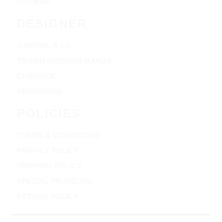
SITEMAP
DESIGNER
GABRIEL & CO
TRITON WEDDING BANDS
CHARRIOL
VERRAGION
POLICIES
TERMS & CONDITIONS
PRIVACY POLICY
SHIPPING POLICY
SPECIAL FINANCING
RETURN POLICY