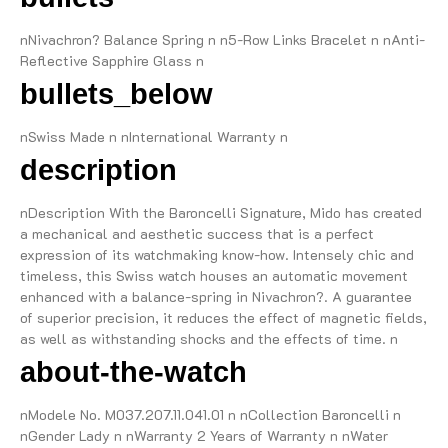
nNivachron? Balance Spring n n5-Row Links Bracelet n nAnti-
Reflective Sapphire Glass n
bullets_below
nSwiss Made n nInternational Warranty n
description
nDescription With the Baroncelli Signature, Mido has created
a mechanical and aesthetic success that is a perfect
expression of its watchmaking know-how. Intensely chic and
timeless, this Swiss watch houses an automatic movement
enhanced with a balance-spring in Nivachron?. A guarantee
of superior precision, it reduces the effect of magnetic fields,
as well as withstanding shocks and the effects of time. n
about-the-watch
nModele No. M037.207.11.041.01 n nCollection Baroncelli n
nGender Lady n nWarranty 2 Years of Warranty n nWater