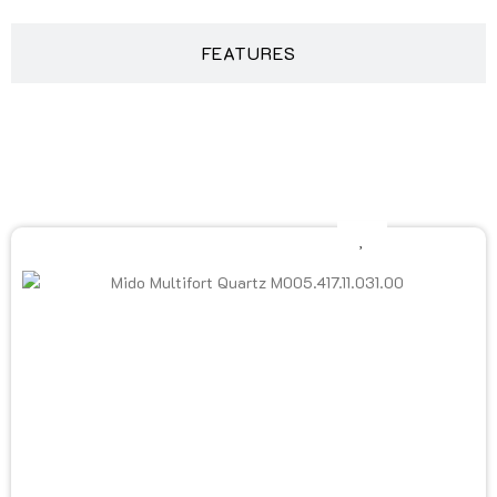
FEATURES