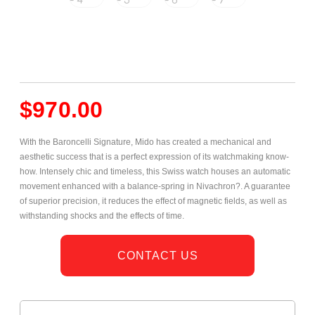
$
970.00
With the Baroncelli Signature, Mido has created a mechanical and
aesthetic success that is a perfect expression of its watchmaking know-
how. Intensely chic and timeless, this Swiss watch houses an automatic
movement enhanced with a balance-spring in Nivachron?. A guarantee
of superior precision, it reduces the effect of magnetic fields, as well as
withstanding shocks and the effects of time.
CONTACT US