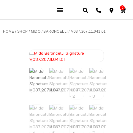
0
JEWELERY BRANDS
PRE-OWNED WATCHES
OUR SERVICES
CONTACT US
HOME
/
SHOP
/
MIDO
/
BARONCELLI
/ M037.207.11.041.01