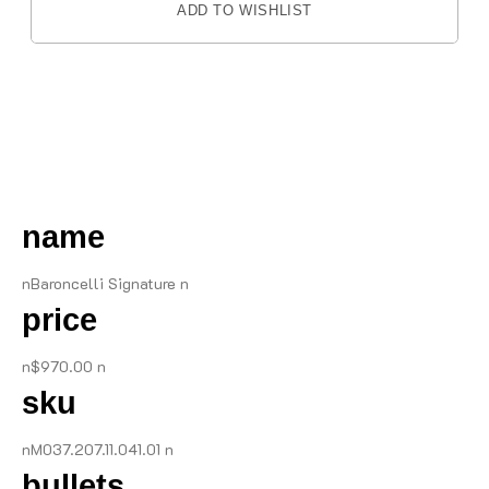
ADD TO WISHLIST
DESCRIPTION
name
nBaroncelli Signature n
price
n$970.00 n
sku
nM037.207.11.041.01 n
bullets