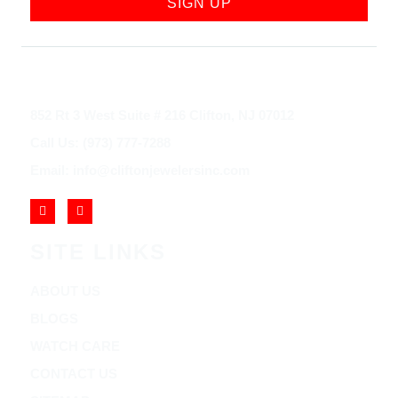
SIGN UP
852 Rt 3 West Suite # 216 Clifton, NJ 07012
Call Us: (973) 777-7288
Email: info@cliftonjewelersinc.com
SITE LINKS
ABOUT US
BLOGS
WATCH CARE
CONTACT US