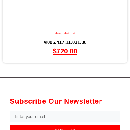
Mido
,
Multifort
M005.417.11.031.00
$
720.00
Subscribe Our Newsletter