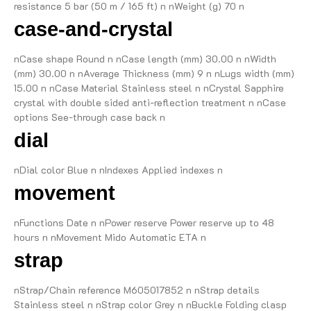
resistance 5 bar (50 m / 165 ft) n nWeight (g) 70 n
case-and-crystal
nCase shape Round n nCase length (mm) 30.00 n nWidth
(mm) 30.00 n nAverage Thickness (mm) 9 n nLugs width (mm)
15.00 n nCase Material Stainless steel n nCrystal Sapphire
crystal with double sided anti-reflection treatment n nCase
options See-through case back n
dial
nDial color Blue n nIndexes Applied indexes n
movement
nFunctions Date n nPower reserve Power reserve up to 48
hours n nMovement Mido Automatic ETA n
strap
nStrap/Chain reference M605017852 n nStrap details
Stainless steel n nStrap color Grey n nBuckle Folding clasp